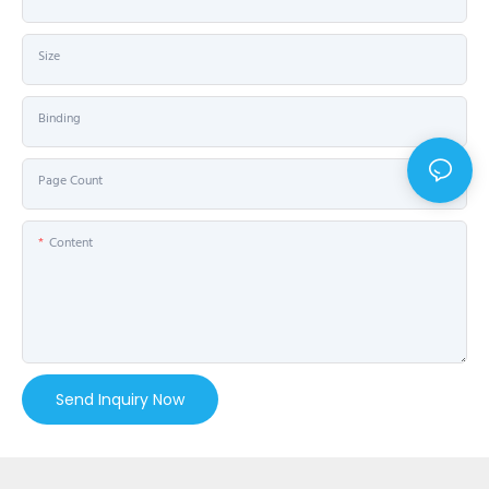
Size
Binding
Page Count
Content
Send Inquiry Now