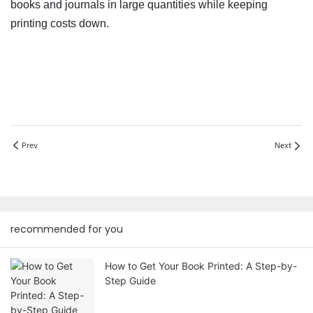
books and journals in large quantities while keeping
printing costs down.
Prev
Next
recommended for you
How to Get Your Book Printed: A Step-by-
Step Guide