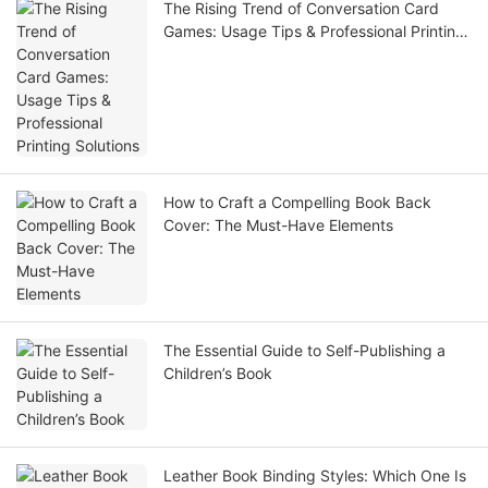
The Rising Trend of Conversation Card
Games: Usage Tips & Professional Printing
Solutions
How to Craft a Compelling Book Back
Cover: The Must-Have Elements
The Essential Guide to Self-Publishing a
Children’s Book
Leather Book Binding Styles: Which One Is