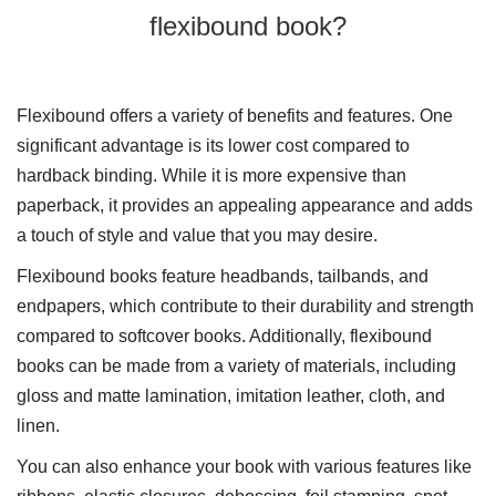
flexibound book?
Flexibound offers a variety of benefits and features. One
significant advantage is its lower cost compared to
hardback binding. While it is more expensive than
paperback, it provides an appealing appearance and adds
a touch of style and value that you may desire.
Flexibound books feature headbands, tailbands, and
endpapers, which contribute to their durability and strength
compared to softcover books. Additionally, flexibound
books can be made from a variety of materials, including
gloss and matte lamination, imitation leather, cloth, and
linen.
You can also enhance your book with various features like