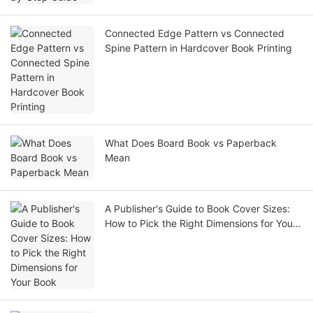
Connected Edge Pattern vs Connected
Spine Pattern in Hardcover Book Printing
What Does Board Book vs Paperback
Mean
A Publisher's Guide to Book Cover Sizes:
How to Pick the Right Dimensions for Your
Book