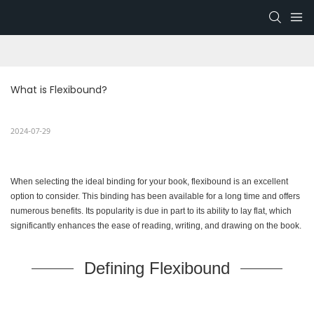
What is Flexibound?
2024-07-29
When selecting the ideal binding for your book, flexibound is an excellent
option to consider. This binding has been available for a long time and offers
numerous benefits. Its popularity is due in part to its ability to lay flat, which
significantly enhances the ease of reading, writing, and drawing on the book.
Defining Flexibound