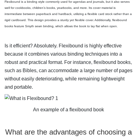
Flexibound is a binding style commonly used for agendas and journals, but it also serves
well for cookbooks, children’s books, yearbooks, and more. Its cover material is
intermediate between paperback and hardback, utilizing a flexible card stock rather than a
rigid cardboard. This design provides a sturdy yet flexible cover. Additionally, flexibound
books feature Smyth sewn binding, which allows the book to lay flat when open.
Is it efficient? Absolutely. Flexibound is highly effective
because it combines various binding techniques into a
robust and practical format. For instance, flexibound books,
such as Bibles, can accommodate a large number of pages
without easily deteriorating, while remaining lightweight
and portable.
An example of a flexibound book
What are the advantages of choosing a