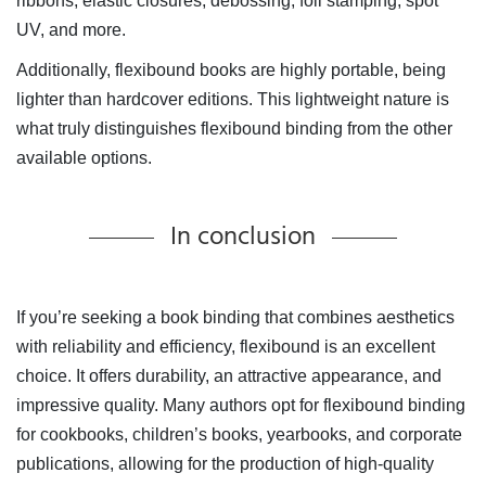
ribbons, elastic closures, debossing, foil stamping, spot
UV, and more.
Additionally, flexibound books are highly portable, being
lighter than hardcover editions. This lightweight nature is
what truly distinguishes flexibound binding from the other
available options.
In conclusion
If you’re seeking a book binding that combines aesthetics
with reliability and efficiency, flexibound is an excellent
choice. It offers durability, an attractive appearance, and
impressive quality. Many authors opt for flexibound binding
for cookbooks, children’s books, yearbooks, and corporate
publications, allowing for the production of high-quality