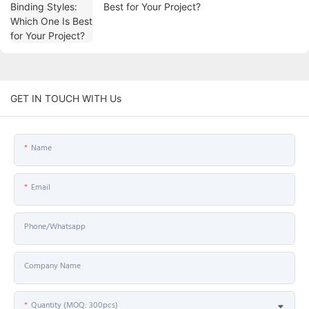
Best for Your Project?
GET IN TOUCH WITH Us
Name
Email
Phone/Whatsapp
Company Name
Quantity (MOQ: 300pcs)