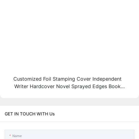
Customized Foil Stamping Cover Independent
Writer Hardcover Novel Sprayed Edges Book
Printing
GET IN TOUCH WITH Us
Name