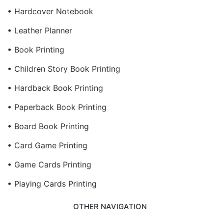
• Hardcover Notebook
• Leather Planner
• Book Printing
• Children Story Book Printing
• Hardback Book Printing
• Paperback Book Printing
• Board Book Printing
• Card Game Printing
• Game Cards Printing
• Playing Cards Printing
OTHER NAVIGATION