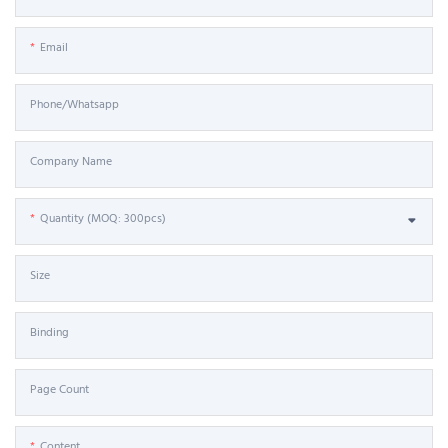
Email
Phone/Whatsapp
Company Name
Quantity (MOQ: 300pcs)
Size
Binding
Page Count
Content