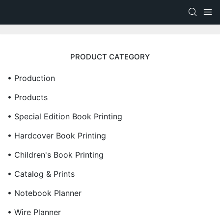
PRODUCT CATEGORY
• Production
• Products
• Special Edition Book Printing
• Hardcover Book Printing
• Children's Book Printing
• Catalog & Prints
• Notebook Planner
• Wire Planner