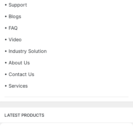
• Support
• Blogs
• FAQ
• Video
• Industry Solution
• About Us
• Contact Us
• Services
LATEST PRODUCTS