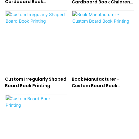
Cardboard Book
Cardboard Book Children
Hardcover Board Book
Board Book Printing
Printing for Kids
Custom Irregularly Shaped
Book Manufacturer -
Board Book Printing
Custom Board Book
Printing