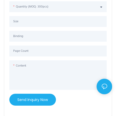
Quantity (MOQ: 300pcs)
Size
Binding
Page Count
Content
Send Inquiry Now