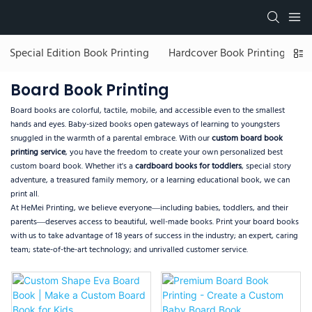
Special Edition Book Printing
Hardcover Book Printing
C
Board Book Printing
Board books are colorful, tactile, mobile, and accessible even to the smallest
hands and eyes. Baby-sized books open gateways of learning to youngsters
snuggled in the warmth of a parental embrace. With our
custom board book
printing service
, you have the freedom to create your own personalized best
custom board book. Whether it's a
cardboard books for toddlers
, special story
adventure, a treasured family memory, or a learning educational book, we can
print all.
At HeMei Printing, we believe everyone—including babies, toddlers, and their
parents—deserves access to beautiful, well-made books. Print your board books
with us to take advantage of 18 years of success in the industry; an expert, caring
team; state-of-the-art technology; and unrivalled customer service.