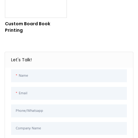
Custom Board Book
Printing
Let's Talk!
Name
Email
Phone/Whatsapp
Company Name