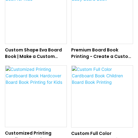
Custom Shape Eva Board
Premium Board Book
Book | Make a Custom
Printing - Create a Custom
Board Book for Kids
Baby Board Book
Customized Printing
Custom Full Color