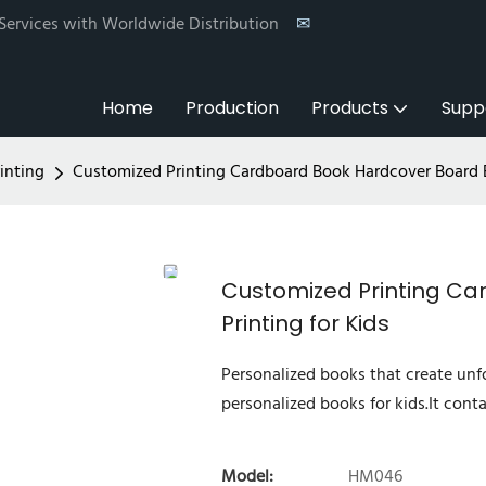
 Services with Worldwide Distribution
✉
Home
Production
Products
Supp
inting
Customized Printing Cardboard Book Hardcover Board B
Customized Printing C
Printing for Kids
Personalized books that create un
personalized books for kids.It conta
Model:
HM046