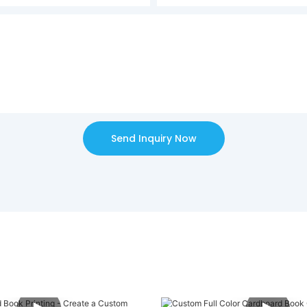
Send Inquiry Now