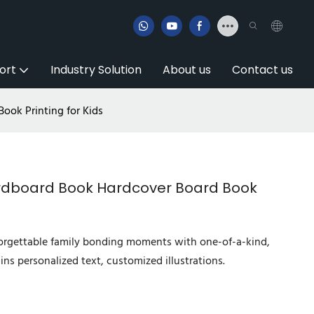
ort
Industry Solution
About us
Contact us
ook Printing for Kids
ardboard Book Hardcover Board Book
forgettable family bonding moments with one-of-a-kind,
ins personalized text, customized illustrations.