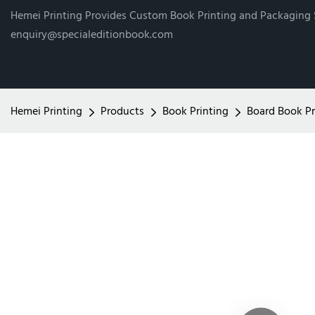
Hemei Printing Provides Custom Book Printing and Packaging
enquiry@specialeditionbook.com
Hemei Printing
Products
Book Printing
Board Book Pr