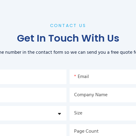
CONTACT US
Get In Touch With Us
ne number in the contact form so we can send you a free quote f
Email
Company Name
Size
Page Count