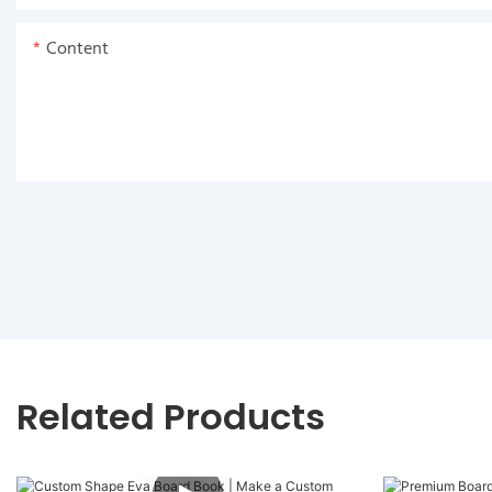
Content
Related Products