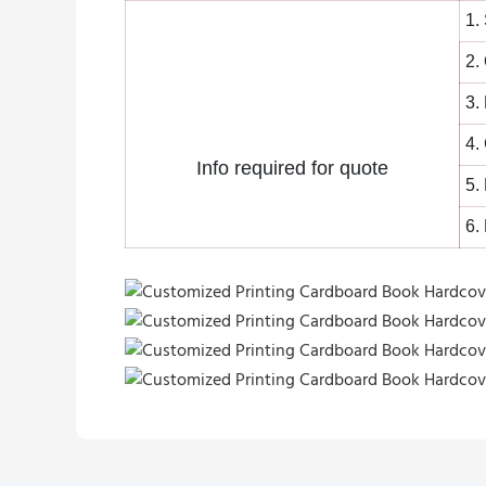
1.
2.
3.
4.
Info required for quote
5.
6.