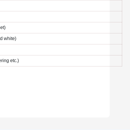
et)
nd white)
ring etc.)