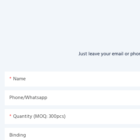
Just leave your email or pho
Name
Phone/Whatsapp
Quantity (MOQ: 300pcs)
Binding