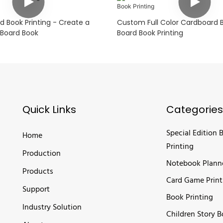
 Book Printing - Create a
Custom Full Color Cardboard 
Board Book
Board Book Printing
Quick Links
Categories
Special Edition 
Home
Printing
Production
Notebook Plann
Products
Card Game Print
Support
Book Printing
Industry Solution
Children Story 