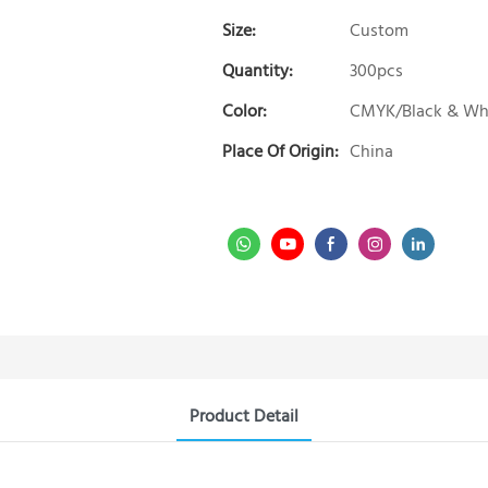
Size:
Custom
Quantity:
300pcs
Color:
CMYK/Black & Wh
Place Of Origin:
China
Product Detail