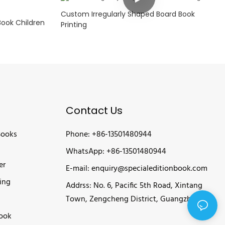
Custom Irregularly Shaped Board Book
Book Children
Printing
Contact Us
Books
Phone: +86-13501480944
WhatsApp: +86-13501480944
er
E-mail:
enquiry@specialeditionbook.com
ing
Addrss: No. 6, Pacific 5th Road, Xintang
Town, Zengcheng District, Guangzhou
Book