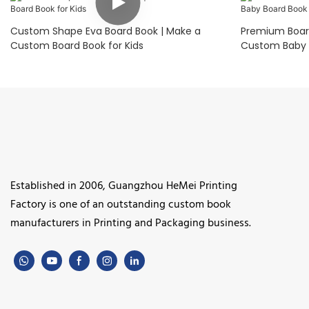
Custom Shape Eva Board Book | Make a
Premium Board
Custom Board Book for Kids
Custom Baby 
Established in 2006, Guangzhou HeMei Printing
Factory is one of an outstanding custom book
manufacturers in Printing and Packaging business.