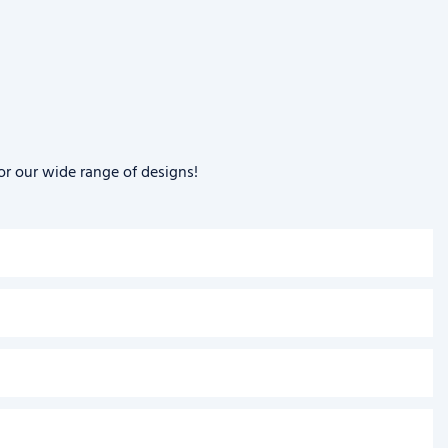
or our wide range of designs!