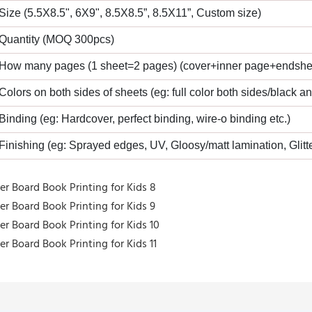
 Size (5.5X8.5", 6X9", 8.5X8.5”, 8.5X11”, Custom size)
 Quantity (MOQ 300pcs)
 How many pages (1 sheet=2 pages) (cover+inner page+endshe
 Colors on both sides of sheets (eg: full color both sides/black a
 Binding (eg: Hardcover, perfect binding, wire-o binding etc.)
 Finishing (eg: Sprayed edges, UV, Gloosy/matt lamination, Glitte