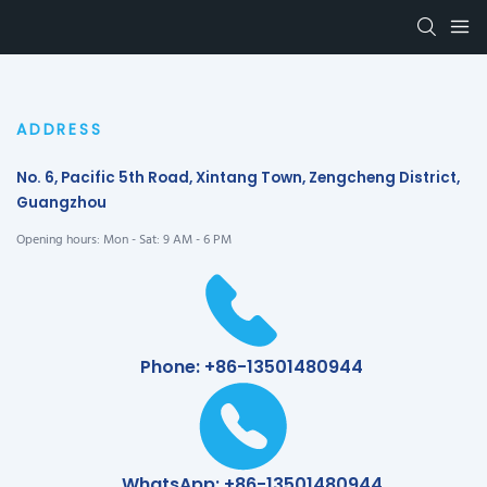
ADDRESS
No. 6, Pacific 5th Road, Xintang Town, Zengcheng District,
Guangzhou
Opening hours: Mon - Sat: 9 AM - 6 PM
Phone: +86-13501480944
WhatsApp: +86-13501480944