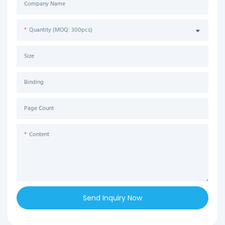
Company Name
Quantity (MOQ: 300pcs)
Size
Binding
Page Count
Content
Send Inquiry Now