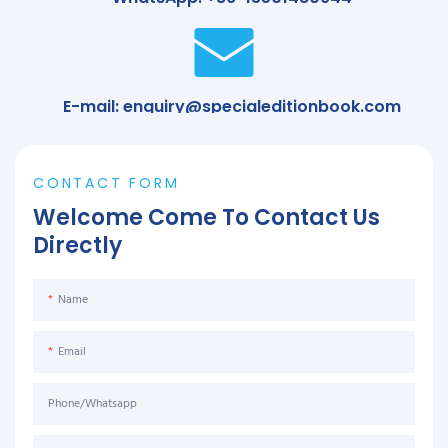
E-mail: enquiry@specialeditionbook.com
CONTACT FORM
Welcome Come To Contact Us
Directly
Name
Email
Phone/Whatsapp