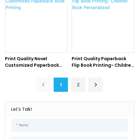
Print Quality Novel
Print Quality Paperback
Customized Paperback
Flip Book Printing- Children
Book Printing
Book Personalized
1
2
Let's Talk!
Name