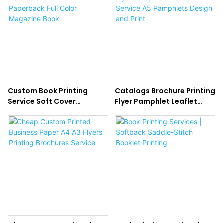
Custom Book Printing
Catalogs Brochure Printing
Service Soft Cover
Flyer Pamphlet Leaflet
Paperback Full Color
Service A5 Pamphlets
Magazine Book
Design and Print