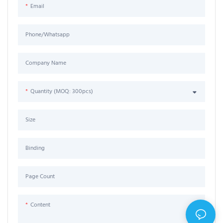
Email
Phone/Whatsapp
Company Name
Quantity (MOQ: 300pcs)
Size
Binding
Page Count
Content