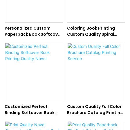
Personalized Custom
Coloring Book Printing
Paperback Book Softcover
Custom Quality Spiral
Novel Printing Service
Binding Books
Customized Perfect
Custom Quality Full Color
Binding Softcover Book
Brochure Catalog Printing
Printing Quality Novel
Service