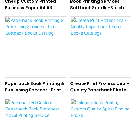
Cheap Custom Printed
Book Printing Services |
Business Paper A4 A3
Softback Saddle-Stitch
Flyers Printing Brochures
Booklet Printing
Service
Paperback Book Printing &
Create Print Professional-
Publishing Services | Print
Quality Paperback Photo
Softback Books Catalog
Books Catalogs