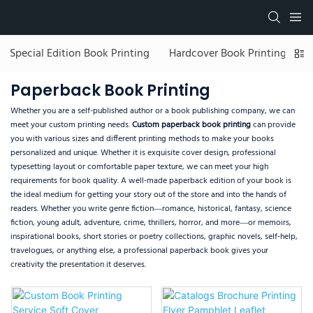
Special Edition Book Printing
Hardcover Book Printing
C
Paperback Book Printing
Whether you are a self-published author or a book publishing company, we can
meet your custom printing needs.
Custom paperback book printing
can provide
you with various sizes and different printing methods to make your books
personalized and unique. Whether it is exquisite cover design, professional
typesetting layout or comfortable paper texture, we can meet your high
requirements for book quality. A well-made paperback edition of your book is
the ideal medium for getting your story out of the store and into the hands of
readers. Whether you write genre fiction—romance, historical, fantasy, science
fiction, young adult, adventure, crime, thrillers, horror, and more—or memoirs,
inspirational books, short stories or poetry collections, graphic novels, self-help,
travelogues, or anything else, a professional paperback book gives your
creativity the presentation it deserves.