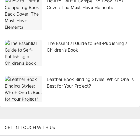
How to Craft a Compelling Book Back
Cover: The Must-Have Elements
The Essential Guide to Self-Publishing a
Children’s Book
Leather Book Binding Styles: Which One Is
Best for Your Project?
GET IN TOUCH WITH Us