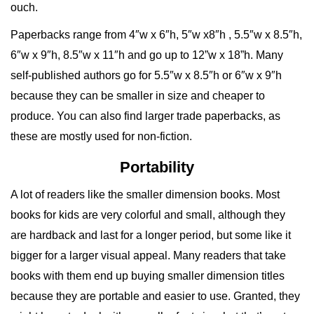
ouch.
Paperbacks range from 4″w x 6″h, 5″w x8″h , 5.5″w x 8.5″h,
6″w x 9″h, 8.5″w x 11″h and go up to 12”w x 18”h. Many
self-published authors go for 5.5″w x 8.5″h or 6″w x 9″h
because they can be smaller in size and cheaper to
produce. You can also find larger trade paperbacks, as
these are mostly used for non-fiction.
Portability
A lot of readers like the smaller dimension books. Most
books for kids are very colorful and small, although they
are hardback and last for a longer period, but some like it
bigger for a larger visual appeal. Many readers that take
books with them end up buying smaller dimension titles
because they are portable and easier to use. Granted, they