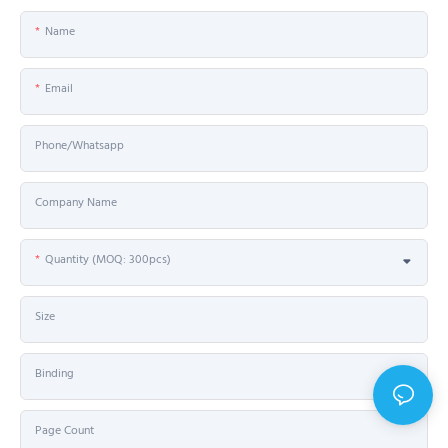
Name
Email
Phone/Whatsapp
Company Name
Quantity (MOQ: 300pcs)
Size
Binding
Page Count