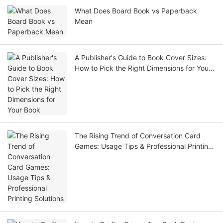
What Does Board Book vs Paperback
Mean
A Publisher's Guide to Book Cover Sizes:
How to Pick the Right Dimensions for Your
Book
The Rising Trend of Conversation Card
Games: Usage Tips & Professional Printing
Solutions