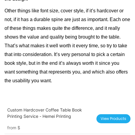
Other things like font size, cover style, if it’s hardcover or
not, if it has a durable spine are just as important. Each one
of these things makes quite the difference, and it really
shows the value and quality being brought to the table.
That’s what makes it well worth it every time, so try to take
that into consideration. It’s very personal to pick a certain
book style
, but in the end it’s always worth it since you
want something that represents you, and which also offers
the usability you want.
Custom Hardcover Coffee Table Book
Printing Service - Hemei Printing
View Products
from
$