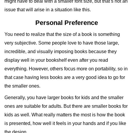
might have to deal with a smaller font size, but that’s not an
issue that will arise in a situation like this.
Personal Preference
You need to realize that the size of a book is something
very subjective. Some people love to have those large,
incredible, and visually imposing books because they
display well in your bookshelf even after you read
everything. However, others focus more on portability, so in
that case having less books are a very good idea to go for
the smaller ones.
Generally, you have larger books for kids and the smaller
ones are suitable for adults. But there are smaller books for
kids as well. What really matters the most is how the book
is presented, how well it feels in your hands and if you like
the design.