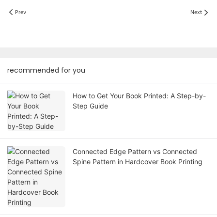
Prev
Next
recommended for you
How to Get Your Book Printed: A Step-by-
Step Guide
Connected Edge Pattern vs Connected
Spine Pattern in Hardcover Book Printing