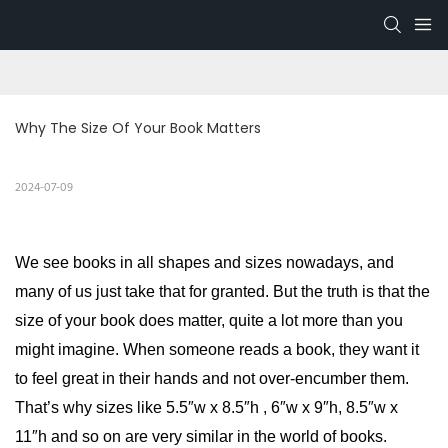
Why The Size Of Your Book Matters
2024-07-09
We see books in all shapes and sizes nowadays, and
many of us just take that for granted. But the truth is that the
size of your book does matter, quite a lot more than you
might imagine. When someone reads a book, they want it
to feel great in their hands and not over-encumber them.
That’s why sizes like 5.5″w x 8.5″h , 6″w x 9″h, 8.5″w x
11″h and so on are very similar in the world of books.