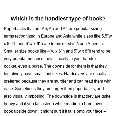
Which is the handiest type of book?
Paperbacks that are
A6, A5 and A4
are popular sizing
terms recognized in Europe and Asia while sizes like 5.5″w
x 8.5″h and 6″w x 9″h are terms used in North America.
Smaller size books like 4″w x 6″h and 5″w x 8″h tend to be
very popular because they fit nicely in your hands or
pocket, even a purse. The downside for them is that they
tentatively have small font sizes. Hardcovers are usually
preferred because they are sturdier and can read them with
ease. Sometimes they are larger than paperbacks, and
also visually imposing. The downside is that they are quite
heavy and if you fall asleep while reading a hardcover
book upside down, it might hurt if it falls onto your face –