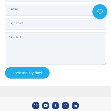
Binding
Page Count
Content
Send Inquiry Now