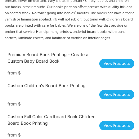
presses; never on-demand. Why is that important? Simply, babies and children
put books in their mouths. Our books print on offset presses with quality ink, and
on coated stock. No toner going into babies’ mouths. The books can have either a
varnish or lamination applied. Ink will not rub off, but toner will. Children’s board
books are printed with care for babies. We are one of the few that provide or
broker that service. Hemeiprinting prints wonderful board books with round
corners, laminate covers, and laminate or varnish on interior pages.
Premium Board Book Printing - Create a
Custom Baby Board Book
View Products
from
$
Custom Children's Board Book Printing
View Products
from
$
Custom Full Color Cardboard Book Children
Board Book Printing
View Products
from
$