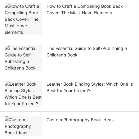
How to Craft a Compelling Book Back
Cover: The Must-Have Elements
The Essential Guide to Self-Publishing a
Children’s Book
Leather Book Binding Styles: Which One Is
Best for Your Project?
Custom Photography Book Ideas