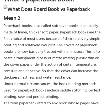
Paperback books, also called softcover books, are usually
made of firmer, thicker soft paper. Paperback books are the
first choice of most users because of their relatively simple
printing and relatively low cost. The covers of paperback
books are now basically treated with lamination. This is to
paste a transparent glossy or matte (matte) plastic film on
the cover paper under the action of certain temperature,
pressure and adhesive. So that the cover can increase the
thickness, fastness and water resistance.
Under normal circumstances, the book binding methods
used for paperback books include saddle stitching, perfect
binding, sew and perfect binding.
The term paperback refers to any book whose pages have