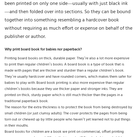
been printed on only one side—usually with just black ink
—and then folded over into sections. So they can be bound
together into something resembling a hardcover book
without requiring as much effort or expense on behalf of the
publisher or author.
Why print board book for babies nor paperback?
Printing board books on thick, durable paper. They’re also a lot more expensive
to print than regular children’s books. A board book is a type of book that is
made with pages that are thicker and sturdier than a regular children’s book.
They’re usually hardcover and have rounded corners, which makes them safer for
babies to play with. Board book printing is also more expensive than regular
children’s books because they use thicker paper and stronger inks. They are
printed on thick, sturdy paper which is still much thicker than the pages in a
traditional paperback book.
The reason for the extra thickness is to protect the book from being destroyed by
small children (or just clumsy adults). The cover protects the pages from being
torn out or chewed up by little people who haven’t yet learned not to put things
in their mouths.
Board books for children are a book we print on commercial, offset printing