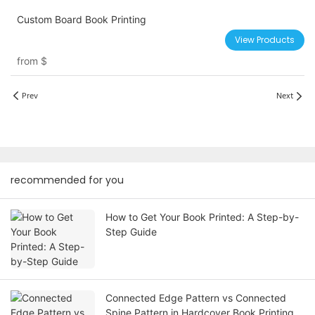
Custom Board Book Printing
View Products
from
$
Prev
Next
recommended for you
How to Get Your Book Printed: A Step-by-
Step Guide
Connected Edge Pattern vs Connected
Spine Pattern in Hardcover Book Printing