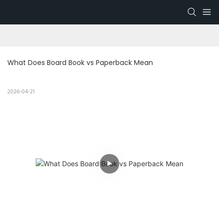
What Does Board Book vs Paperback Mean
2026-04-21