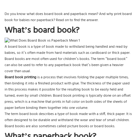
Do you know what does board book and paperback mean? And why print board
book for babies nor paperback? Read on to find the answer.
What’s board book?
A board book is a type of book made to withstand being handled and read by
babies, so it’s often made from hard materials such as cardboard or thick paper.
Board books are most often used for children’s books. The term “board book”
can also be used to refer to any paperback book that’s been given a heavier
cover than usual.
Board book printing
is a process that involves folding the paper multiple times,
then binding it into a finished product with glue. The thickness of the paper used
in this process makes it possible for the resulting book to be easily held and
turned, even by small children. Board book printing is typically done on an offset
press, which is a machine that prints in full color on both sides of the sheets of
paper before binding them together into one volume.
The term board book describes a type of book made with a stiff, thick paper. It is
often designed to be durable and withstand the wear and tear of small children.
Board books are also sometimes called picture books or board books.
What’s paperback book?