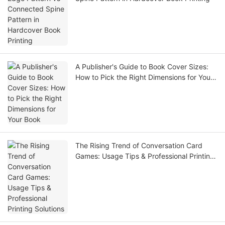
A Publisher's Guide to Book Cover Sizes:
How to Pick the Right Dimensions for Your
Book
The Rising Trend of Conversation Card
Games: Usage Tips & Professional Printing
Solutions