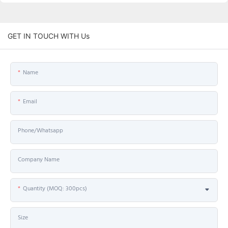
GET IN TOUCH WITH Us
Name
Email
Phone/Whatsapp
Company Name
Quantity (MOQ: 300pcs)
Size