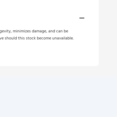
ongevity, minimizes damage, and can be
ive should this stock become unavailable.