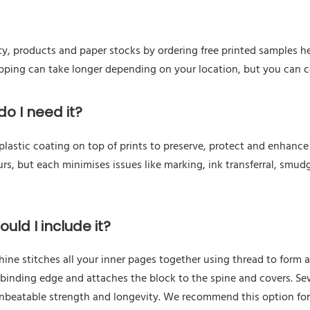
ty, products and paper stocks by ordering free printed samples he
hipping can take longer depending on your location, but you can 
o I need it?
astic coating on top of prints to preserve, protect and enhance a
urs, but each minimises issues like marking, ink transferral, smudg
uld I include it?
e stitches all your inner pages together using thread to form a 
 binding edge and attaches the block to the spine and covers. Se
unbeatable strength and longevity. We recommend this option fo