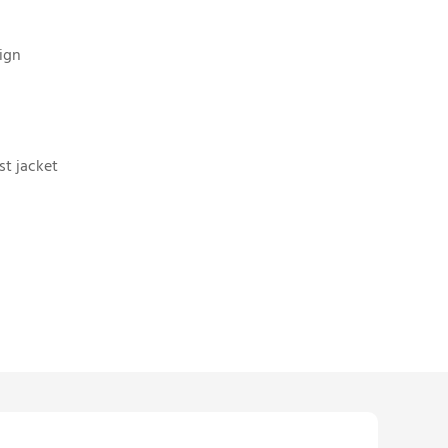
ign
st jacket