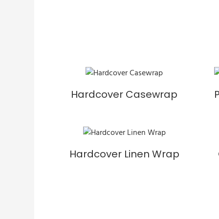
Hardcover Casewrap
Hardcover Linen Wrap