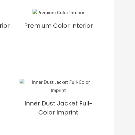
rior
Premium Color Interior
Inner Dust Jacket Full-
Color Imprint