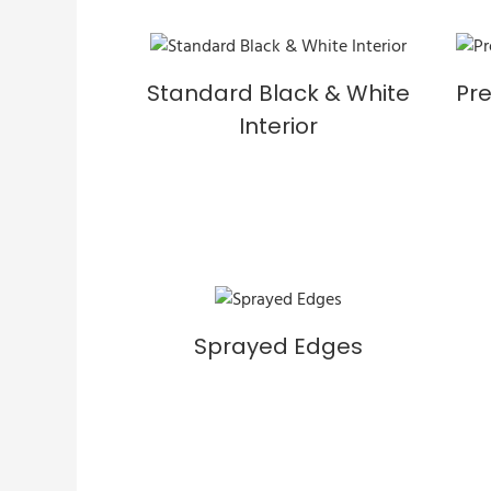
Standard Black & White
Pr
Interior
Sprayed Edges