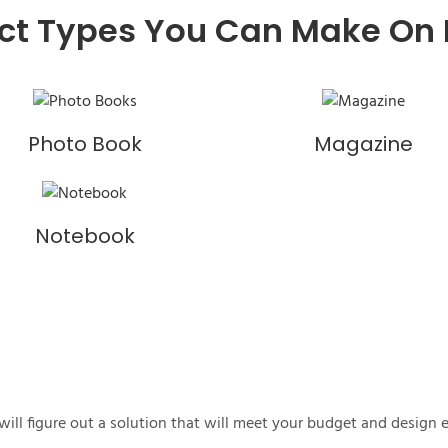
ct Types You Can Make On
Photo Book
Magazine
Notebook
ill figure out a solution that will meet your budget and design 