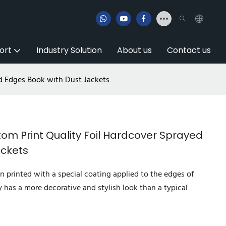
ort
Industry Solution
About us
Contact us
d Edges Book with Dust Jackets
m Print Quality Foil Hardcover Sprayed
ackets
n printed with a special coating applied to the edges of
y has a more decorative and stylish look than a typical