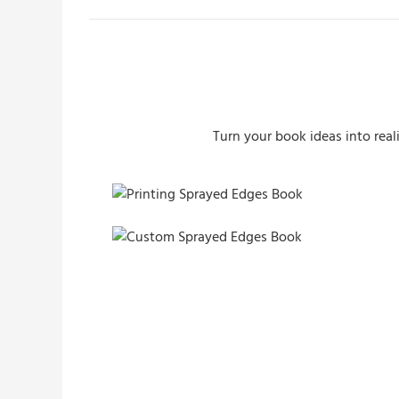
Turn your book ideas into real
Printing Sprayed Edges Book
Custom Sprayed Edges Book