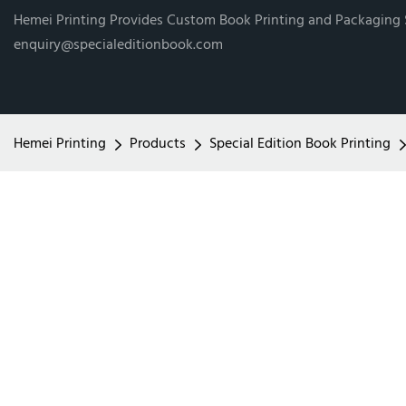
Hemei Printing Provides Custom Book Printing and Packaging
enquiry@specialeditionbook.com
Hemei Printing
Products
Special Edition Book Printing