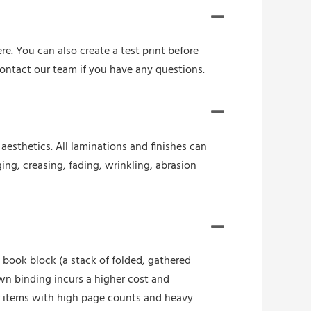
re. You can also create a test print before
contact our team if you have any questions.
esthetics. All laminations and finishes can
ing, creasing, fading, wrinkling, abrasion
book block (a stack of folded, gathered
wn binding incurs a higher cost and
r items with high page counts and heavy