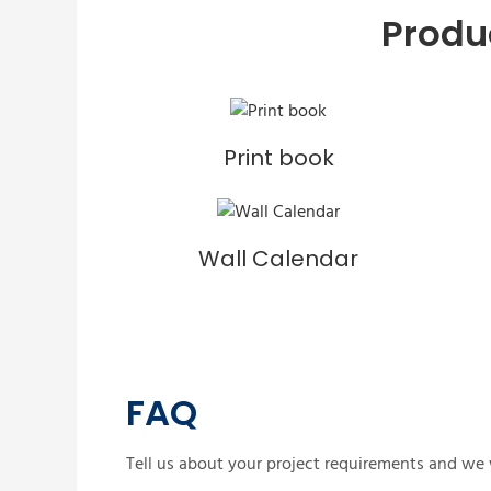
Produ
Print book
Wall Calendar
FAQ
Tell us about your project requirements and we w