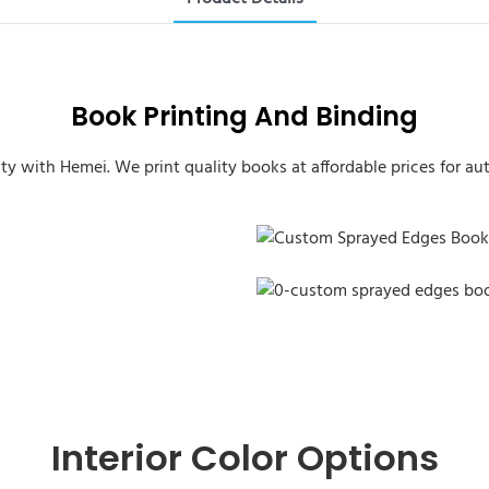
Book Printing And Binding
ity with Hemei. We print quality books at affordable prices for aut
Custom Sprayed Edges Book
Custom Sprayed Edges Book
Interior Color Options