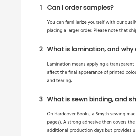
1
Can I order samples?
You can familiarize yourself with our quali
placing a larger order. Please note that s
2
What is lamination, and why d
Lamination means applying a transparent pl
affect the final appearance of printed colo
and tearing.
3
What is sewn binding, and sho
On Hardcover Books, a Smyth sewing machin
pages). A strong adhesive then covers the
additional production days but provides 