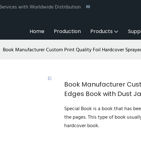
 Services with Worldwide Distribution
✉
Home
Production
Products
Supp
Book Manufacturer Custom Print Quality Foil Hardcover Spraye
Book Manufacturer Custo
Edges Book with Dust J
Special Book is a book that has bee
the pages. This type of book usuall
hardcover book.