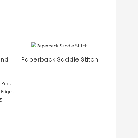
und
Paperback Saddle Stitch