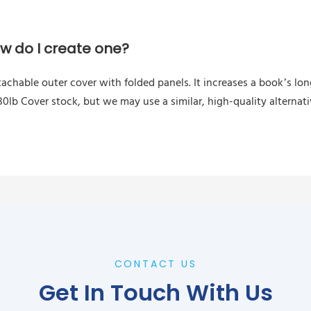
ow do I create one?
tachable outer cover with folded panels. It increases a book’s l
0lb Cover stock, but we may use a similar, high-quality alternat
CONTACT US
Get In Touch With Us