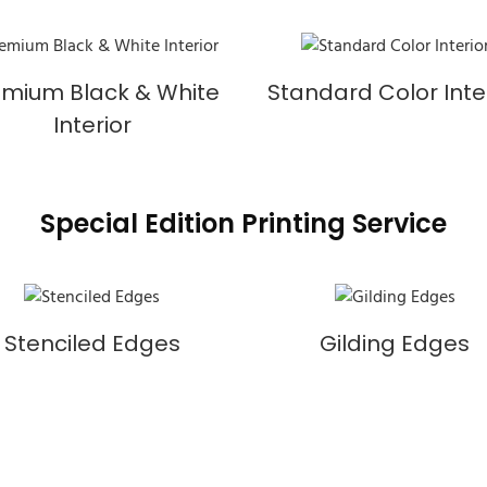
emium Black & White
Standard Color Inte
Interior
Special Edition Printing Service
Stenciled Edges
Gilding Edges