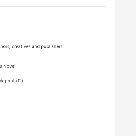
hors, creatives and publishers.
s Novel