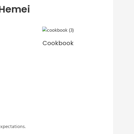
 Hemei
Cookbook
expectations.