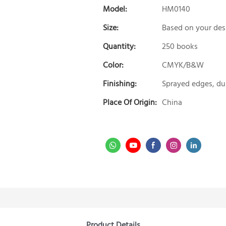
Model:
HM0140
Size:
Based on your des
Quantity:
250 books
Color:
CMYK/B&W
Finishing:
Sprayed edges, du
Place Of Origin:
China
Product Details