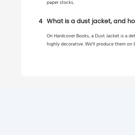
paper stocks.
4
What is a dust jacket, and h
On Hardcover Books, a Dust Jacket is a de
highly decorative. We'll produce them on 8