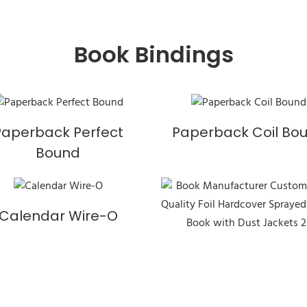
Book Bindings
Paperback Perfect
Paperback Coil Bo
Bound
Calendar Wire-O