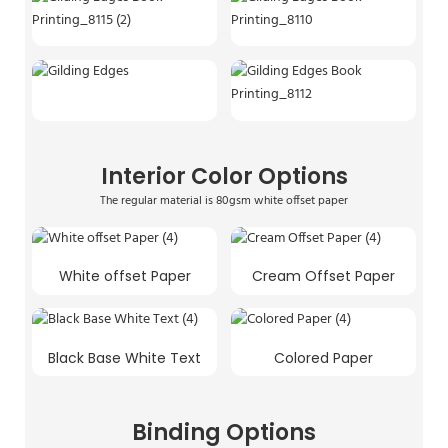
Interior Color Options
The regular material is 80gsm white offset paper
White offset Paper
Cream Offset Paper
Black Base White Text
Colored Paper
Binding Options