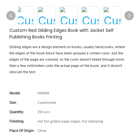
Custom Red Gilding Edges Book with Jacket Self
Publishing Books Printing
Gilding edges are a design element on books, usually hardcovers, where
the edges of the book block have been sprayed a certain color. Just the
edges of the page are colored, so the color doesn't bleed through more
than a few millimeters onto the actual page of the book, and it doesn't
obscure the text.
Model:
HM069
Size:
Customized
Quantity:
250 pcs
Finishing:
red foil gilded page edges, foil stamping
Place Of Origin:
China