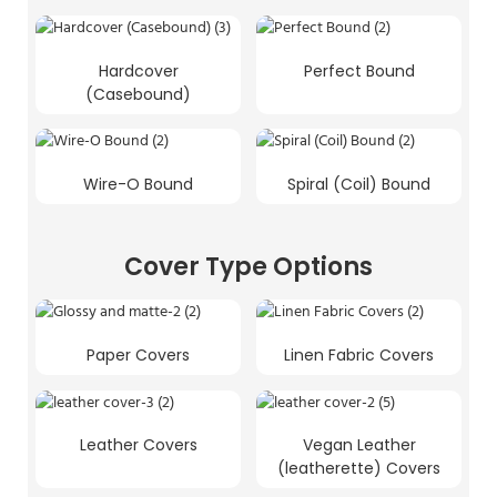
Hardcover
Perfect Bound
(Casebound)
Wire-O Bound
Spiral (Coil) Bound
Cover Type Options
Paper Covers
Linen Fabric Covers
Leather Covers
Vegan Leather
(leatherette) Covers