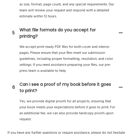
as size, format, page count, and any special requirements. Our
team will review your request and respond with a detailed
estimate within 12 hours.
What file formats do you accept for
5
printing?
We accept print-ready PDF files for both cover and interior
pages. Please ensure that your files meet our submission
guidelines, including proper formatting, resolution, and color
settings. If you need assistance preparing your files, our pre-
press team is available to help.
Can I see a proof of my book before it goes
6
to print?
Yes, we provide digital proofs for all projects, ensuring that
your book meets your expectations before it goes to print. For
an additional fee, we can also provide hardcopy proofs upon
request.
If you have any further questions or require assistance, please do not hesitate