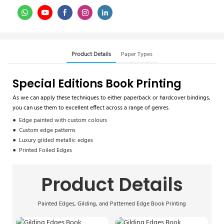
Product Details
Paper Types
Special Editions Book Printing
As we can apply these techniques to either paperback or hardcover bindings,
you can use them to excellent effect across a range of genres.
● Edge painted with custom colours
● Custom edge patterns
● Luxury gilded metallic edges
● Printed Foiled Edges
Product Details
Painted Edges, Gilding, and Patterned Edge Book Printing