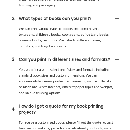
finishing, and packaging.
2
What types of books can you print?
We can print various types of books, including novels,
textbooks, children’s books, cookbooks, coffee table books,
business books, and more. We cater to different genres,
industries, and target audiences.
3
Can you print in different sizes and formats?
Yes, we offer a wide selection of sizes and formats, including
standard book sizes and custom dimensions. We can
accommodate various printing requirements, such as full-color
or black-and-white interiors, different paper types and weights,
and unique finishing options.
How do I get a quote for my book printing
4
project?
To receive a customized quote, please fill out the quote request
form on our website, providing details about your book, such