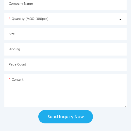
Company Name
Quantity (MOQ: 300pcs)
Size
Binding
Page Count
Content
Send Inquiry Now