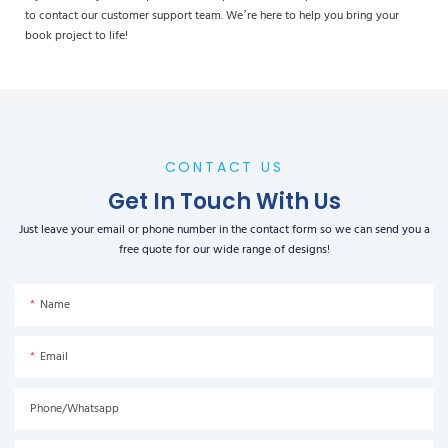
to contact our customer support team. We’re here to help you bring your
book project to life!
CONTACT US
Get In Touch With Us
Just leave your email or phone number in the contact form so we can send you a
free quote for our wide range of designs!
Name
Email
Phone/Whatsapp