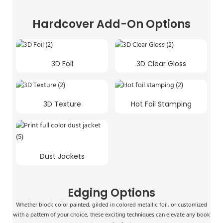
Hardcover Add-On Options
3D Foil
3D Clear Gloss
3D Texture
Hot Foil Stamping
Dust Jackets
Edging Options
Whether block color painted, gilded in colored metallic foil, or customized
with a pattern of your choice, these exciting techniques can elevate any book