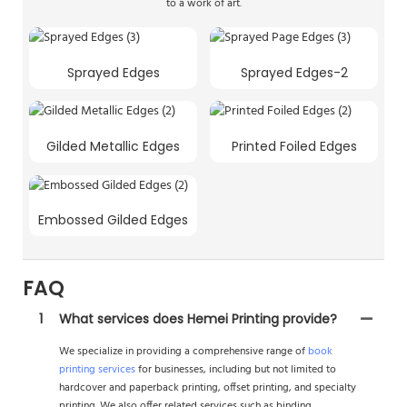
to a work of art.
Sprayed Edges
Sprayed Edges-2
Gilded Metallic Edges
Printed Foiled Edges
Embossed Gilded Edges
FAQ
1
What services does Hemei Printing provide?
We specialize in providing a comprehensive range of
book
printing services
for businesses, including but not limited to
hardcover and paperback printing, offset printing, and specialty
printing. We also offer related services such as binding,