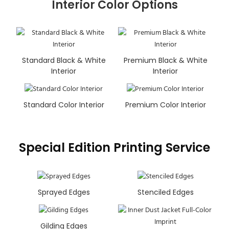
Interior Color Options
Standard Black & White
Premium Black & White
Interior
Interior
Standard Color Interior
Premium Color Interior
Special Edition Printing Service
Sprayed Edges
Stenciled Edges
Gilding Edges