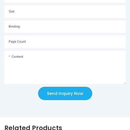
Size
Binding
Page Count
Content
Send Inquiry Now
Related Products