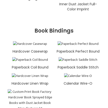
Inner Dust Jacket Full-
Color Imprint
Book Bindings
Hardcover Casewrap
Paperback Perfect Bound
Paperback Coil Bound
Paperback Saddle Stitch
Hardcover Linen Wrap
Calendar Wire-O