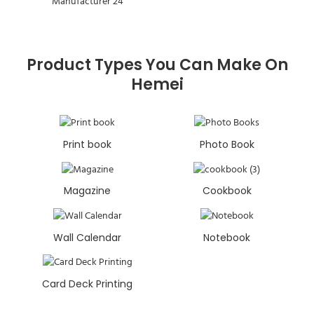
Product Types You Can Make On
Hemei
Print book
Photo Book
Magazine
Cookbook
Wall Calendar
Notebook
Card Deck Printing