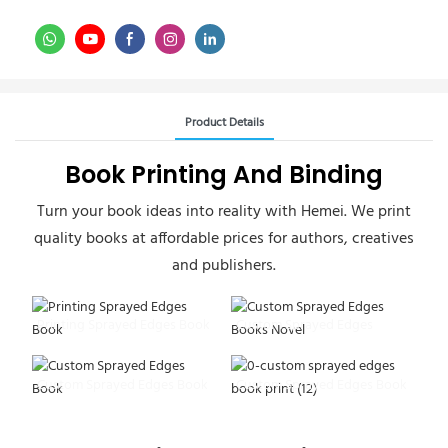
Product Details
Book Printing And Binding
Turn your book ideas into reality with Hemei. We print
quality books at affordable prices for authors, creatives
and publishers.
Printing Sprayed Edges Book
Custom Sprayed Edges
Books Novel
Custom Sprayed Edges Book
Custom Sprayed Edges Book