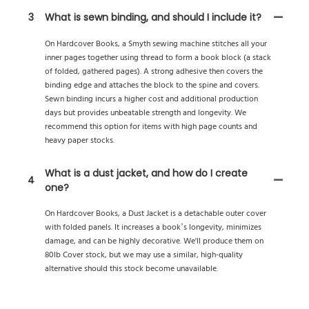
3
What is sewn binding, and should I include it?
On Hardcover Books, a Smyth sewing machine stitches all your
inner pages together using thread to form a book block (a stack
of folded, gathered pages). A strong adhesive then covers the
binding edge and attaches the block to the spine and covers.
Sewn binding incurs a higher cost and additional production
days but provides unbeatable strength and longevity. We
recommend this option for items with high page counts and
heavy paper stocks.
What is a dust jacket, and how do I create
4
one?
On Hardcover Books, a Dust Jacket is a detachable outer cover
with folded panels. It increases a book’s longevity, minimizes
damage, and can be highly decorative. We'll produce them on
80lb Cover stock, but we may use a similar, high-quality
alternative should this stock become unavailable.