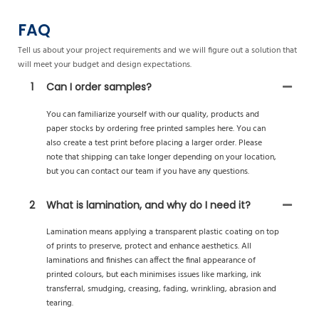
FAQ
Tell us about your project requirements and we will figure out a solution that
will meet your budget and design expectations.
1
Can I order samples?
You can familiarize yourself with our quality, products and
paper stocks by ordering free printed samples here. You can
also create a test print before placing a larger order. Please
note that shipping can take longer depending on your location,
but you can contact our team if you have any questions.
2
What is lamination, and why do I need it?
Lamination means applying a transparent plastic coating on top
of prints to preserve, protect and enhance aesthetics. All
laminations and finishes can affect the final appearance of
printed colours, but each minimises issues like marking, ink
transferral, smudging, creasing, fading, wrinkling, abrasion and
tearing.