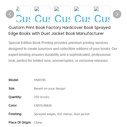
Custom Print Book Factory Hardcover Book Sprayed
Edge Books with Dust Jacket Book Manufacturer
Special Edition Book Printing provides premium printing services
designed to create luxurious and collectible editions of your books. Our
expert binding ensures durability and a sophisticated, professional
look, perfect for limited runs, anniversaries, or exclusive releases.
Model:
HM0145
Size:
Based on your design
Quantity:
250 books
Color:
CMYK/B&W
Finishing:
Sprayed edges, foil stamp, dust jacket
Place Of Origin:
China