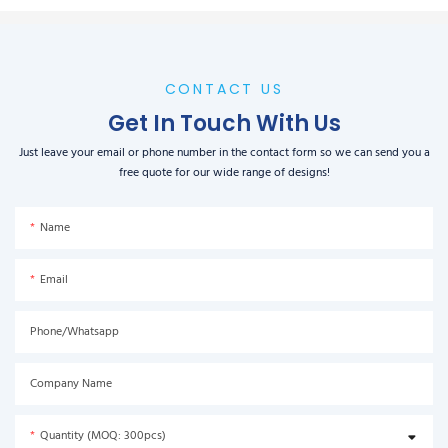
CONTACT US
Get In Touch With Us
Just leave your email or phone number in the contact form so we can send you a
free quote for our wide range of designs!
Name
Email
Phone/Whatsapp
Company Name
Quantity (MOQ: 300pcs)