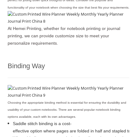
perfect for jotting down quick thoughts or ideas. Consider the purpose and
functionality of your notebook when choosing the size that best fits your requirements.
At Hemei Printing, whether for notebook printing or journal
printing, we can provide customize size to meet your
personalize requirements.
Binding Way
Choosing the appropriate binding method is essential for ensuring the durability and
usability of your custom notebooks. There are several popular notebook binding
options available, each with its own advantages.
Saddle stitch binding is a cost-
effective option where pages are folded in half and stapled toge