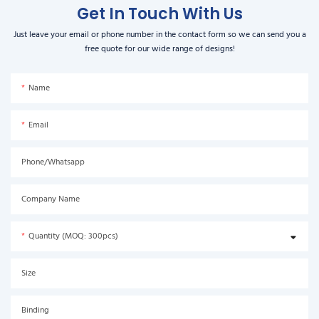
Get In Touch With Us
Just leave your email or phone number in the contact form so we can send you a
free quote for our wide range of designs!
Name
Email
Phone/Whatsapp
Company Name
Quantity (MOQ: 300pcs)
Size
Binding