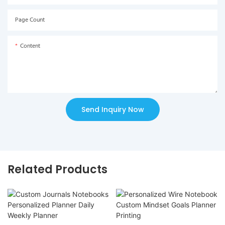
Page Count
Content
Send Inquiry Now
Related Products