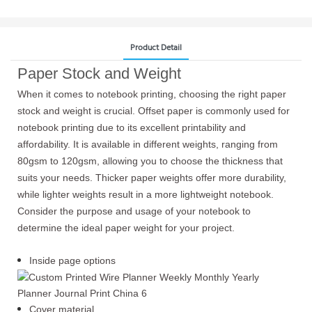
Product Detail
Paper Stock and Weight
When it comes to notebook printing, choosing the right paper
stock and weight is crucial. Offset paper is commonly used for
notebook printing due to its excellent printability and
affordability. It is available in different weights, ranging from
80gsm to 120gsm, allowing you to choose the thickness that
suits your needs. Thicker paper weights offer more durability,
while lighter weights result in a more lightweight notebook.
Consider the purpose and usage of your notebook to
determine the ideal paper weight for your project.
Inside page options
Cover material