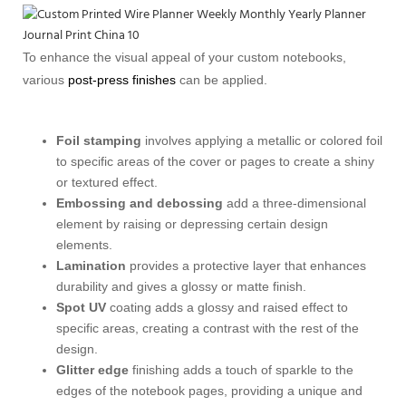
To enhance the visual appeal of your custom notebooks,
various
post-press finishes
can be applied.
Foil stamping
involves applying a metallic or colored foil
to specific areas of the cover or pages to create a shiny
or textured effect.
Embossing and debossing
add a three-dimensional
element by raising or depressing certain design
elements.
Lamination
provides a protective layer that enhances
durability and gives a glossy or matte finish.
Spot UV
coating adds a glossy and raised effect to
specific areas, creating a contrast with the rest of the
design.
Glitter edge
finishing adds a touch of sparkle to the
edges of the notebook pages, providing a unique and