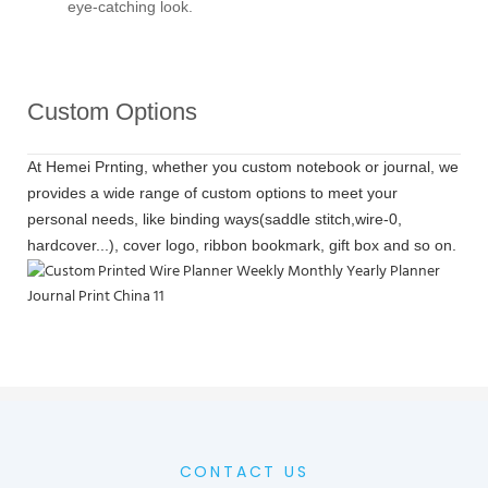
eye-catching look.
Custom Options
At Hemei Prnting, whether you custom notebook or journal, we
provides a wide range of custom options to meet your
personal needs, like binding ways(saddle stitch,wire-0,
hardcover...), cover logo, ribbon bookmark, gift box and so on.
CONTACT US