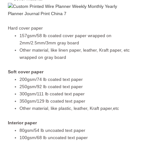
Hard cover paper
157gsm/58 lb coated cover paper wrapped on
2mm/2.5mm/3mm gray board
Other material, like linen paper, leather, Kraft paper, etc
wrapped on gray board
Soft cover paper
200gsm/74 lb coated text paper
250gsm/92 lb coated text paper
300gsm/111 lb coated text paper
350gsm/129 lb coated text paper
Other material, like plastic, leather, Kraft paper,etc
Interior paper
80gsm/54 lb uncoated text paper
100gsm/68 lb uncoated text paper