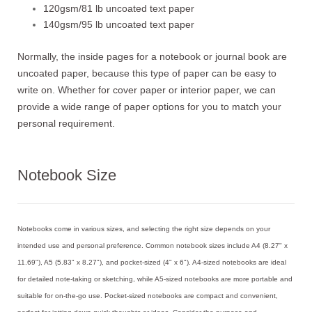
120gsm/81 lb uncoated text paper
140gsm/95 lb uncoated text paper
Normally, the inside pages for a notebook or journal book are
uncoated paper, because this type of paper can be easy to
write on. Whether for cover paper or interior paper, we can
provide a wide range of paper options for you to match your
personal requirement.
Notebook Size
Notebooks come in various sizes, and selecting the right size depends on your
intended use and personal preference. Common notebook sizes include A4 (8.27" x
11.69"), A5 (5.83" x 8.27"), and pocket-sized (4" x 6"). A4-sized notebooks are ideal
for detailed note-taking or sketching, while A5-sized notebooks are more portable and
suitable for on-the-go use. Pocket-sized notebooks are compact and convenient,