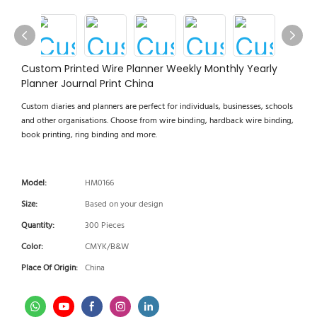
Custom Printed Wire Planner Weekly Monthly Yearly
Planner Journal Print China
Custom diaries and planners are perfect for individuals, businesses, schools
and other organisations. Choose from wire binding, hardback wire binding,
book printing, ring binding and more.
Model:
HM0166
Size:
Based on your design
Quantity:
300 Pieces
Color:
CMYK/B&W
Place Of Origin:
China