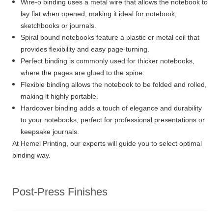
Wire-o binding uses a metal wire that allows the notebook to
lay flat when opened, making it ideal for notebook,
sketchbooks or journals.
Spiral bound notebooks feature a plastic or metal coil that
provides flexibility and easy page-turning.
Perfect binding is commonly used for thicker notebooks,
where the pages are glued to the spine.
Flexible binding allows the notebook to be folded and rolled,
making it highly portable.
Hardcover binding adds a touch of elegance and durability
to your notebooks, perfect for professional presentations or
keepsake journals.
At Hemei Printing, our experts will guide you to select optimal
binding way.
Post-Press Finishes