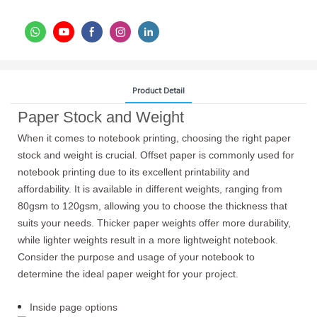
Product Detail
Paper Stock and Weight
When it comes to notebook printing, choosing the right paper
stock and weight is crucial. Offset paper is commonly used for
notebook printing due to its excellent printability and
affordability. It is available in different weights, ranging from
80gsm to 120gsm, allowing you to choose the thickness that
suits your needs. Thicker paper weights offer more durability,
while lighter weights result in a more lightweight notebook.
Consider the purpose and usage of your notebook to
determine the ideal paper weight for your project.
Inside page options