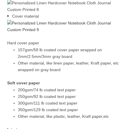
Cover material
Hard cover paper
157gsm/58 lb coated cover paper wrapped on
2mm/2.5mm/3mm gray board
Other material, like linen paper, leather, Kraft paper, etc
wrapped on gray board
Soft cover paper
200gsm/74 lb coated text paper
250gsm/92 lb coated text paper
300gsm/111 lb coated text paper
350gsm/129 lb coated text paper
Other material, like plastic, leather, Kraft paper,etc