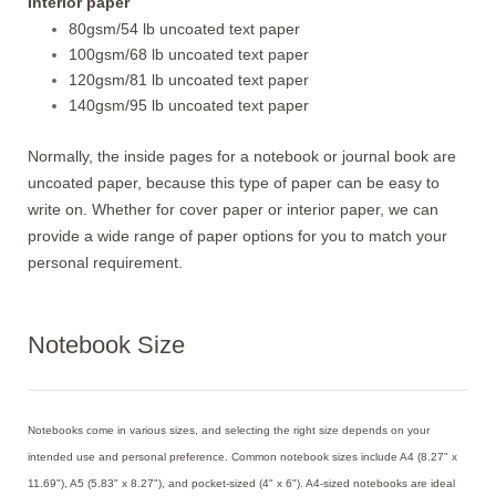
Interior paper
80gsm/54 lb uncoated text paper
100gsm/68 lb uncoated text paper
120gsm/81 lb uncoated text paper
140gsm/95 lb uncoated text paper
Normally, the inside pages for a notebook or journal book are
uncoated paper, because this type of paper can be easy to
write on. Whether for cover paper or interior paper, we can
provide a wide range of paper options for you to match your
personal requirement.
Notebook Size
Notebooks come in various sizes, and selecting the right size depends on your
intended use and personal preference. Common notebook sizes include A4 (8.27" x
11.69"), A5 (5.83" x 8.27"), and pocket-sized (4" x 6"). A4-sized notebooks are ideal