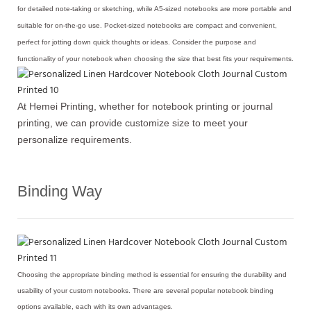
for detailed note-taking or sketching, while A5-sized notebooks are more portable and
suitable for on-the-go use. Pocket-sized notebooks are compact and convenient,
perfect for jotting down quick thoughts or ideas. Consider the purpose and
functionality of your notebook when choosing the size that best fits your requirements.
At Hemei Printing, whether for notebook printing or journal
printing, we can provide customize size to meet your
personalize requirements.
Binding Way
Choosing the appropriate binding method is essential for ensuring the durability and
usability of your custom notebooks. There are several popular notebook binding
options available, each with its own advantages.