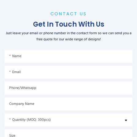
CONTACT US
Get In Touch With Us
Just leave your email or phone number in the contact form so we can send you a
free quote for our wide range of designs!
Name
Email
Phone/Whatsapp
Company Name
Quantity (MOQ: 300pcs)
Size