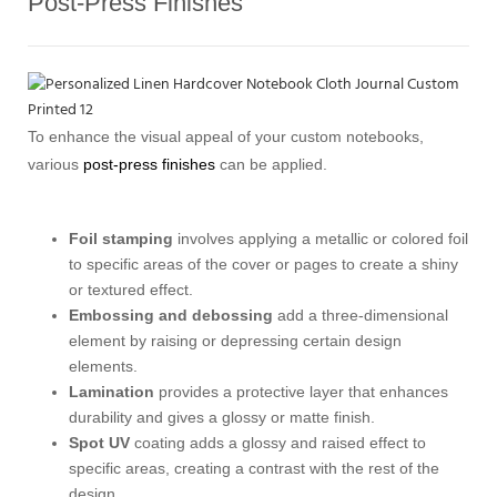
Post-Press Finishes
To enhance the visual appeal of your custom notebooks,
various
post-press finishes
can be applied.
Foil stamping
involves applying a metallic or colored foil
to specific areas of the cover or pages to create a shiny
or textured effect.
Embossing and debossing
add a three-dimensional
element by raising or depressing certain design
elements.
Lamination
provides a protective layer that enhances
durability and gives a glossy or matte finish.
Spot UV
coating adds a glossy and raised effect to
specific areas, creating a contrast with the rest of the
design.