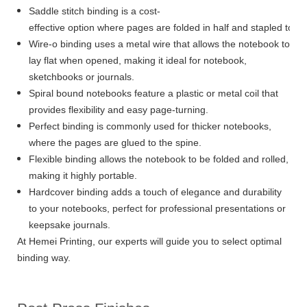
Saddle stitch binding is a cost-
effective option where pages are folded in half and stapled toge
Wire-o binding uses a metal wire that allows the notebook to
lay flat when opened, making it ideal for notebook,
sketchbooks or journals.
Spiral bound notebooks feature a plastic or metal coil that
provides flexibility and easy page-turning.
Perfect binding is commonly used for thicker notebooks,
where the pages are glued to the spine.
Flexible binding allows the notebook to be folded and rolled,
making it highly portable.
Hardcover binding adds a touch of elegance and durability
to your notebooks, perfect for professional presentations or
keepsake journals.
At Hemei Printing, our experts will guide you to select optimal
binding way.