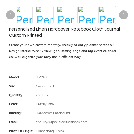
Personalized Linen Hardcover Notebook Cloth Journal
Custom Printed
Create your own custom monthly, weekly or daily planner notebook.
Design interior weekly view ,goal setting page and big event calendar
etc,well organize your busy life in efficient way!
Model:
HM269
Size:
Customized
Quantity:
250 Pcs
Color:
CMYK/B&W
Binding:
Hardcover Casebound
Email:
enquiry@specialeditionbook.com
Place Of Origin:
Guangdong, China