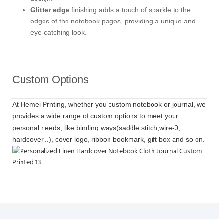
Glitter edge
finishing adds a touch of sparkle to the
edges of the notebook pages, providing a unique and
eye-catching look.
Custom Options
At Hemei Prnting, whether you custom notebook or journal, we
provides a wide range of custom options to meet your
personal needs, like binding ways(saddle stitch,wire-0,
hardcover...), cover logo, ribbon bookmark, gift box and so on.