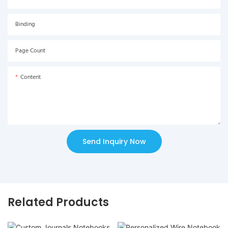
Binding
Page Count
Content
Send Inquiry Now
Related Products