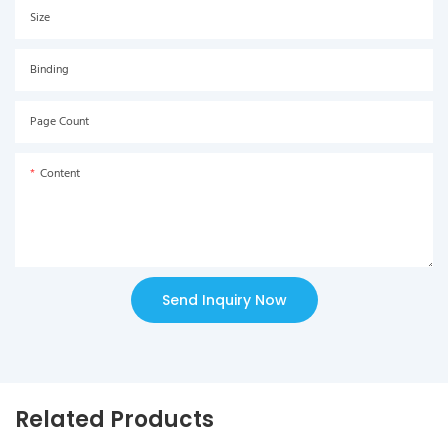
Size
Binding
Page Count
Content
Send Inquiry Now
Related Products