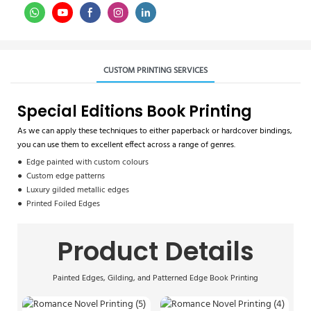
CUSTOM PRINTING SERVICES
Special Editions Book Printing
As we can apply these techniques to either paperback or hardcover bindings,
you can use them to excellent effect across a range of genres.
● Edge painted with custom colours
● Custom edge patterns
● Luxury gilded metallic edges
● Printed Foiled Edges
Product Details
Painted Edges, Gilding, and Patterned Edge Book Printing