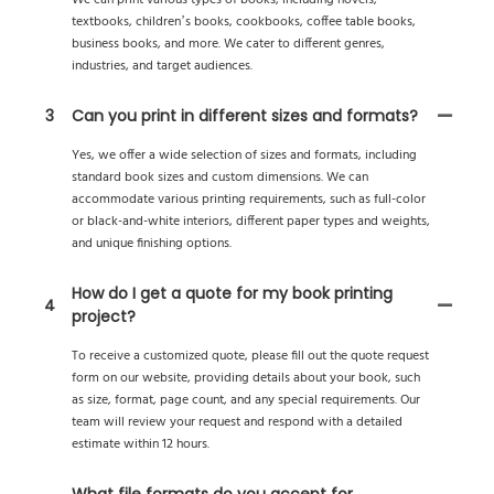
We can print various types of books, including novels,
textbooks, children’s books, cookbooks, coffee table books,
business books, and more. We cater to different genres,
industries, and target audiences.
3
Can you print in different sizes and formats?
Yes, we offer a wide selection of sizes and formats, including
standard book sizes and custom dimensions. We can
accommodate various printing requirements, such as full-color
or black-and-white interiors, different paper types and weights,
and unique finishing options.
How do I get a quote for my book printing
4
project?
To receive a customized quote, please fill out the quote request
form on our website, providing details about your book, such
as size, format, page count, and any special requirements. Our
team will review your request and respond with a detailed
estimate within 12 hours.