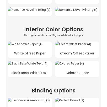
Interior Color Options
The regular material is 80gsm white offset paper
White offset Paper
Cream Offset Paper
Black Base White Text
Colored Paper
Binding Options