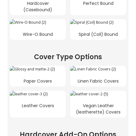
Hardcover
Perfect Bound
(Casebound)
Wire-O Bound
Spiral (Coil) Bound
Cover Type Options
Paper Covers
Linen Fabric Covers
Leather Covers
Vegan Leather
(leatherette) Covers
Hardcover Add-On Options