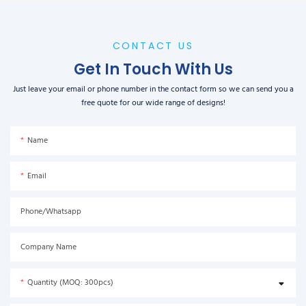
CONTACT US
Get In Touch With Us
Just leave your email or phone number in the contact form so we can send you a
free quote for our wide range of designs!
Name
Email
Phone/Whatsapp
Company Name
Quantity (MOQ: 300pcs)