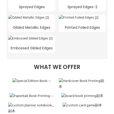
Sprayed Edges
Sprayed Edges-2
Gilded Metallic Edges
Printed Foiled Edges
Embossed Gilded Edges
WHAT WE OFFER