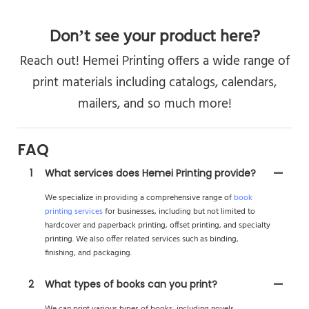
Don’t see your product here?
Reach out! Hemei Printing offers a wide range of
print materials including catalogs, calendars,
mailers, and so much more!
FAQ
1
What services does Hemei Printing provide?
We specialize in providing a comprehensive range of
book
printing services
for businesses, including but not limited to
hardcover and paperback printing, offset printing, and specialty
printing. We also offer related services such as binding,
finishing, and packaging.
2
What types of books can you print?