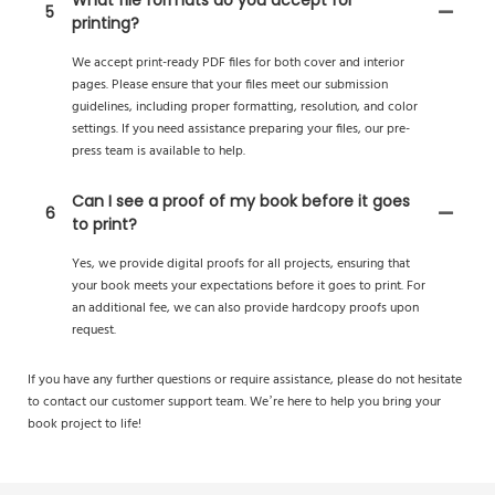
What file formats do you accept for
5
printing?
We accept print-ready PDF files for both cover and interior
pages. Please ensure that your files meet our submission
guidelines, including proper formatting, resolution, and color
settings. If you need assistance preparing your files, our pre-
press team is available to help.
Can I see a proof of my book before it goes
6
to print?
Yes, we provide digital proofs for all projects, ensuring that
your book meets your expectations before it goes to print. For
an additional fee, we can also provide hardcopy proofs upon
request.
If you have any further questions or require assistance, please do not hesitate
to contact our customer support team. We’re here to help you bring your
book project to life!