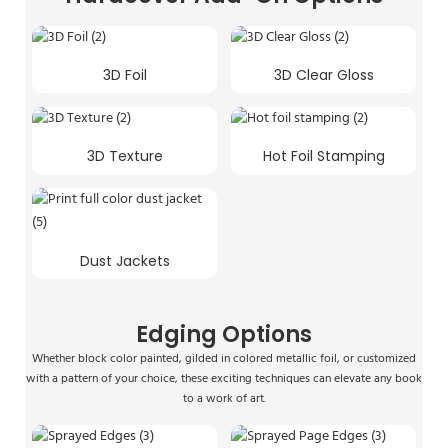
3D Foil
3D Clear Gloss
3D Texture
Hot Foil Stamping
Dust Jackets
Edging Options
Whether block color painted, gilded in colored metallic foil, or customized
with a pattern of your choice, these exciting techniques can elevate any book
to a work of art.