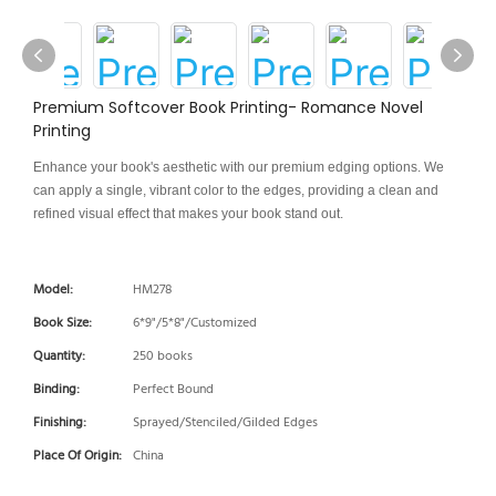
Premium Softcover Book Printing- Romance Novel
Printing
Enhance your book's aesthetic with our premium edging options. We
can apply a single, vibrant color to the edges, providing a clean and
refined visual effect that makes your book stand out.
Model:
HM278
Book Size:
6*9"/5*8"/Customized
Quantity:
250 books
Binding:
Perfect Bound
Finishing:
Sprayed/Stenciled/Gilded Edges
Place Of Origin:
China