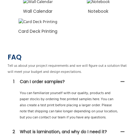
Wall Calendar
Notebook
Card Deck Printing
FAQ
Tell us about your project requirements and we will figure out a solution that
will meet your budget and design expectations.
1
Can I order samples?
You can familiarize yourself with our quality, products and
paper stocks by ordering free printed samples here. You can
also create a test print before placing a larger order. Please
note that shipping can take longer depending on your location,
but you can contact our team if you have any questions.
2
What is lamination, and why do I need it?