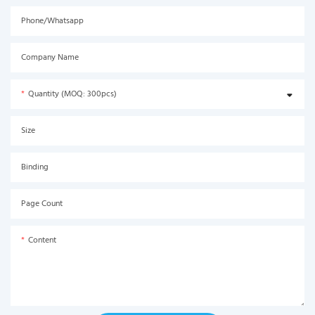
Phone/Whatsapp
Company Name
Quantity (MOQ: 300pcs)
Size
Binding
Page Count
Content