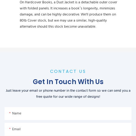
On Hardcover Books, a Dust Jacket is a detachable outer cover
with folded panels. It increases a book’s longevity, minimizes
damage, and can be highly decorative. We'll produce them on
80lb Cover stock, but we may use a similar, high-quality
alternative should this stock become unavailable.
CONTACT US
Get In Touch With Us
Just leave your email or phone number in the contact form so we can send you a
free quote for our wide range of designs!
Name
Email