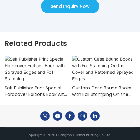
Send Inquiry Now
Related Products
Self Publisher Print Special
Custom Case Bound Books
Hardcover Editions Book with
with Foil Stamping On the
Sprayed Edges and Foil
Cover and Patterned
Stamping
Sprayed Edges
Copyright © 2026 Guangzhou Hemei Printing Co. Ltd. -