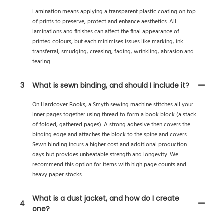
Lamination means applying a transparent plastic coating on top
of prints to preserve, protect and enhance aesthetics. All
laminations and finishes can affect the final appearance of
printed colours, but each minimises issues like marking, ink
transferral, smudging, creasing, fading, wrinkling, abrasion and
tearing.
3
What is sewn binding, and should I include it?
On Hardcover Books, a Smyth sewing machine stitches all your
inner pages together using thread to form a book block (a stack
of folded, gathered pages). A strong adhesive then covers the
binding edge and attaches the block to the spine and covers.
Sewn binding incurs a higher cost and additional production
days but provides unbeatable strength and longevity. We
recommend this option for items with high page counts and
heavy paper stocks.
What is a dust jacket, and how do I create
4
one?