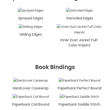
Sprayed Edges
Stenciled Edges
Gilding Edges
Inner Dust Jacket Full-
Color Imprint
Book Bindings
Hardcover Casewrap
Paperback Perfect Bound
Paperback Coil Bound
Paperback Saddle Stitch