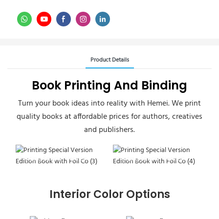
Product Details
Book Printing And Binding
Turn your book ideas into reality with Hemei. We print
quality books at affordable prices for authors, creatives
and publishers.
Printing Special Version
Printing Special Version
Edition Book
Edition Book
Interior Color Options