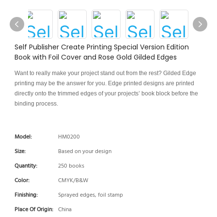
Self Publisher Create Printing Special Version Edition
Book with Foil Cover and Rose Gold Gilded Edges
Want to really make your project stand out from the rest? Gilded Edge
printing may be the answer for you. Edge printed designs are printed
directly onto the trimmed edges of your projects’ book block before the
binding process.
Model:
HM0200
Size:
Based on your design
Quantity:
250 books
Color:
CMYK/B&W
Finishing:
Sprayed edges, foil stamp
Place Of Origin:
China