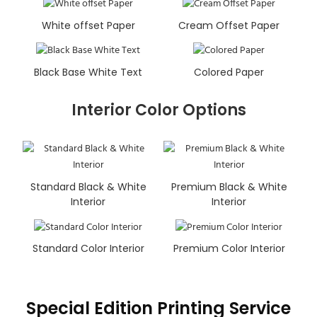
White offset Paper
Cream Offset Paper
Black Base White Text
Colored Paper
Interior Color Options
Standard Black & White
Premium Black & White
Interior
Interior
Standard Color Interior
Premium Color Interior
Special Edition Printing Service