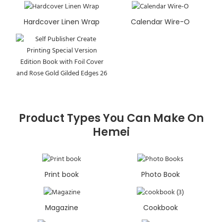
Hardcover Linen Wrap
Calendar Wire-O
Product Types You Can Make On
Hemei
Print book
Photo Book
Magazine
Cookbook