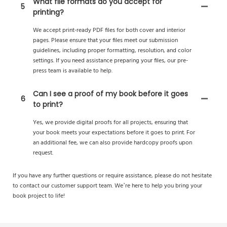
What file formats do you accept for
5
printing?
We accept print-ready PDF files for both cover and interior
pages. Please ensure that your files meet our submission
guidelines, including proper formatting, resolution, and color
settings. If you need assistance preparing your files, our pre-
press team is available to help.
Can I see a proof of my book before it goes
6
to print?
Yes, we provide digital proofs for all projects, ensuring that
your book meets your expectations before it goes to print. For
an additional fee, we can also provide hardcopy proofs upon
request.
If you have any further questions or require assistance, please do not hesitate
to contact our customer support team. We’re here to help you bring your
book project to life!