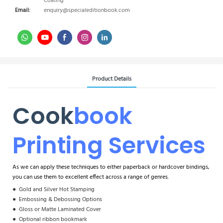
Coating
Email:
enquiry@specialeditionbook.com
Product Details
Cook
Book
Printing Services
As we can apply these techniques to either paperback or hardcover bindings,
you can use them to excellent effect across a range of genres.
●
Gold and Silver Hot Stamping
●
Embossing & Debossing Options
●
Gloss or Matte Laminated Cover
●
Optional ribbon bookmark