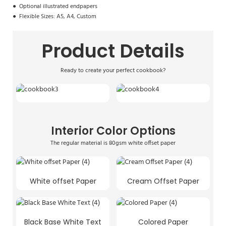
●
Optional illustrated endpapers
●
Flexible Sizes: A5, A4, Custom
Product Details
Ready to create your perfect cookbook?
Interior Color Options
The regular material is 80gsm white offset paper
White offset Paper
Cream Offset Paper
Black Base White Text
Colored Paper