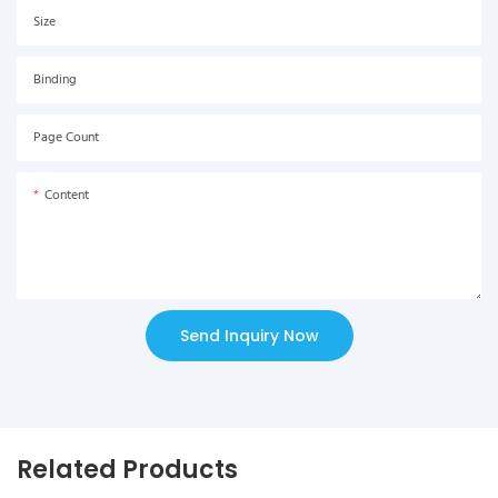
Size
Binding
Page Count
Content
Send Inquiry Now
Related Products