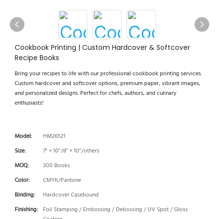
Cookbook Printing | Custom Hardcover & Softcover
Recipe Books
Bring your recipes to life with our professional cookbook printing services.
Custom hardcover and softcover options, premium paper, vibrant images,
and personalized designs. Perfect for chefs, authors, and culinary
enthusiasts!
Model:
HM26521
Size:
7" × 10"/8" × 10"/others
MOQ:
300 Books
Color:
CMYK/Pantone
Binding:
Hardcover Casebound
Finishing:
Foil Stamping / Embossing / Debossing / UV Spot / Gloss