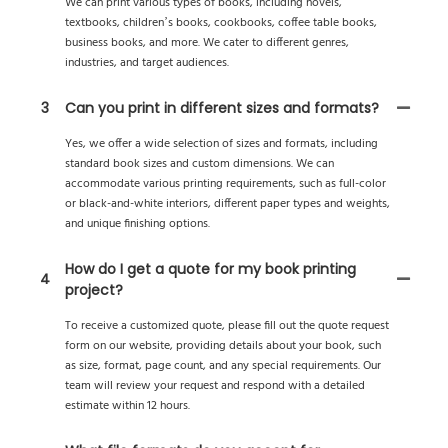
We can print various types of books, including novels,
textbooks, children’s books, cookbooks, coffee table books,
business books, and more. We cater to different genres,
industries, and target audiences.
3
Can you print in different sizes and formats?
Yes, we offer a wide selection of sizes and formats, including
standard book sizes and custom dimensions. We can
accommodate various printing requirements, such as full-color
or black-and-white interiors, different paper types and weights,
and unique finishing options.
How do I get a quote for my book printing
4
project?
To receive a customized quote, please fill out the quote request
form on our website, providing details about your book, such
as size, format, page count, and any special requirements. Our
team will review your request and respond with a detailed
estimate within 12 hours.