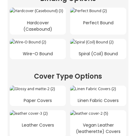
Hardcover
Perfect Bound
(Casebound)
Wire-O Bound
Spiral (Coil) Bound
Cover Type Options
Paper Covers
Linen Fabric Covers
Leather Covers
Vegan Leather
(leatherette) Covers