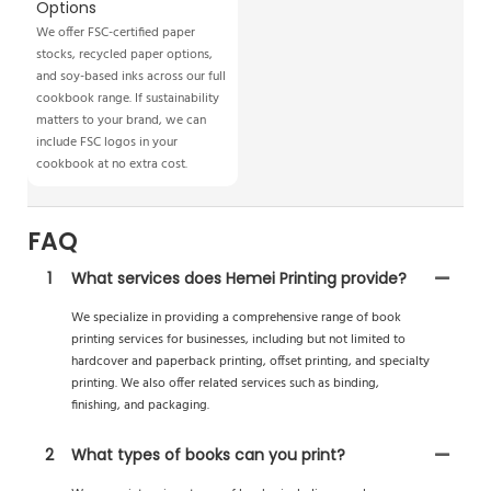
Options
We offer FSC-certified paper
stocks, recycled paper options,
and soy-based inks across our full
cookbook range. If sustainability
matters to your brand, we can
include FSC logos in your
cookbook at no extra cost.
FAQ
1
What services does Hemei Printing provide?
We specialize in providing a comprehensive range of book
printing services for businesses, including but not limited to
hardcover and paperback printing, offset printing, and specialty
printing. We also offer related services such as binding,
finishing, and packaging.
2
What types of books can you print?