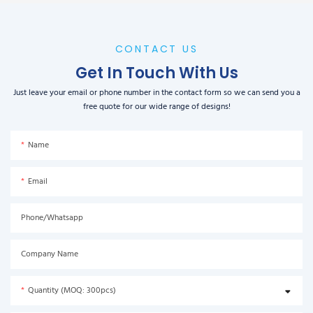
CONTACT US
Get In Touch With Us
Just leave your email or phone number in the contact form so we can send you a
free quote for our wide range of designs!
Name
Email
Phone/Whatsapp
Company Name
Quantity (MOQ: 300pcs)