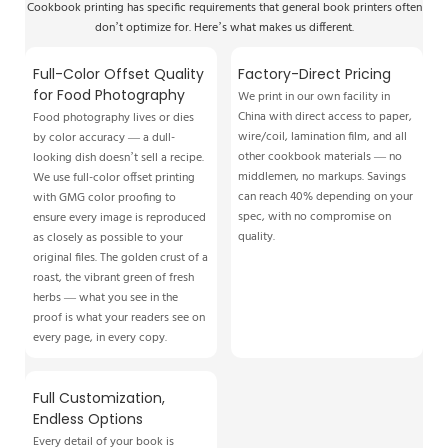
Cookbook printing has specific requirements that general book printers often
don’t optimize for. Here’s what makes us different.
Full-Color Offset Quality
Factory-Direct Pricing
for Food Photography
We print in our own facility in
China with direct access to paper,
Food photography lives or dies
wire/coil, lamination film, and all
by color accuracy — a dull-
other cookbook materials — no
looking dish doesn’t sell a recipe.
middlemen, no markups. Savings
We use full-color offset printing
can reach 40% depending on your
with GMG color proofing to
spec, with no compromise on
ensure every image is reproduced
quality.
as closely as possible to your
original files. The golden crust of a
roast, the vibrant green of fresh
herbs — what you see in the
proof is what your readers see on
every page, in every copy.
Full Customization,
Endless Options
Every detail of your book is