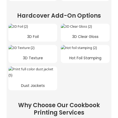
Hardcover Add-On Options
3D Foil
3D Clear Gloss
3D Texture
Hot Foil Stamping
Dust Jackets
Why Choose Our Cookbook
Printing Services