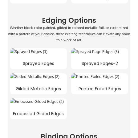
Edging Options
Whether block color painted, gilded in colored metallic foil, or customized
with a pattern of your choice, these exciting techniques can elevate any book
to a work of art.
Sprayed Edges
Sprayed Edges-2
Gilded Metallic Edges
Printed Foiled Edges
Embossed Gilded Edges
Binding Options