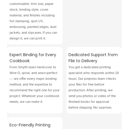
customizable: trim size, paper
stock, binding style, cover
material, and finishes including
foil stamping, spot UV,
embossing, painted edges, dust
jackets, and slipcases. If you can
design it, we can print it.
Expert Binding for Every
Dedicated Support from
Cookbook
File to Delivery
From Smyth-sewn hardcover to
You get a dedicated printing
Wire-O, spiral, and sewn-perfect
specialist who responds within 24
— we offer every major binding
hours. Our prepress team checks
method, and the expertise to
your files for free before
recommend the right one for your
production. After printing, we
project. Whatever your cookbook
send you photos or video of the
needs, we can make it.
finished books for approval
before shipping. No surprises.
Eco-Friendly Printing