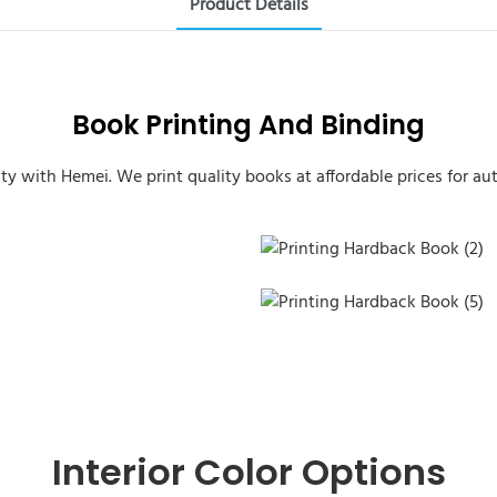
Product Details
Book Printing And Binding
ity with Hemei. We print quality books at affordable prices for aut
Printing Hardback Book (2)
Printing Hardback Book (5)
Interior Color Options