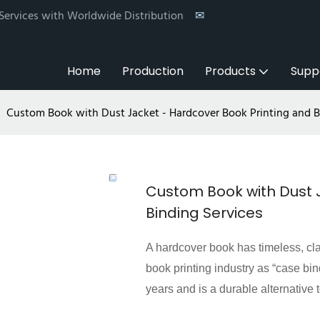
 Services with Worldwide Distribution
✉
Home
Production
Products
Supp
Custom Book with Dust Jacket - Hardcover Book Printing and B
Custom Book with Dust 
Binding Services
A hardcover book has timeless, cla
book printing industry as “case bi
years and is a durable alternative