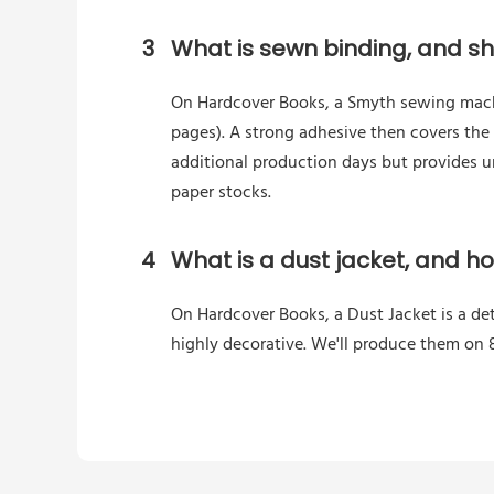
3
What is sewn binding, and sho
On Hardcover Books, a Smyth sewing machin
pages). A strong adhesive then covers the
additional production days but provides 
paper stocks.
4
What is a dust jacket, and h
On Hardcover Books, a Dust Jacket is a de
highly decorative. We'll produce them on 8