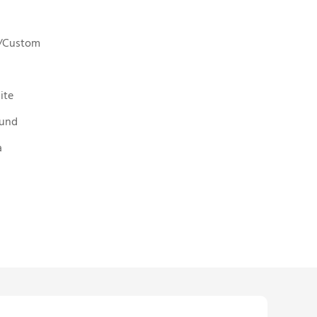
5"/Custom
ite
ound
a