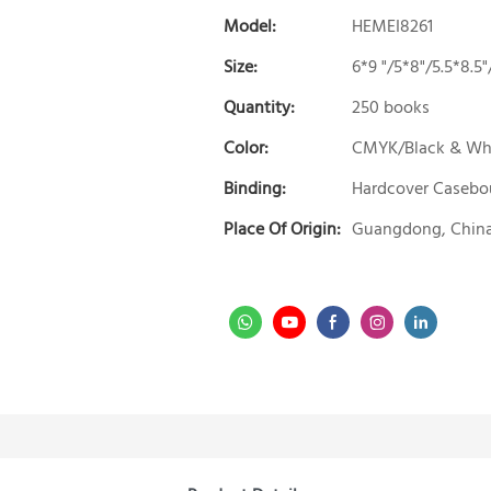
Model:
HEMEI8261
Size:
6*9 "/5*8"/5.5*8.
Quantity:
250 books
Color:
CMYK/Black & Wh
Binding:
Hardcover Caseb
Place Of Origin:
Guangdong, Chin