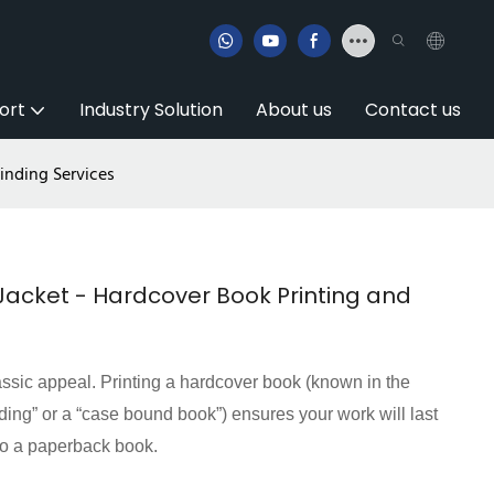
ort
Industry Solution
About us
Contact us
inding Services
Jacket - Hardcover Book Printing and
ssic appeal. Printing a hardcover book (known in the
nding” or a “case bound book”) ensures your work will last
 to a paperback book.