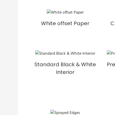
White offset Paper
C
Standard Black & White
Pr
Interior