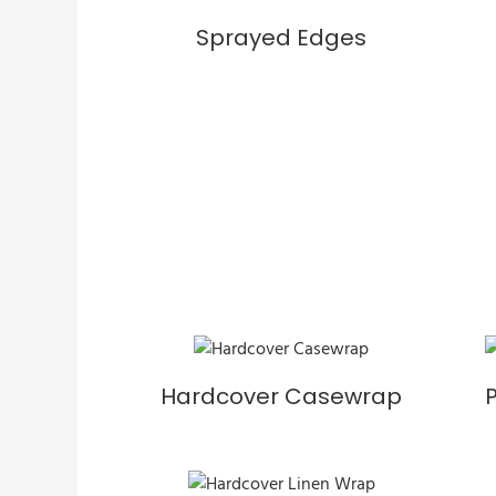
Sprayed Edges
Hardcover Casewrap