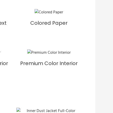
ext
Colored Paper
rior
Premium Color Interior