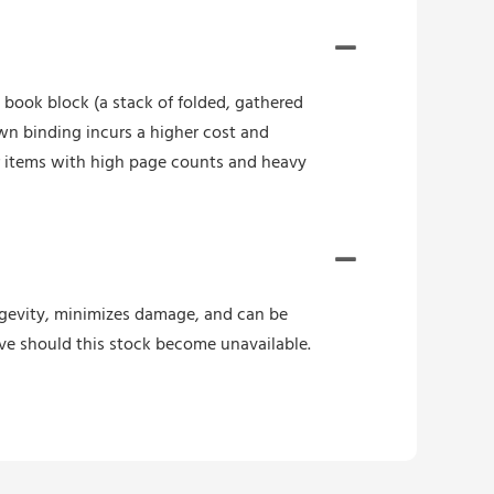
book block (a stack of folded, gathered
wn binding incurs a higher cost and
r items with high page counts and heavy
ongevity, minimizes damage, and can be
ive should this stock become unavailable.