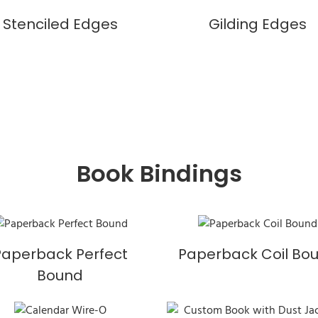
Stenciled Edges
Gilding Edges
Book Bindings
Paperback Perfect
Paperback Coil Bo
Bound