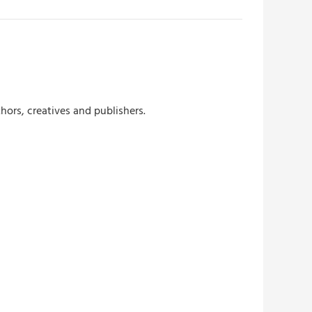
hors, creatives and publishers.