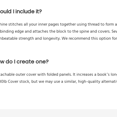
uld I include it?
e stitches all your inner pages together using thread to form a 
 binding edge and attaches the block to the spine and covers. Se
unbeatable strength and longevity. We recommend this option fo
ow do I create one?
tachable outer cover with folded panels. It increases a book’s l
0lb Cover stock, but we may use a similar, high-quality alternat