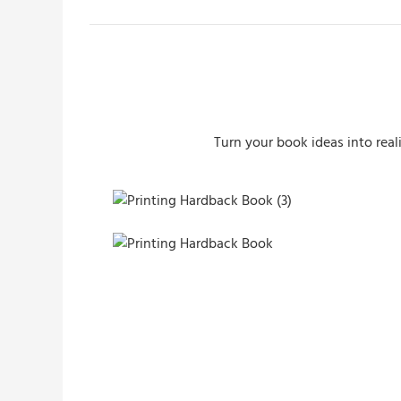
Turn your book ideas into real
Printing Hardback Book (3)
Printing Hardback Book