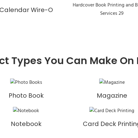
Calendar Wire-O
ct Types You Can Make On
Photo Book
Magazine
Notebook
Card Deck Printin