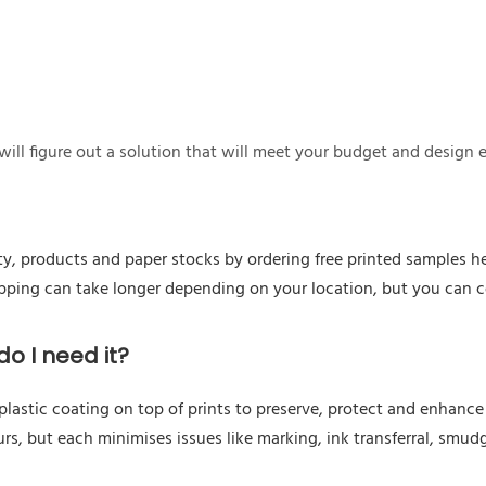
ill figure out a solution that will meet your budget and design 
ty, products and paper stocks by ordering free printed samples he
hipping can take longer depending on your location, but you can 
o I need it?
astic coating on top of prints to preserve, protect and enhance a
urs, but each minimises issues like marking, ink transferral, smudg