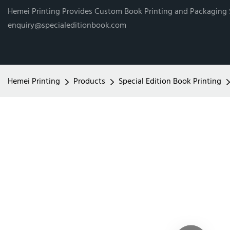
Hemei Printing Provides Custom Book Printing and Packaging
enquiry@specialeditionbook.com
Hemei Printing
Products
Special Edition Book Printing