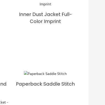
Inner Dust Jacket Full-
Color Imprint
und
Paperback Saddle Stitch