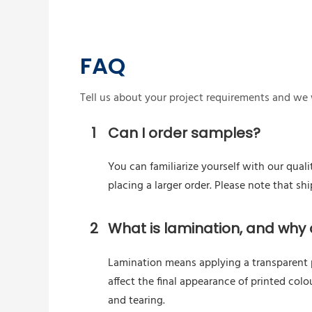
FAQ
Tell us about your project requirements and we w
1
Can I order samples?
You can familiarize yourself with our quali
placing a larger order. Please note that s
2
What is lamination, and why d
Lamination means applying a transparent pl
affect the final appearance of printed colo
and tearing.