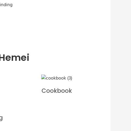
 Hemei
Cookbook
g