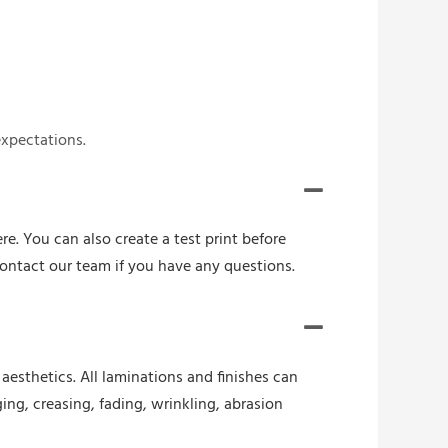
expectations.
re. You can also create a test print before
contact our team if you have any questions.
esthetics. All laminations and finishes can
ing, creasing, fading, wrinkling, abrasion