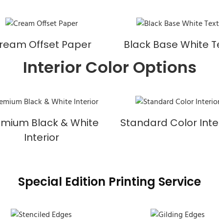
ream Offset Paper
Black Base White T
Interior Color Options
emium Black & White
Standard Color Inte
Interior
Special Edition Printing Service