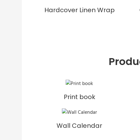
Hardcover Linen Wrap
Produ
Print book
Wall Calendar