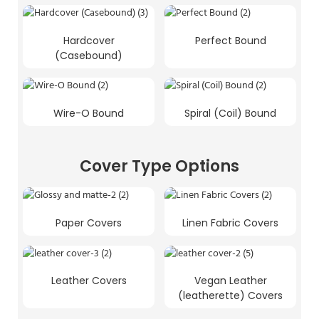
Hardcover
Perfect Bound
(Casebound)
Wire-O Bound
Spiral (Coil) Bound
Cover Type Options
Paper Covers
Linen Fabric Covers
Leather Covers
Vegan Leather
(leatherette) Covers