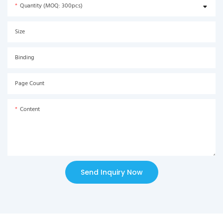
Quantity (MOQ: 300pcs)
Size
Binding
Page Count
Content
Send Inquiry Now