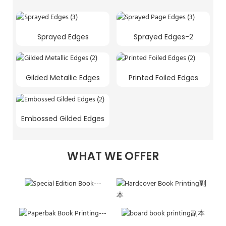
Sprayed Edges
Sprayed Edges-2
Gilded Metallic Edges
Printed Foiled Edges
Embossed Gilded Edges
WHAT WE OFFER