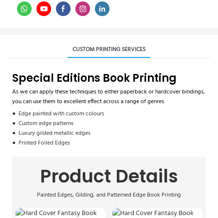
CUSTOM PRINTING SERVICES
Special Editions Book Printing
As we can apply these techniques to either paperback or hardcover bindings,
you can use them to excellent effect across a range of genres.
● Edge painted with custom colours
● Custom edge patterns
● Luxury gilded metallic edges
● Printed Foiled Edges
Product Details
Painted Edges, Gilding, and Patterned Edge Book Printing