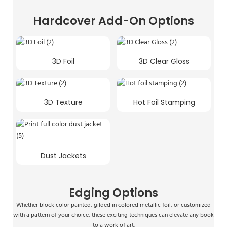
Hardcover Add-On Options
3D Foil
3D Clear Gloss
3D Texture
Hot Foil Stamping
Dust Jackets
Edging Options
Whether block color painted, gilded in colored metallic foil, or customized
with a pattern of your choice, these exciting techniques can elevate any book
to a work of art.