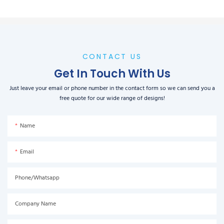
CONTACT US
Get In Touch With Us
Just leave your email or phone number in the contact form so we can send you a
free quote for our wide range of designs!
Name
Email
Phone/Whatsapp
Company Name