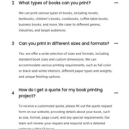
2
What types of books can you print?
We can print various types of books, including novels,
textbooks, children’s books, cookbooks, coffee table books,
business books, and more. We cater to different genres,
industries, and target audiences.
3
Can you print in different sizes and formats?
Yes, we offer a wide selection of sizes and formats, including
standard book sizes and custom dimensions. We can
accommodate various printing requirements, such as full-color
or black-and-white interiors, different paper types and weights,
and unique finishing options.
How do I get a quote for my book printing
4
project?
To receive a customized quote, please fill out the quote request
form on our website, providing details about your book, such
as size, format, page count, and any special requirements. Our
team will review your request and respond with a detailed