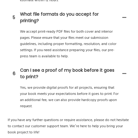
estimate within 12 hours.
What file formats do you accept for
5
printing?
We accept print-ready PDF files for both cover and interior
pages. Please ensure that your files meet our submission
guidelines, including proper formatting, resolution, and color
settings. If you need assistance preparing your files, our pre-
press team is available to help.
Can I see a proof of my book before it goes
6
to print?
Yes, we provide digital proofs for all projects, ensuring that
your book meets your expectations before it goes to print. For
an additional fee, we can also provide hardcopy proofs upon
request.
If you have any further questions or require assistance, please do not hesitate
to contact our customer support team. We’re here to help you bring your
book project to life!