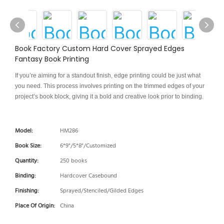
Book Factory Custom Hard Cover Sprayed Edges
Fantasy Book Printing
If you’re aiming for a standout finish, edge printing could be just what
you need. This process involves printing on the trimmed edges of your
project’s book block, giving it a bold and creative look prior to binding.
Model:
HM286
Book Size:
6*9"/5*8"/Customized
Quantity:
250 books
Binding:
Hardcover Casebound
Finishing:
Sprayed/Stenciled/Gilded Edges
Place Of Origin:
China