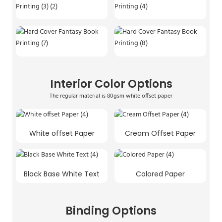
Interior Color Options
The regular material is 80gsm white offset paper
White offset Paper
Cream Offset Paper
Black Base White Text
Colored Paper
Binding Options