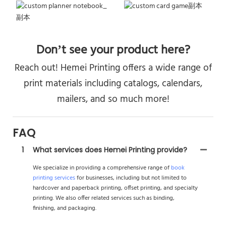
Don’t see your product here?
Reach out! Hemei Printing offers a wide range of
print materials including catalogs, calendars,
mailers, and so much more!
FAQ
1
What services does Hemei Printing provide?
We specialize in providing a comprehensive range of
book
printing services
for businesses, including but not limited to
hardcover and paperback printing, offset printing, and specialty
printing. We also offer related services such as binding,
finishing, and packaging.