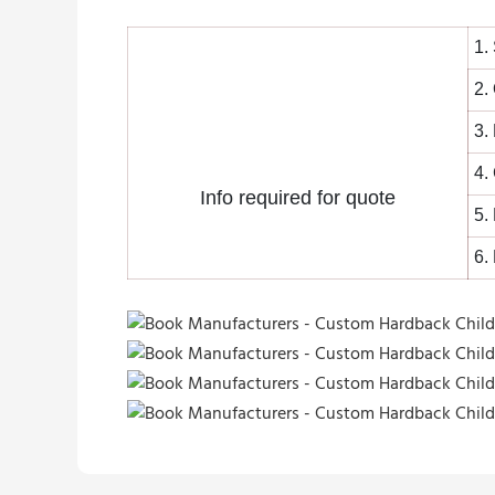
1.
2.
3.
4.
Info required for quote
5.
6.