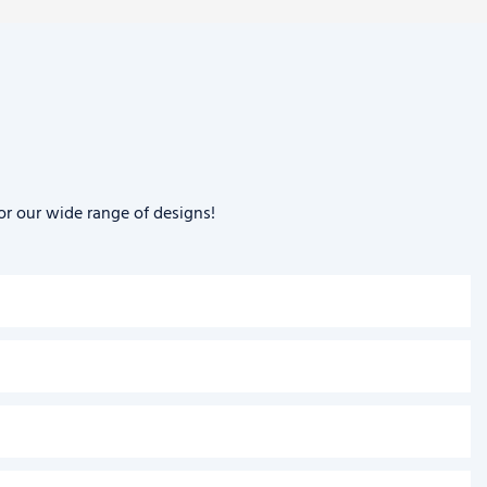
or our wide range of designs!