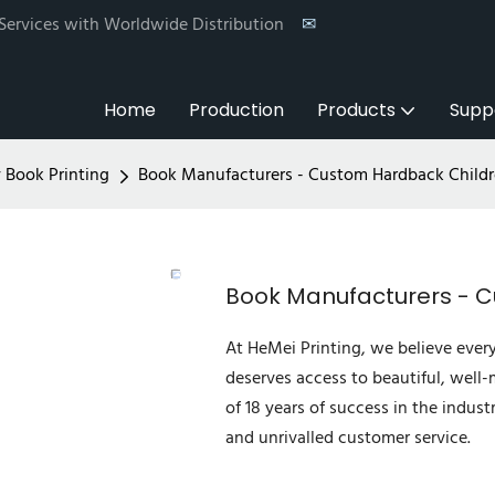
 Services with Worldwide Distribution
✉
Home
Production
Products
Supp
y Book Printing
Book Manufacturers - Custom Hardback Child
Book Manufacturers - 
At HeMei Printing, we believe ever
deserves access to beautiful, well
of 18 years of success in the indust
and unrivalled customer service.