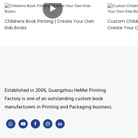
Childrens Book Printing | Create Your Own
Custom Childre
Kids Books
Create Your O
Established in 2006, Guangzhou HeMei Printing
Factory is one of an outstanding custom book
manufacturers in Printing and Packaging business.