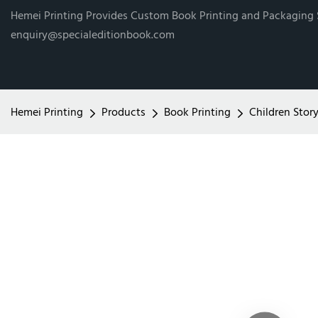
Hemei Printing Provides Custom Book Printing and Packaging
enquiry@specialeditionbook.com
Hemei Printing
Products
Book Printing
Children Stor