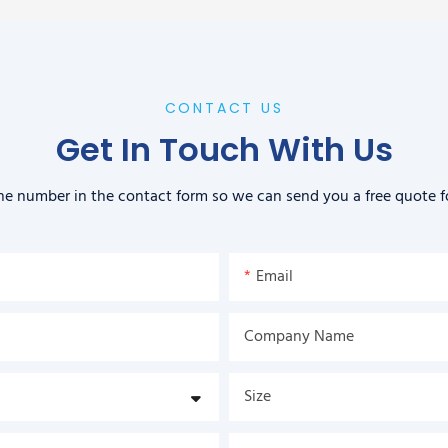
CONTACT US
Get In Touch With Us
ne number in the contact form so we can send you a free quote f
Email
Company Name
Size