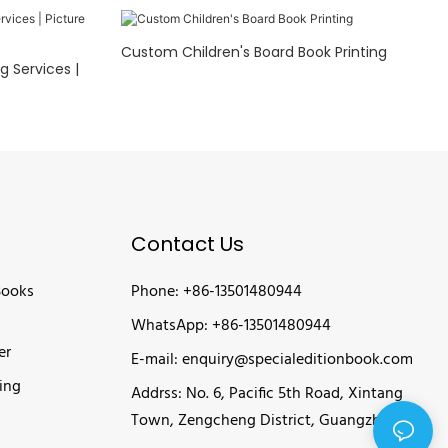
Custom Children's Board Book Printing
g Services |
Contact Us
Books
Phone: +86-13501480944
WhatsApp: +86-13501480944
er
E-mail:
enquiry@specialeditionbook.com
ing
Addrss: No. 6, Pacific 5th Road, Xintang
Town, Zengcheng District, Guangzhou