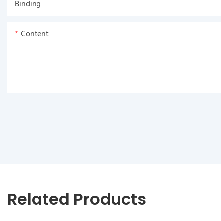
Binding
Content
Related Products