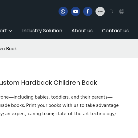
ort
Industry Solution
About us
Contact us
ren Book
Custom Hardback Children Book
yone—including babies, toddlers, and their parents—
-made books. Print your books with us to take advantage
ry; an expert, caring team; state-of-the-art technology;