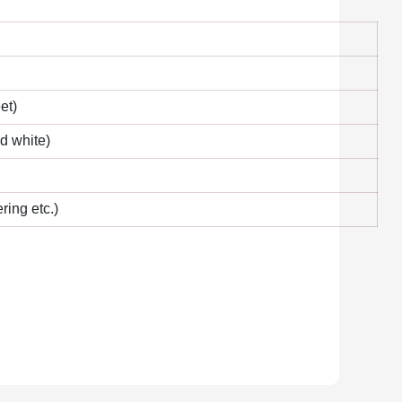
et)
nd white)
ring etc.)