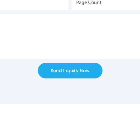
Page Count
Send Inquiry Now