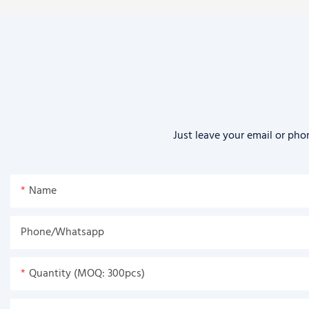
Just leave your email or pho
Name
Phone/Whatsapp
Quantity (MOQ: 300pcs)