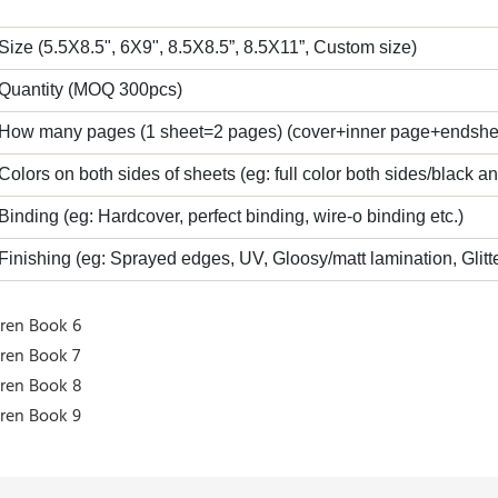
 Size (5.5X8.5", 6X9", 8.5X8.5”, 8.5X11”, Custom size)
 Quantity (MOQ 300pcs)
 How many pages (1 sheet=2 pages) (cover+inner page+endshe
 Colors on both sides of sheets (eg: full color both sides/black a
 Binding (eg: Hardcover, perfect binding, wire-o binding etc.)
 Finishing (eg: Sprayed edges, UV, Gloosy/matt lamination, Glitte