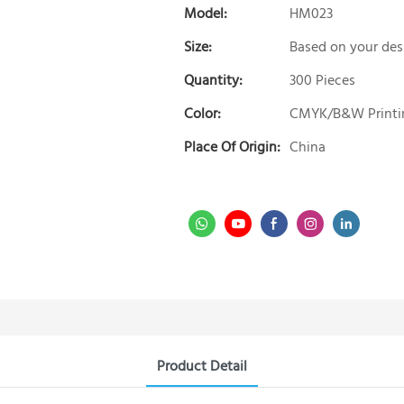
Model:
HM023
Size:
Based on your des
Quantity:
300 Pieces
Color:
CMYK/B&W Printi
Place Of Origin:
China
Product Detail