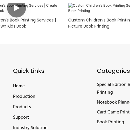
n's Book Printing Services |
Custom Children's Book Printin
wn Kids Book
Picture Book Printing
Quick Links
Categories
Special Edition 
Home
Printing
Production
Notebook Plann
Products
Card Game Print
Support
Book Printing
Industry Solution