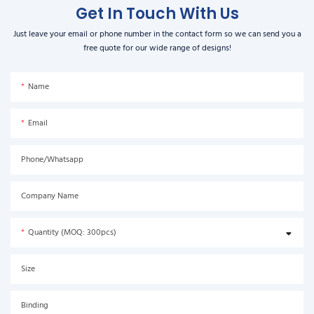
Get In Touch With Us
Just leave your email or phone number in the contact form so we can send you a
free quote for our wide range of designs!
Name
Email
Phone/Whatsapp
Company Name
Quantity (MOQ: 300pcs)
Size
Binding