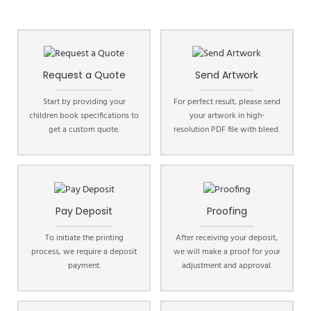
Request a Quote
Send Artwork
Start by providing your
For perfect result, please send
children book specifications to
your artwork in high-
get a custom quote.
resolution PDF file with bleed.
Pay Deposit
Proofing
To initiate the printing
After receiving your deposit,
process, we require a deposit
we will make a proof for your
payment.
adjustment and approval.