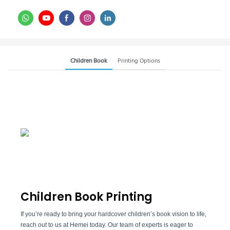
Children Book
Printing Options
Children Book Printing
If you’re ready to bring your hardcover children’s book vision to life,
reach out to us at Hemei today. Our team of experts is eager to