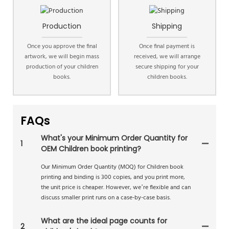
Production
Shipping
Once you approve the final
Once final payment is
artwork, we will begin mass
received, we will arrange
production of your children
secure shipping for your
books.
children books.
FAQs
What's your Minimum Order Quantity for
1
OEM Children book printing?
Our Minimum Order Quantity (MOQ) for Children book
printing and binding is 300 copies, and you print more,
the unit price is cheaper. However, we’re flexible and can
discuss smaller print runs on a case-by-case basis.
What are the ideal page counts for
2