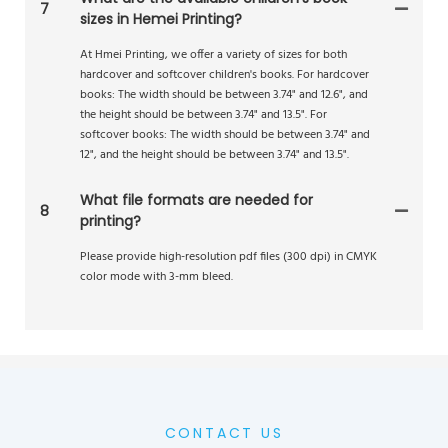
7
sizes in Hemei Printing?
At Hmei Printing, we offer a variety of sizes for both
hardcover and softcover children's books. For hardcover
books: The width should be between 3.74" and 12.6", and
the height should be between 3.74" and 13.5". For
softcover books: The width should be between 3.74" and
12", and the height should be between 3.74" and 13.5".
What file formats are needed for
8
printing?
Please provide high-resolution pdf files (300 dpi) in CMYK
color mode with 3-mm bleed.
CONTACT US