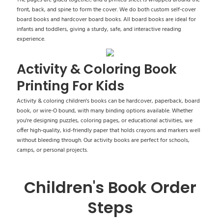
front, back, and spine to form the cover. We do both custom self-cover
board books and hardcover board books. All board books are ideal for
infants and toddlers, giving a sturdy, safe, and interactive reading
experience.
Activity & Coloring Book
Printing For Kids
Activity & coloring children's books can be hardcover, paperback, board
book, or wire-O bound, with many binding options available. Whether
you're designing puzzles, coloring pages, or educational activities, we
offer high-quality, kid-friendly paper that holds crayons and markers well
without bleeding through. Our activity books are perfect for schools,
camps, or personal projects.
Children's Book Order
Steps