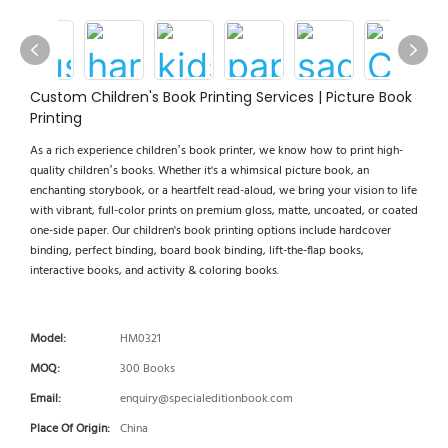
Custom Children's Book Printing Services | Picture Book
Printing
As a rich experience children’s book printer, we know how to print high-
quality children’s books. Whether it's a whimsical picture book, an
enchanting storybook, or a heartfelt read-aloud, we bring your vision to life
with vibrant, full-color prints on premium gloss, matte, uncoated, or coated
one-side paper. Our children's book printing options include hardcover
binding, perfect binding, board book binding, lift-the-flap books,
interactive books, and activity & coloring books.
Model:
HM0321
MOQ:
300 Books
Email:
enquiry@specialeditionbook.com
Place Of Origin:
China