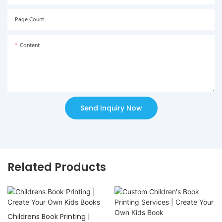
Page Count
Content
Send Inquiry Now
Related Products
Childrens Book Printing |