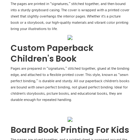
The pages are printed in “signatures,” stitched together, and then bound
into a sturdy greyboard casing. The cover is wrapped with a printed cover
sheet that slightly overhangs the interior pages. Whether it's a picture
book or a storybook, our high-quality materials and vibrant color printing
bring your illustrations to life.
Custom Paperback
Children's Book
Pages are prepared in “signatures,” stitched together, glued at the binding
edge, and attached to a flexible printed cover. This style, known as “sewn
perfect binding,” is durable and sturdy. All our paperback children's books
are bound with sewn perfect binding, not glued perfect binding. Ideal for
children's storybooks, picture books, and educational books, they are
durable enough for repeated handling.
Board Book Printing For Kids
The pages are glued together, and a printed sheet is wrapped around the