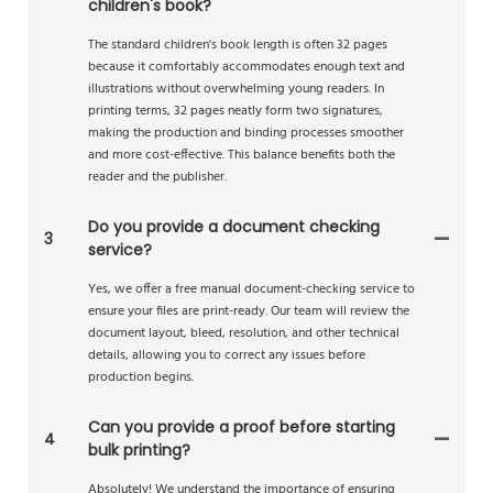
children's book?
The standard children's book length is often 32 pages
because it comfortably accommodates enough text and
illustrations without overwhelming young readers. In
printing terms, 32 pages neatly form two signatures,
making the production and binding processes smoother
and more cost-effective. This balance benefits both the
reader and the publisher.
Do you provide a document checking
3
service?
Yes, we offer a free manual document-checking service to
ensure your files are print-ready. Our team will review the
document layout, bleed, resolution, and other technical
details, allowing you to correct any issues before
production begins.
Can you provide a proof before starting
4
bulk printing?
Absolutely! We understand the importance of ensuring