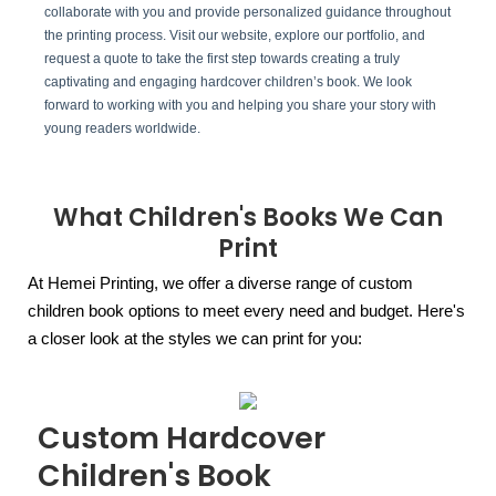
collaborate with you and provide personalized guidance throughout
the printing process. Visit our website, explore our portfolio, and
request a quote to take the first step towards creating a truly
captivating and engaging hardcover children’s book. We look
forward to working with you and helping you share your story with
young readers worldwide.
What Children's Books We Can
Print
At Hemei Printing, we offer a diverse range of custom
children book options to meet every need and budget. Here's
a closer look at the styles we can print for you:
Custom Hardcover
Children's Book