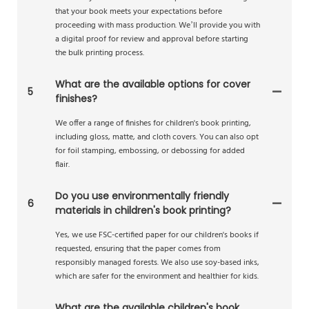
that your book meets your expectations before
proceeding with mass production. We’ll provide you with
a digital proof for review and approval before starting
the bulk printing process.
What are the available options for cover
5
finishes?
We offer a range of finishes for children's book printing,
including gloss, matte, and cloth covers. You can also opt
for foil stamping, embossing, or debossing for added
flair.
Do you use environmentally friendly
6
materials in children's book printing?
Yes, we use FSC-certified paper for our children's books if
requested, ensuring that the paper comes from
responsibly managed forests. We also use soy-based inks,
which are safer for the environment and healthier for kids.
What are the available children's book