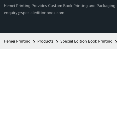
Hemei Printing Provides Custom Book Printing and Packaging
enquiry@specialeditionbook.com
Hemei Printing
Products
Special Edition Book Printing