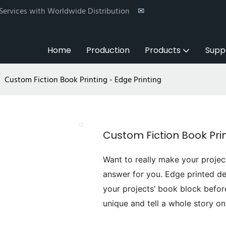
 Services with Worldwide Distribution
✉
Home
Production
Products
Supp
Custom Fiction Book Printing - Edge Printing
Custom Fiction Book Prin
Want to really make your projec
answer for you. Edge printed de
your projects’ book block befor
unique and tell a whole story on