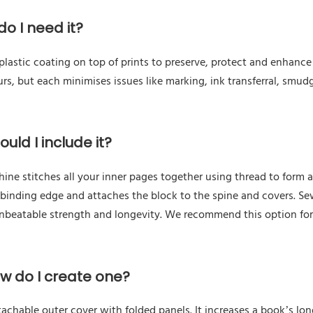
o I need it?
astic coating on top of prints to preserve, protect and enhance a
urs, but each minimises issues like marking, ink transferral, smudg
uld I include it?
e stitches all your inner pages together using thread to form a 
 binding edge and attaches the block to the spine and covers. Se
unbeatable strength and longevity. We recommend this option fo
ow do I create one?
tachable outer cover with folded panels. It increases a book’s l