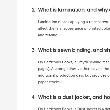
2
What is lamination, and why d
Lamination means applying a transparent pl
affect the final appearance of printed colo
and tearing.
3
What is sewn binding, and sho
On Hardcover Books, a Smyth sewing machin
pages). A strong adhesive then covers the
additional production days but provides 
paper stocks.
4
What is a dust jacket, and h
On Hardcover Books, a Dust Jacket is a de