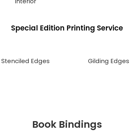
Interior
Special Edition Printing Service
Stenciled Edges
Gilding Edges
Book Bindings