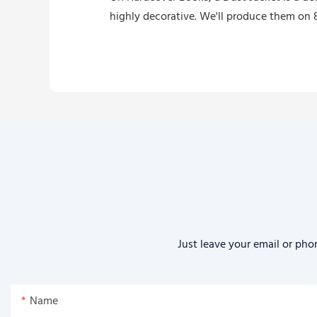
highly decorative. We'll produce them on 8
Just leave your email or pho
Name