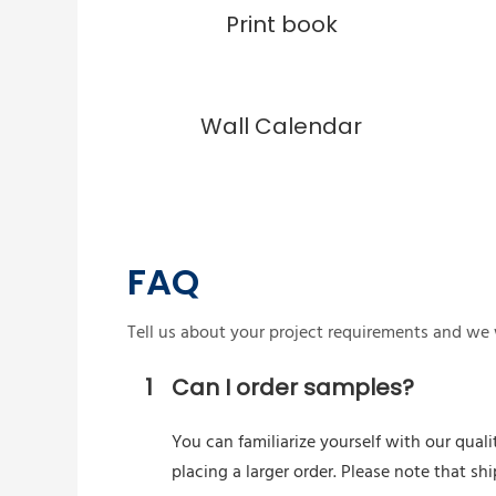
Print book
Wall Calendar
FAQ
Tell us about your project requirements and we w
1
Can I order samples?
You can familiarize yourself with our quali
placing a larger order. Please note that s