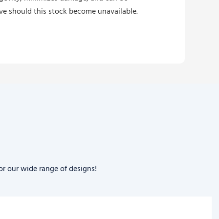
ive should this stock become unavailable.
or our wide range of designs!