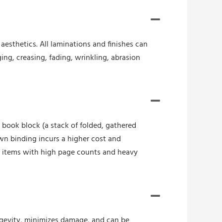
esthetics. All laminations and finishes can
ing, creasing, fading, wrinkling, abrasion
book block (a stack of folded, gathered
wn binding incurs a higher cost and
r items with high page counts and heavy
ongevity, minimizes damage, and can be