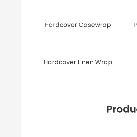
Hardcover Casewrap
Hardcover Linen Wrap
Produ