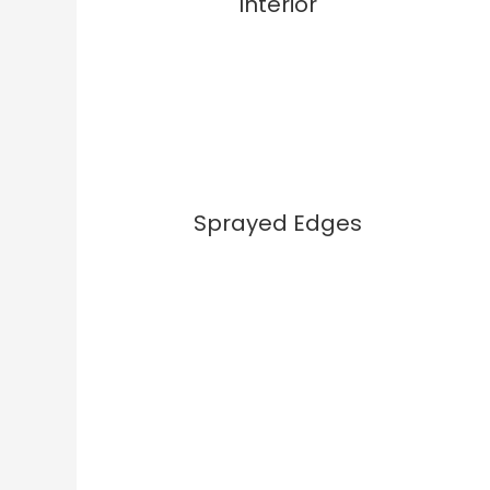
Interior
Sprayed Edges