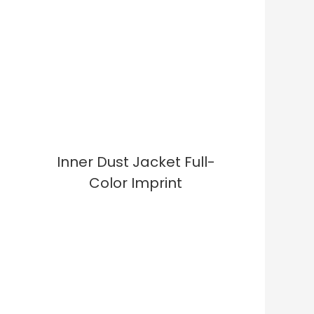
Inner Dust Jacket Full-
Color Imprint