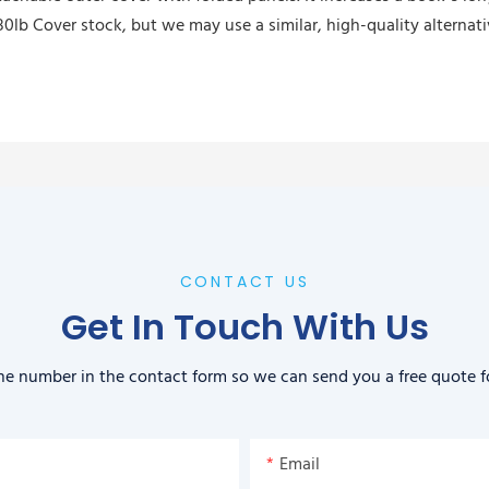
0lb Cover stock, but we may use a similar, high-quality alternat
CONTACT US
Get In Touch With Us
ne number in the contact form so we can send you a free quote f
Email