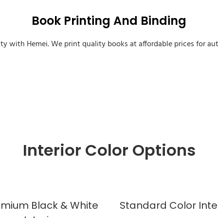
Book Printing And Binding
ity with Hemei. We print quality books at affordable prices for aut
Custom Sprayed Edges Book
Interior Color Options
emium Black & White
Standard Color Inte