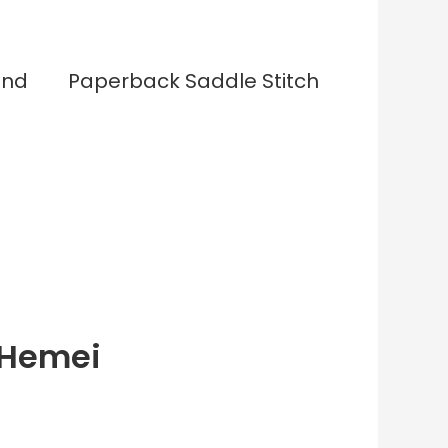
und
Paperback Saddle Stitch
 Hemei