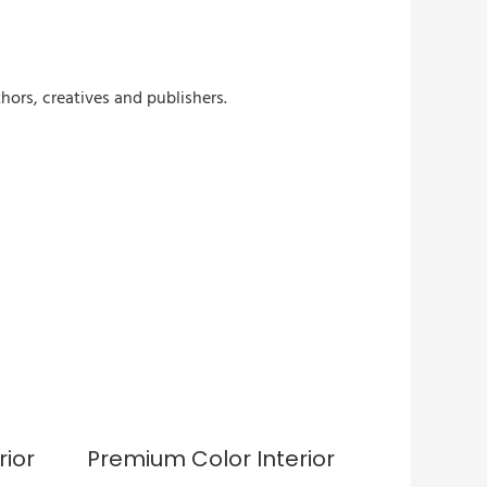
hors, creatives and publishers.
rior
Premium Color Interior