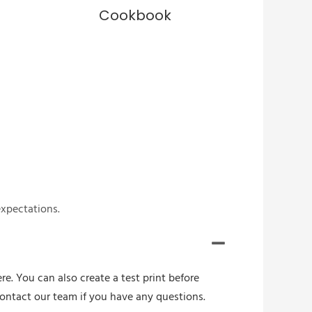
Cookbook
expectations.
re. You can also create a test print before
contact our team if you have any questions.