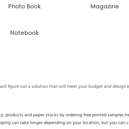
Photo Book
Magazine
Notebook
ill figure out a solution that will meet your budget and design 
ty, products and paper stocks by ordering free printed samples he
hipping can take longer depending on your location, but you can 