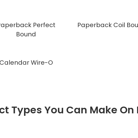
Paperback Perfect
Paperback Coil Bo
Bound
Calendar Wire-O
ct Types You Can Make On