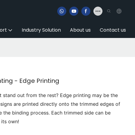
ort
Industry Solution
About us
Contact us
ting - Edge Printing
t stand out from the rest? Edge printing may be the
signs are printed directly onto the trimmed edges of
e the binding process. Each trimmed side can be
 its own!