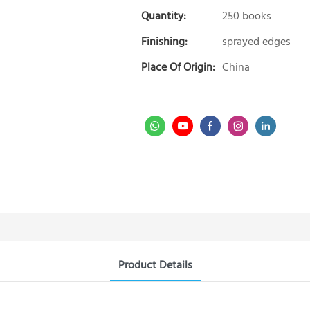
Quantity:
250 books
Finishing:
sprayed edges
Place Of Origin:
China
Product Details