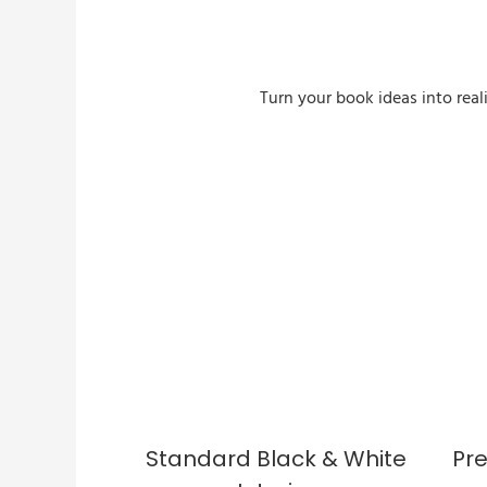
Turn your book ideas into real
Custom Sprayed Edges Book
Standard Black & White
Pr