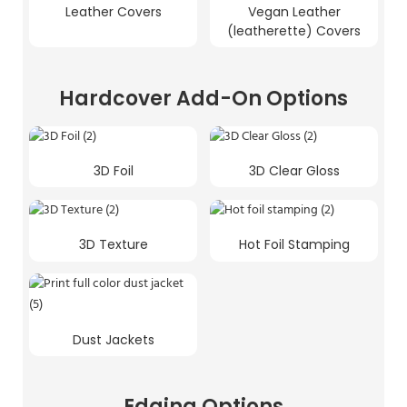
Leather Covers
Vegan Leather
(leatherette) Covers
Hardcover Add-On Options
3D Foil
3D Clear Gloss
3D Texture
Hot Foil Stamping
Dust Jackets
Edging Options