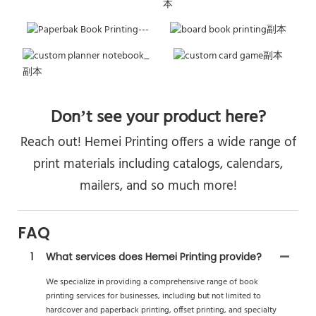
Don’t see your product here?
Reach out! Hemei Printing offers a wide range of
print materials including catalogs, calendars,
mailers, and so much more!
FAQ
1
What services does Hemei Printing provide?
We specialize in providing a comprehensive range of book
printing services for businesses, including but not limited to
hardcover and paperback printing, offset printing, and specialty