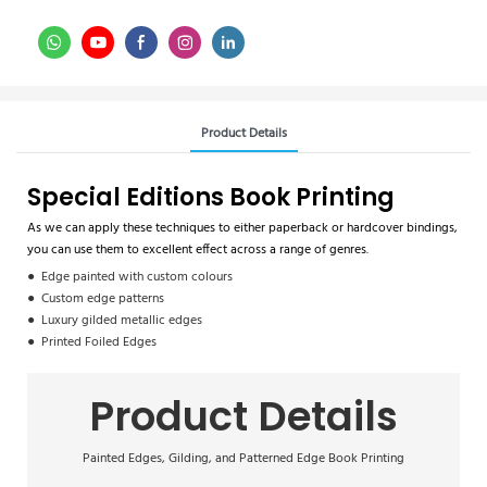
Product Details
Special Editions Book Printing
As we can apply these techniques to either paperback or hardcover bindings,
you can use them to excellent effect across a range of genres.
● Edge painted with custom colours
● Custom edge patterns
● Luxury gilded metallic edges
● Printed Foiled Edges
Product Details
Painted Edges, Gilding, and Patterned Edge Book Printing