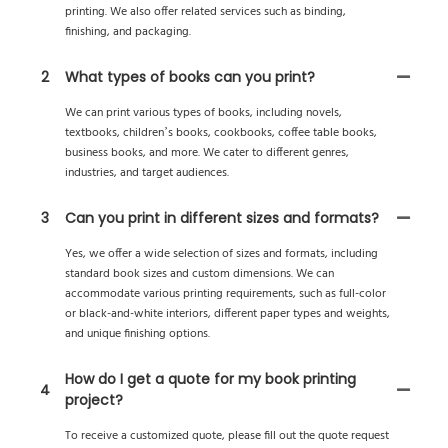
printing. We also offer related services such as binding,
finishing, and packaging.
2
What types of books can you print?
We can print various types of books, including novels,
textbooks, children’s books, cookbooks, coffee table books,
business books, and more. We cater to different genres,
industries, and target audiences.
3
Can you print in different sizes and formats?
Yes, we offer a wide selection of sizes and formats, including
standard book sizes and custom dimensions. We can
accommodate various printing requirements, such as full-color
or black-and-white interiors, different paper types and weights,
and unique finishing options.
How do I get a quote for my book printing
4
project?
To receive a customized quote, please fill out the quote request