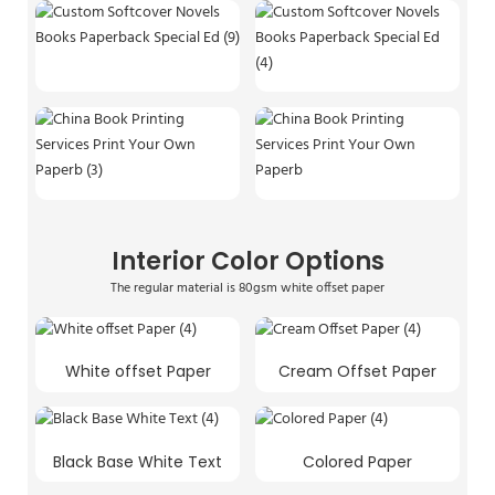
Interior Color Options
The regular material is 80gsm white offset paper
White offset Paper
Cream Offset Paper
Black Base White Text
Colored Paper