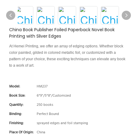
China Book Publisher Foiled Paperback Novel Book
Printing with Sliver Edges
At Hemei Printing, we offer an array of edging options. Whether block
color painted, gilded in colored metallic foil, or customized with a
pattern of your choice, these exciting techniques can elevate any book
to a work of art.
Model:
HM237
Book Size:
6*9"/5*8"/Customized
Quantity:
250 books
Binding:
Perfect Bound
Finishing:
sprayed edges and foil stamping
Place Of Origin:
China