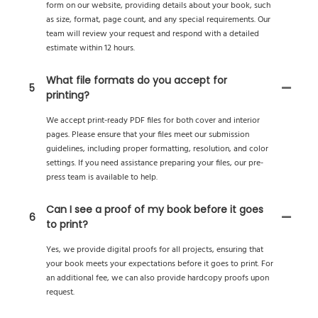
form on our website, providing details about your book, such
as size, format, page count, and any special requirements. Our
team will review your request and respond with a detailed
estimate within 12 hours.
What file formats do you accept for
5
printing?
We accept print-ready PDF files for both cover and interior
pages. Please ensure that your files meet our submission
guidelines, including proper formatting, resolution, and color
settings. If you need assistance preparing your files, our pre-
press team is available to help.
Can I see a proof of my book before it goes
6
to print?
Yes, we provide digital proofs for all projects, ensuring that
your book meets your expectations before it goes to print. For
an additional fee, we can also provide hardcopy proofs upon
request.