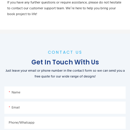
If you have any further questions or require assistance, please do not hesitate
to contact our customer support team. We’re here to help you bring your
book project to life!
CONTACT US
Get In Touch With Us
Just leave your email or phone number in the contact form so we can send you a
free quote for our wide range of designs!
Name
Email
Phone/Whatsapp