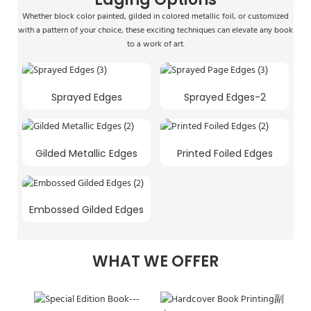
Whether block color painted, gilded in colored metallic foil, or customized
with a pattern of your choice, these exciting techniques can elevate any book
to a work of art.
Sprayed Edges
Sprayed Edges-2
Gilded Metallic Edges
Printed Foiled Edges
Embossed Gilded Edges
WHAT WE OFFER