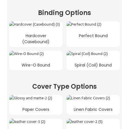
Binding Options
Hardcover
Perfect Bound
(Casebound)
Wire-O Bound
Spiral (Coil) Bound
Cover Type Options
Paper Covers
Linen Fabric Covers