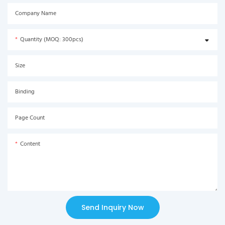
Company Name
Quantity (MOQ: 300pcs)
Size
Binding
Page Count
Content
Send Inquiry Now