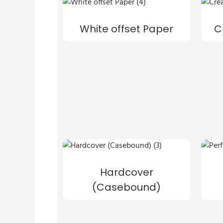
White offset Paper
C
Hardcover
(Casebound)