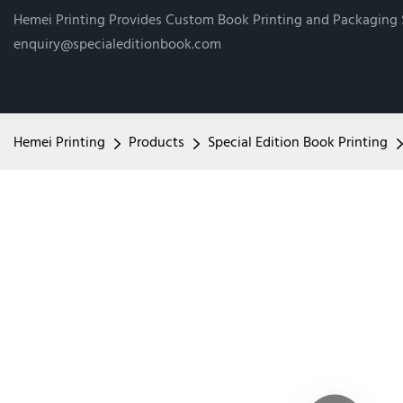
Hemei Printing Provides Custom Book Printing and Packaging
enquiry@specialeditionbook.com
Hemei Printing
Products
Special Edition Book Printing