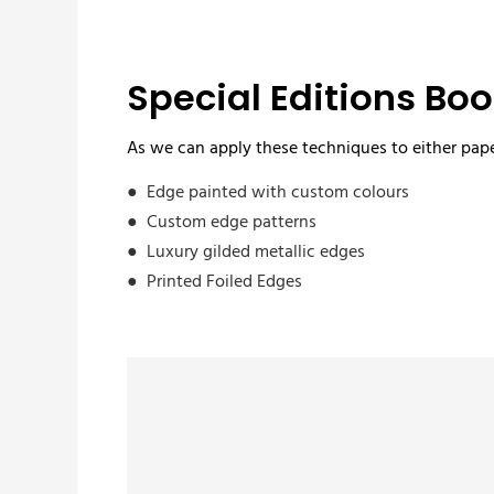
Special Editions Boo
As we can apply these techniques to either pape
● Edge painted with custom colours
● Custom edge patterns
● Luxury gilded metallic edges
● Printed Foiled Edges