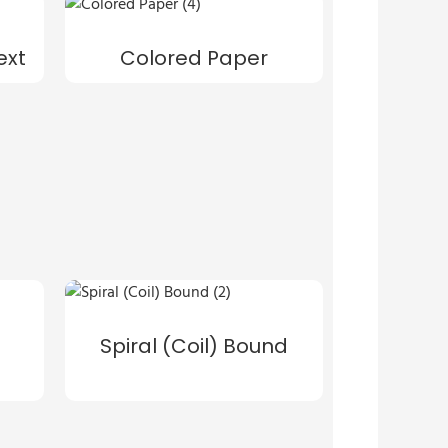
ext
Colored Paper
Spiral (Coil) Bound