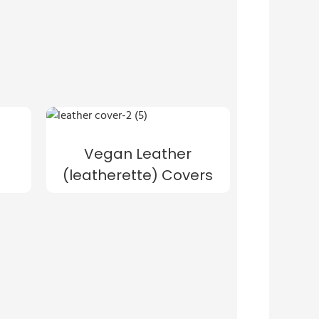
Vegan Leather
(leatherette) Covers
s