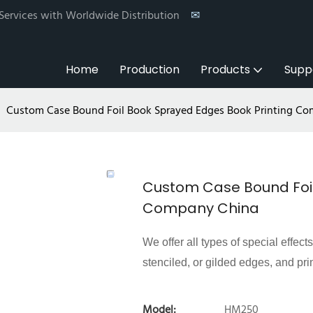
 Services with Worldwide Distribution
✉
Home
Production
Products
Supp
Custom Case Bound Foil Book Sprayed Edges Book Printing C
Custom Case Bound Foil
Company China
We offer all types of special effect
stenciled, or gilded edges, and pri
Model:
HM250