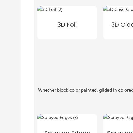
3D Foil
3D Cle
Whether block color painted, gilded in colored
Sprayed Edges
Sprayed