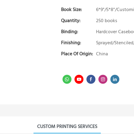
Book Size:
6*9"/5*8"/Custom
Quantity:
250 books
Binding:
Hardcover Caseb
Finishing:
Sprayed/Stenciled
Place Of Origin:
China
CUSTOM PRINTING SERVICES