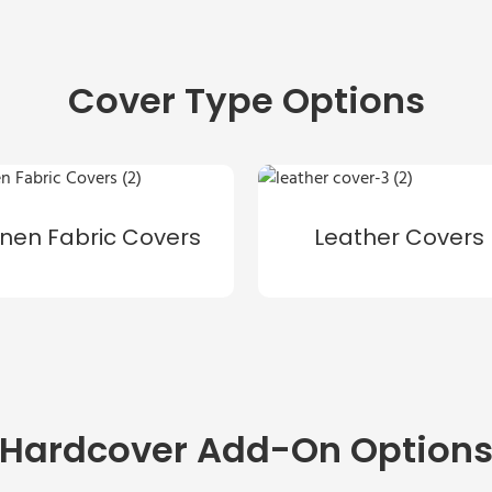
Cover Type Options
inen Fabric Covers
Leather Covers
Hardcover Add-On Option