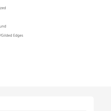
ized
ound
/Gilded Edges