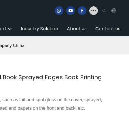
ort
Industry Solution
About us
Contact us
ompany China
 Book Sprayed Edges Book Printing
s, such as foil and spot gloss on the cover, sprayed,
nted end papers on the front and back, etc.