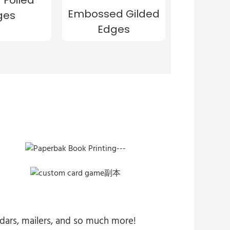
Embossed Gilded
ges
Edges
endars, mailers, and so much more!