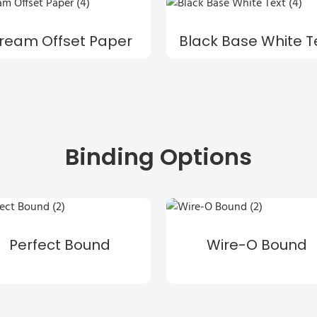
ream Offset Paper
Black Base White T
Binding Options
Perfect Bound
Wire-O Bound