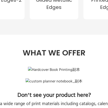
Edges
Ed
WHAT WE OFFER
Don’t see your product here?
a wide range of print materials including catalogs, cal