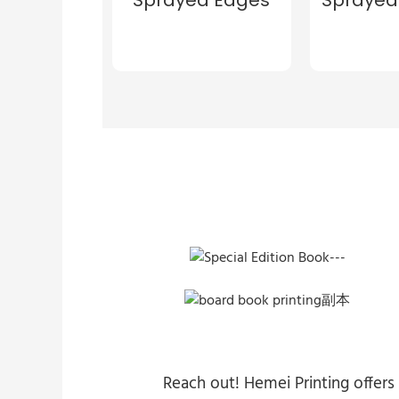
Reach out! Hemei Printing offers 