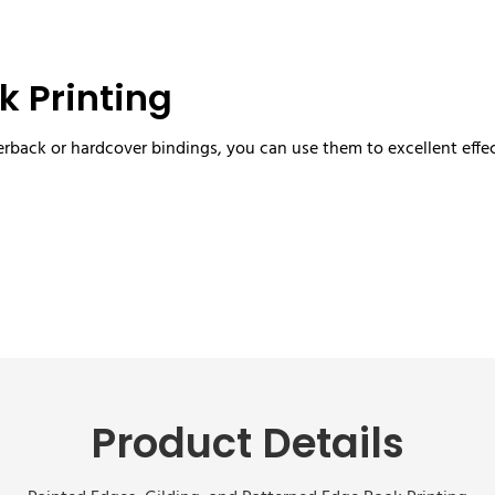
k Printing
rback or hardcover bindings, you can use them to excellent effec
Product Details