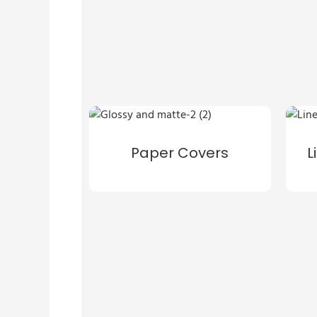
Paper Covers
L