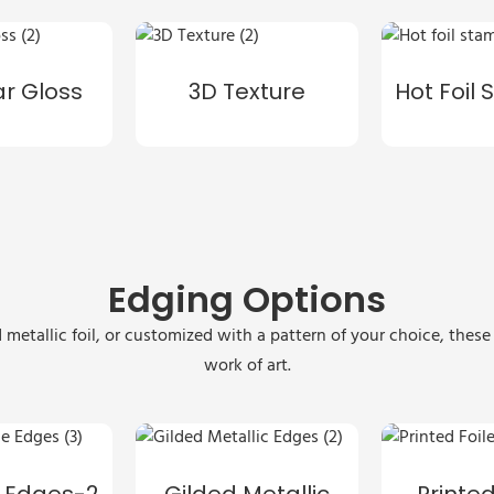
ar Gloss
3D Texture
Hot Foil
Edging Options
 metallic foil, or customized with a pattern of your choice, thes
work of art.
 Edges-2
Gilded Metallic
Printed