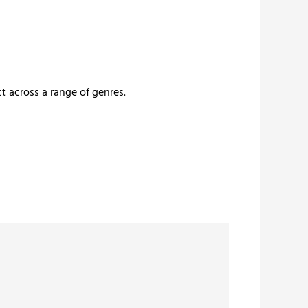
t across a range of genres.