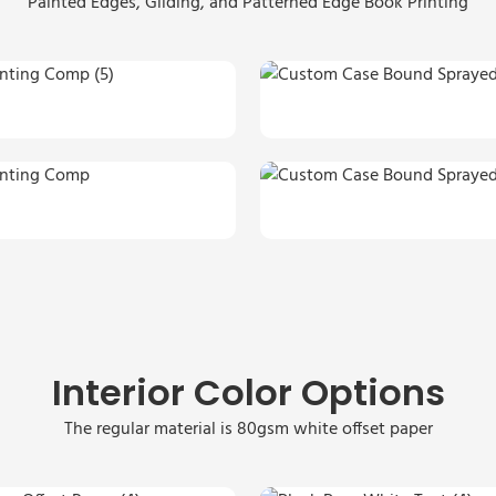
Painted Edges, Gilding, and Patterned Edge Book Printing
Interior Color Options
The regular material is 80gsm white offset paper