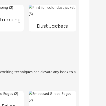
 Stamping
Dust Jackets
e exciting techniques can elevate any book to a
 Foiled