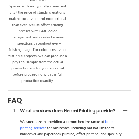
Special editions typically command
2–5× the price of standard editions,
making quality control more critical
than ever. We use offset printing
presses with GMG color
management and conduct manual
inspections throughout every
finishing stage. For color-sensitive or
first-time projects, we can produce a
physical sample from the actual
production run for your approval
before proceeding with the full
production quantity.
FAQ
1
What services does Hemei Printing provide?
We specialize in providing a comprehensive range of
book
printing services
for businesses, including but not limited to
hardcover and paperback printing, offset printing, and specialty