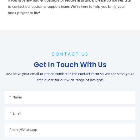
If you have any further questions or require assistance, please do not hesitate
to contact our customer support team. We’re here to help you bring your
book project to life!
CONTACT US
Get In Touch With Us
Just leave your email or phone number in the contact form so we can send you a
free quote for our wide range of designs!
Name
Email
Phone/Whatsapp