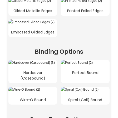
Gilded Metallic Edges
Printed Foiled Edges
Embossed Gilded Edges
Binding Options
Hardcover
Perfect Bound
(Casebound)
Wire-O Bound
Spiral (Coil) Bound