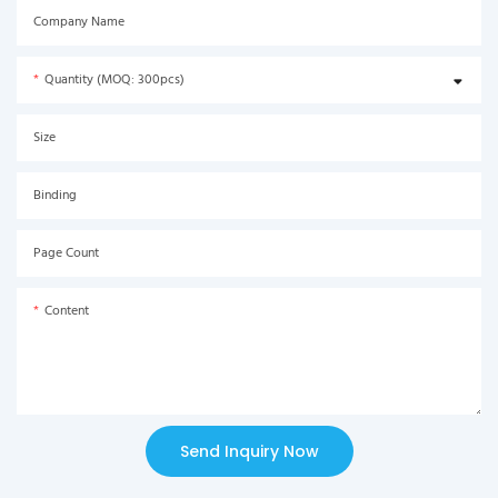
Company Name
Quantity (MOQ: 300pcs)
Size
Binding
Page Count
Content
Send Inquiry Now