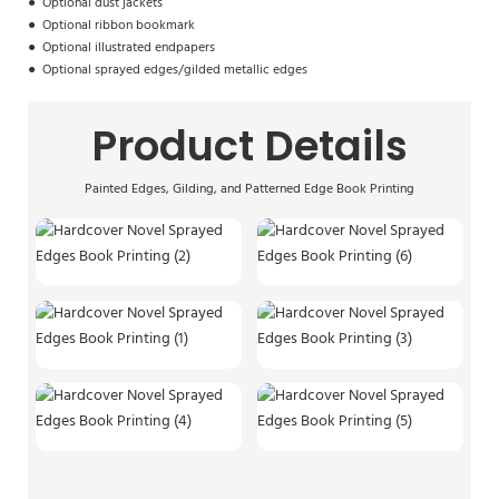
●
Optional dust jackets
●
Optional ribbon bookmark
●
Optional illustrated endpapers
●
Optional sprayed edges/
gilded metallic edges
Product Details
Painted Edges, Gilding, and Patterned Edge Book Printing