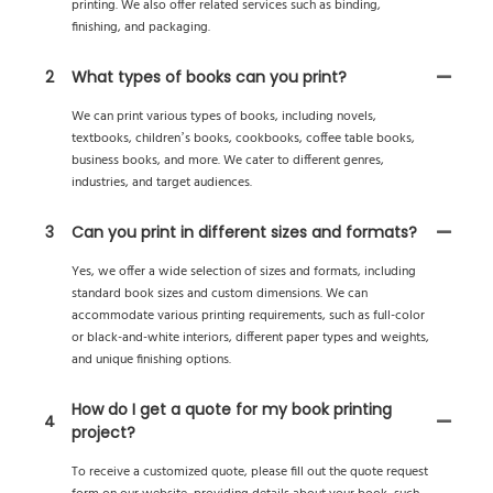
printing. We also offer related services such as binding,
finishing, and packaging.
2
What types of books can you print?
We can print various types of books, including novels,
textbooks, children’s books, cookbooks, coffee table books,
business books, and more. We cater to different genres,
industries, and target audiences.
3
Can you print in different sizes and formats?
Yes, we offer a wide selection of sizes and formats, including
standard book sizes and custom dimensions. We can
accommodate various printing requirements, such as full-color
or black-and-white interiors, different paper types and weights,
and unique finishing options.
How do I get a quote for my book printing
4
project?
To receive a customized quote, please fill out the quote request