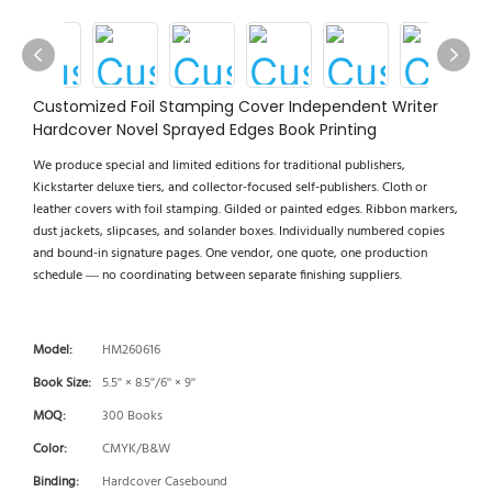
Customized Foil Stamping Cover Independent Writer
Hardcover Novel Sprayed Edges Book Printing
We produce special and limited editions for traditional publishers,
Kickstarter deluxe tiers, and collector-focused self-publishers. Cloth or
leather covers with foil stamping. Gilded or painted edges. Ribbon markers,
dust jackets, slipcases, and solander boxes. Individually numbered copies
and bound-in signature pages. One vendor, one quote, one production
schedule — no coordinating between separate finishing suppliers.
Model:
HM260616
Book Size:
5.5'' × 8.5''/6'' × 9''
MOQ:
300 Books
Color:
CMYK/B&W
Binding:
Hardcover Casebound