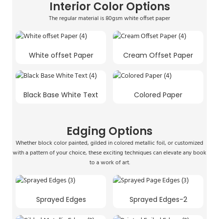
Interior Color Options
The regular material is 80gsm white offset paper
White offset Paper
Cream Offset Paper
Black Base White Text
Colored Paper
Edging Options
Whether block color painted, gilded in colored metallic foil, or customized
with a pattern of your choice, these exciting techniques can elevate any book
to a work of art.
Sprayed Edges
Sprayed Edges-2