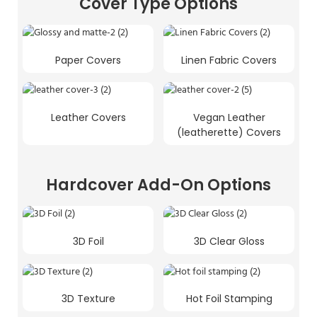
Cover Type Options
Paper Covers
Linen Fabric Covers
Leather Covers
Vegan Leather
(leatherette) Covers
Hardcover Add-On Options
3D Foil
3D Clear Gloss
3D Texture
Hot Foil Stamping