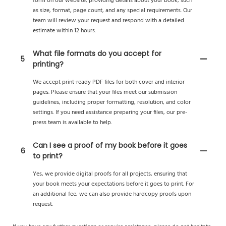
form on our website, providing details about your book, such
as size, format, page count, and any special requirements. Our
team will review your request and respond with a detailed
estimate within 12 hours.
What file formats do you accept for
5
printing?
We accept print-ready PDF files for both cover and interior
pages. Please ensure that your files meet our submission
guidelines, including proper formatting, resolution, and color
settings. If you need assistance preparing your files, our pre-
press team is available to help.
Can I see a proof of my book before it goes
6
to print?
Yes, we provide digital proofs for all projects, ensuring that
your book meets your expectations before it goes to print. For
an additional fee, we can also provide hardcopy proofs upon
request.