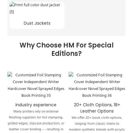
Dust Jackets
Why Choose HM For Special
Editions?
Industry experience
20+ Cloth Options, 18+
Leather Options
Many printers rely on external
finishing suppliers for foil stamping,
We offer 20+ book cloth options,
gilded edges, slipcase production, or
ranging from classic linens to
leather cover binding — resulting in
modern synthetic blends with acrylic