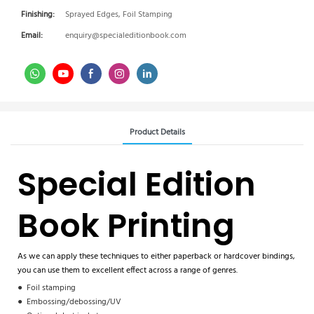
Finishing:
Sprayed Edges, Foil Stamping
Email:
enquiry@specialeditionbook.com
Product Details
Special Edition
Book Printing
As we can apply these techniques to either paperback or hardcover bindings,
you can use them to excellent effect across a range of genres.
●
Foil stamping
●
Embossing/debossing/UV