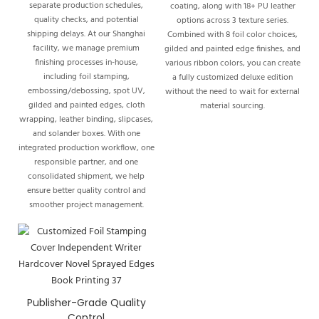
separate production schedules,
coating, along with 18+ PU leather
quality checks, and potential
options across 3 texture series.
shipping delays. At our Shanghai
Combined with 8 foil color choices,
facility, we manage premium
gilded and painted edge finishes, and
finishing processes in-house,
various ribbon colors, you can create
including foil stamping,
a fully customized deluxe edition
embossing/debossing, spot UV,
without the need to wait for external
gilded and painted edges, cloth
material sourcing.
wrapping, leather binding, slipcases,
and solander boxes. With one
integrated production workflow, one
responsible partner, and one
consolidated shipment, we help
ensure better quality control and
smoother project management.
Publisher-Grade Quality
Control