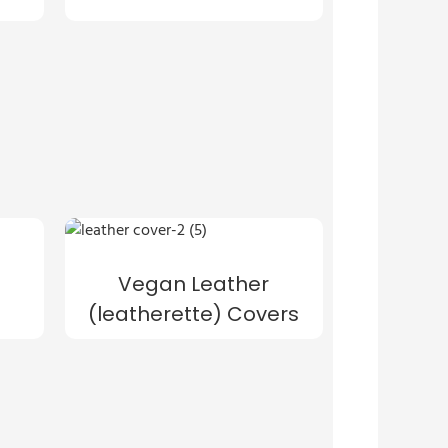
Vegan Leather
(leatherette) Covers