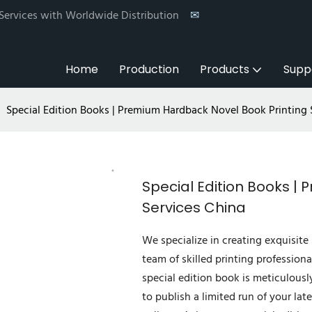
 Services with Worldwide Distribution
✉
Home
Production
Products
Supp
Special Edition Books | Premium Hardback Novel Book Printing 
Special Edition Books |
Services China
We specialize in creating exquisite 
team of skilled printing professiona
special edition book is meticulousl
to publish a limited run of your lat