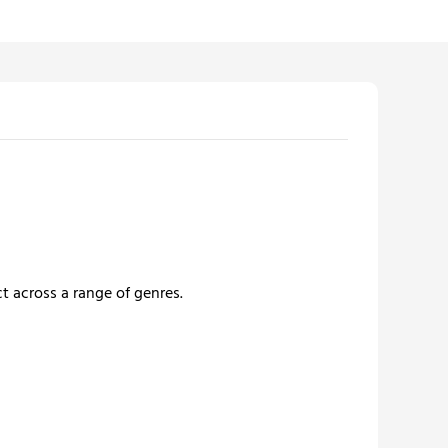
t across a range of genres.