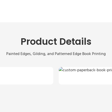
s
Product Details
Painted Edges, Gilding, and Patterned Edge Book Printing