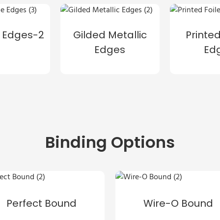
 Edges-2
Gilded Metallic
Printed
Edges
Ed
Binding Options
Perfect Bound
Wire-O Bound