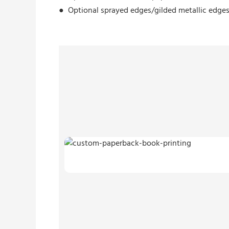
●
Optional sprayed edges/
gilded metallic edge