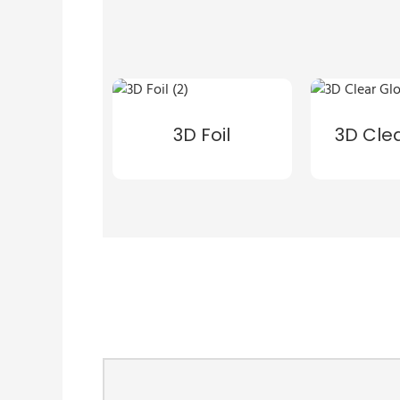
3D Foil
3D Cle