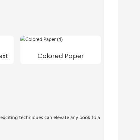
ext
Colored Paper
e exciting techniques can elevate any book to a