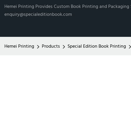
Hemei Printing Provides Custom Book Printing and Packaging
enquiry@specialeditionbook.com
Hemei Printing
Products
Special Edition Book Printing