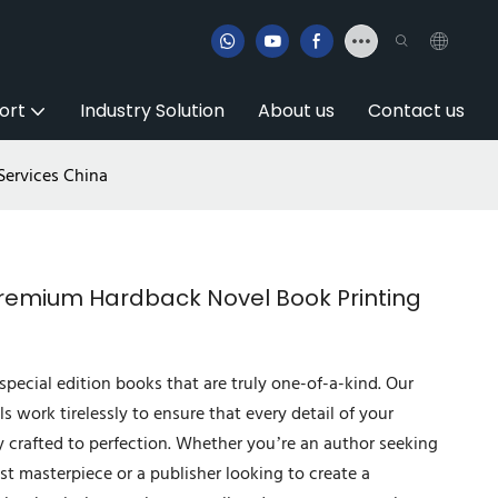
ort
Industry Solution
About us
Contact us
Services China
 Premium Hardback Novel Book Printing
special edition books that are truly one-of-a-kind. Our
ls work tirelessly to ensure that every detail of your
y crafted to perfection. Whether you’re an author seeking
est masterpiece or a publisher looking to create a