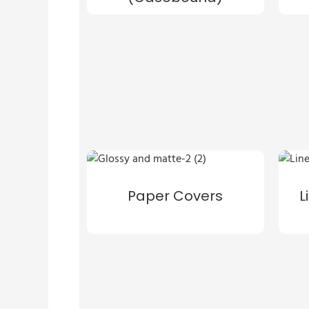
Paper Covers
L