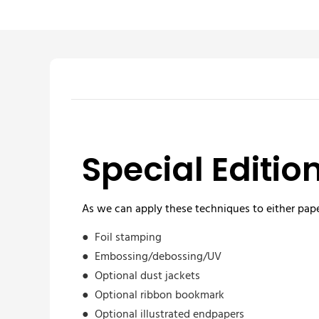
Special Editio
As we can apply these techniques to either pape
●
Foil stamping
●
Embossing/debossing/UV
●
Optional dust jackets
●
Optional ribbon bookmark
●
Optional illustrated endpapers