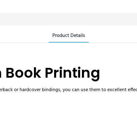
Product Details
n Book Printing
rback or hardcover bindings, you can use them to excellent effec