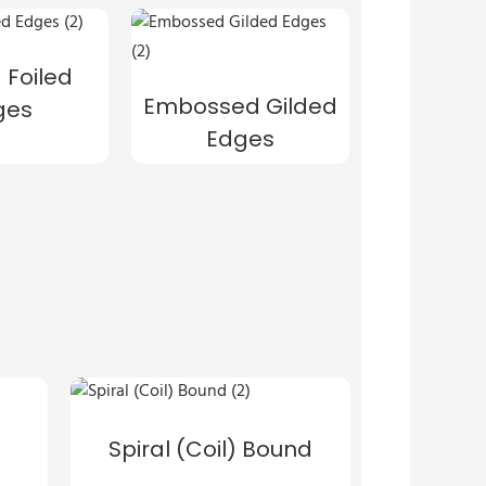
 Foiled
Embossed Gilded
ges
Edges
Spiral (Coil) Bound