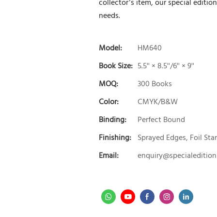
collector’s item, our special editio
needs.
Model:
HM640
Book Size:
5.5'' × 8.5''/6'' × 9''
MOQ:
300 Books
Color:
CMYK/B&W
Binding:
Perfect Bound
Finishing:
Sprayed Edges, Foil St
Email:
enquiry@specialeditio