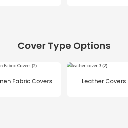
Cover Type Options
inen Fabric Covers
Leather Covers