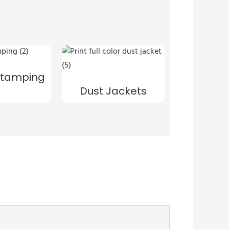
s
 Stamping
Dust Jackets