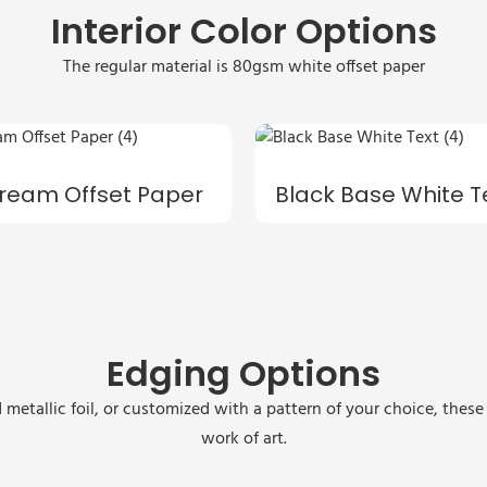
Interior Color Options
The regular material is 80gsm white offset paper
ream Offset Paper
Black Base White T
Edging Options
 metallic foil, or customized with a pattern of your choice, thes
work of art.