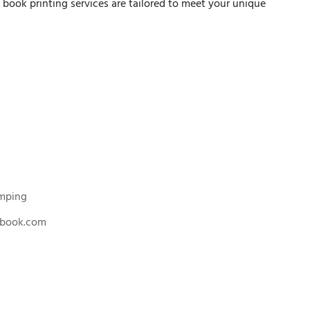
n book printing services are tailored to meet your unique
amping
nbook.com