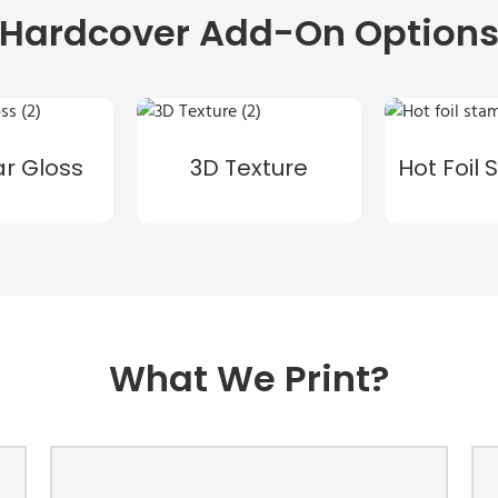
Hardcover Add-On Option
ar Gloss
3D Texture
Hot Foil
What We Print?