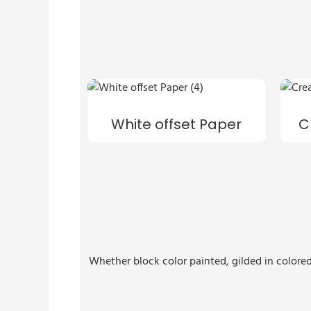
White offset Paper
C
Whether block color painted, gilded in colored