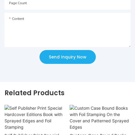
Page Count
Content
Send Inquiry Now
Related Products