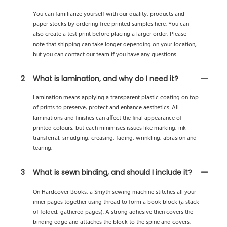
You can familiarize yourself with our quality, products and
paper stocks by ordering free printed samples here. You can
also create a test print before placing a larger order. Please
note that shipping can take longer depending on your location,
but you can contact our team if you have any questions.
2
What is lamination, and why do I need it?
Lamination means applying a transparent plastic coating on top
of prints to preserve, protect and enhance aesthetics. All
laminations and finishes can affect the final appearance of
printed colours, but each minimises issues like marking, ink
transferral, smudging, creasing, fading, wrinkling, abrasion and
tearing.
3
What is sewn binding, and should I include it?
On Hardcover Books, a Smyth sewing machine stitches all your
inner pages together using thread to form a book block (a stack
of folded, gathered pages). A strong adhesive then covers the
binding edge and attaches the block to the spine and covers.