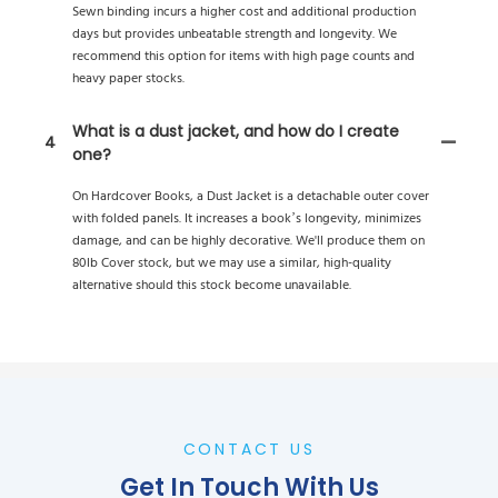
Sewn binding incurs a higher cost and additional production
days but provides unbeatable strength and longevity. We
recommend this option for items with high page counts and
heavy paper stocks.
What is a dust jacket, and how do I create
4
one?
On Hardcover Books, a Dust Jacket is a detachable outer cover
with folded panels. It increases a book’s longevity, minimizes
damage, and can be highly decorative. We'll produce them on
80lb Cover stock, but we may use a similar, high-quality
alternative should this stock become unavailable.
CONTACT US
Get In Touch With Us