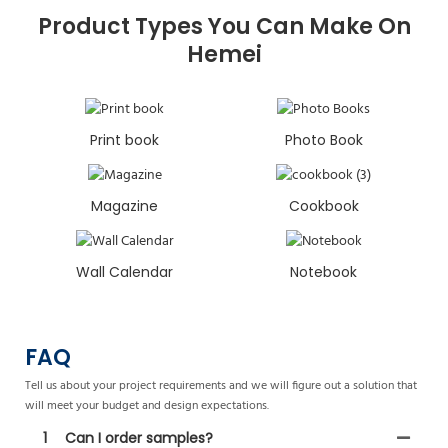
Product Types You Can Make On
Hemei
Print book
Photo Book
Magazine
Cookbook
Wall Calendar
Notebook
FAQ
Tell us about your project requirements and we will figure out a solution that
will meet your budget and design expectations.
1
Can I order samples?