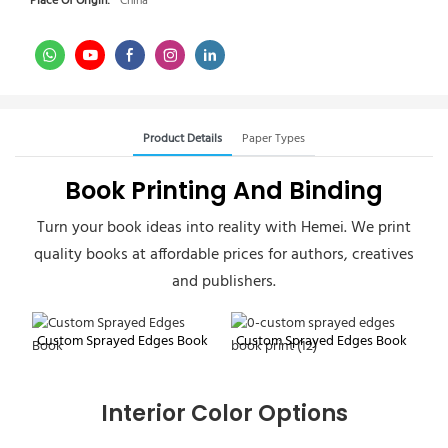
Place Of Origin:
China
Product Details
Paper Types
Book Printing And Binding
Turn your book ideas into reality with Hemei. We print
quality books at affordable prices for authors, creatives
and publishers.
Custom Sprayed Edges Book
Custom Sprayed Edges Book
Interior Color Options