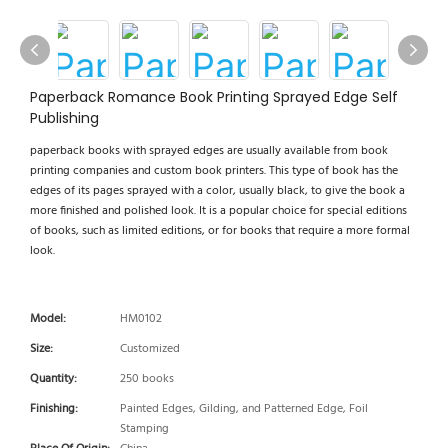
Paperback Romance Book Printing Sprayed Edge Self
Publishing
paperback books with sprayed edges are usually available from book
printing companies and custom book printers. This type of book has the
edges of its pages sprayed with a color, usually black, to give the book a
more finished and polished look. It is a popular choice for special editions
of books, such as limited editions, or for books that require a more formal
look.
Model:
HM0102
Size:
Customized
Quantity:
250 books
Finishing:
Painted Edges, Gilding, and Patterned Edge, Foil
Stamping