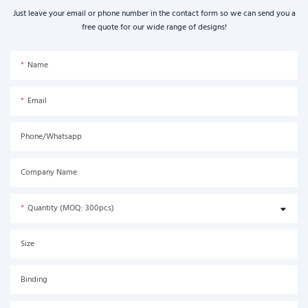
Just leave your email or phone number in the contact form so we can send you a
free quote for our wide range of designs!
Name
Email
Phone/Whatsapp
Company Name
Quantity (MOQ: 300pcs)
Size
Binding