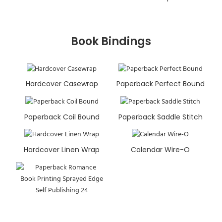
Book Bindings
Hardcover Casewrap
Paperback Perfect Bound
Paperback Coil Bound
Paperback Saddle Stitch
Hardcover Linen Wrap
Calendar Wire-O