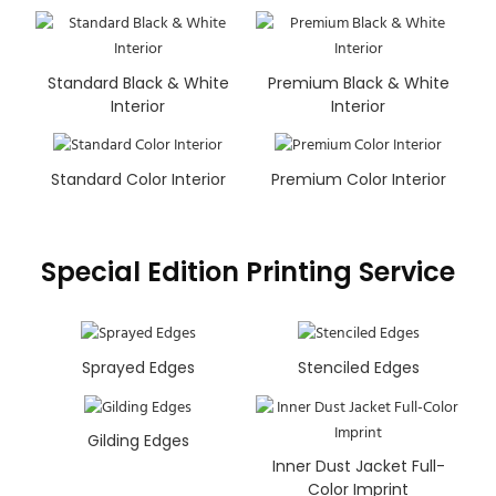
Standard Black & White
Premium Black & White
Interior
Interior
Standard Color Interior
Premium Color Interior
Special Edition Printing Service
Sprayed Edges
Stenciled Edges
Gilding Edges
Inner Dust Jacket Full-
Color Imprint