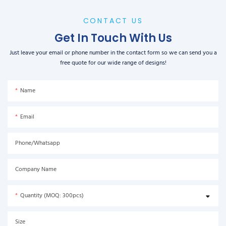
CONTACT US
Get In Touch With Us
Just leave your email or phone number in the contact form so we can send you a
free quote for our wide range of designs!
Name
Email
Phone/Whatsapp
Company Name
Quantity (MOQ: 300pcs)
Size