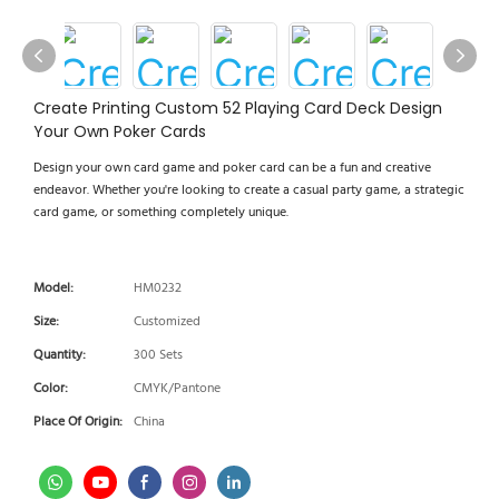
Create Printing Custom 52 Playing Card Deck Design
Your Own Poker Cards
Design your own card game and poker card can be a fun and creative
endeavor. Whether you're looking to create a casual party game, a strategic
card game, or something completely unique.
Model:
HM0232
Size:
Customized
Quantity:
300 Sets
Color:
CMYK/Pantone
Place Of Origin:
China