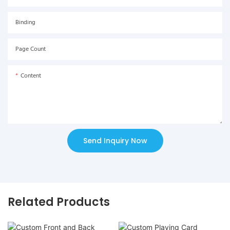
Binding
Page Count
Content
Send Inquiry Now
Related Products