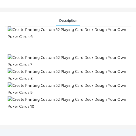
Description