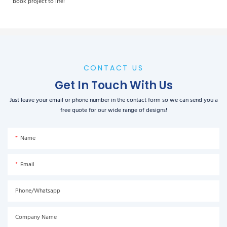
book project to life!
CONTACT US
Get In Touch With Us
Just leave your email or phone number in the contact form so we can send you a
free quote for our wide range of designs!
Name
Email
Phone/Whatsapp
Company Name