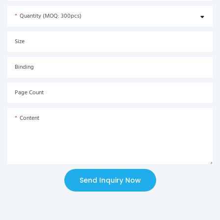
Quantity (MOQ: 300pcs)
Size
Binding
Page Count
Content
Send Inquiry Now