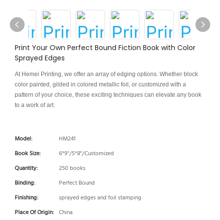
Print Your Own Perfect Bound Fiction Book with Color
Sprayed Edges
At Hemei Printing, we offer an array of edging options. Whether block
color painted, gilded in colored metallic foil, or customized with a
pattern of your choice, these exciting techniques can elevate any book
to a work of art.
Model:
HM241
Book Size:
6*9"/5*8"/Customized
Quantity:
250 books
Binding:
Perfect Bound
Finishing:
sprayed edges and foil stamping
Place Of Origin:
China