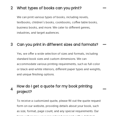
2
What types of books can you print?
We can print various types of books, including novels,
textbooks, children’s books, cookbooks, coffee table books,
business books, and more. We cater to different genres,
industries, and target audiences.
3
Can you print in different sizes and formats?
Yes, we offer a wide selection of sizes and formats, including
standard book sizes and custom dimensions. We can
accommodate various printing requirements, such as full-color
or black-and-white interiors, different paper types and weights,
and unique finishing options.
How do I get a quote for my book printing
4
project?
To receive a customized quote, please fill out the quote request
form on our website, providing details about your book, such
as size, format, page count, and any special requirements. Our