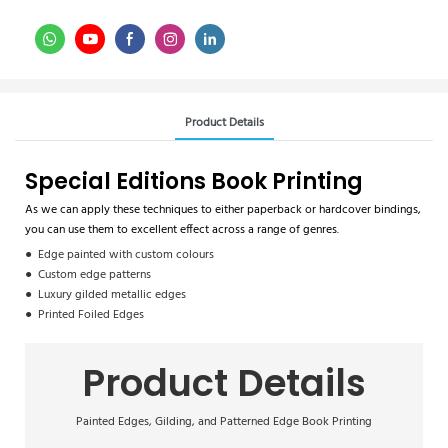
Product Details
Special Editions Book Printing
As we can apply these techniques to either paperback or hardcover bindings,
you can use them to excellent effect across a range of genres.
● Edge painted with custom colours
● Custom edge patterns
● Luxury gilded metallic edges
● Printed Foiled Edges
Product Details
Painted Edges, Gilding, and Patterned Edge Book Printing