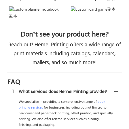
Don’t see your product here?
Reach out! Hemei Printing offers a wide range of
print materials including catalogs, calendars,
mailers, and so much more!
FAQ
1
What services does Hemei Printing provide?
We specialize in providing a comprehensive range of
book
printing services
for businesses, including but not limited to
hardcover and paperback printing, offset printing, and specialty
printing. We also offer related services such as binding,
finishing, and packaging.