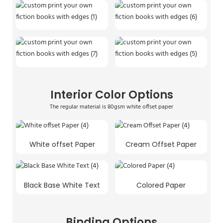
Interior Color Options
The regular material is 80gsm white offset paper
White offset Paper
Cream Offset Paper
Black Base White Text
Colored Paper
Binding Options