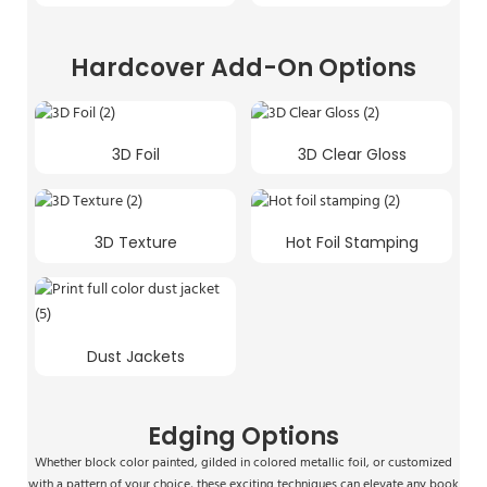
Hardcover Add-On Options
3D Foil
3D Clear Gloss
3D Texture
Hot Foil Stamping
Dust Jackets
Edging Options
Whether block color painted, gilded in colored metallic foil, or customized
with a pattern of your choice, these exciting techniques can elevate any book