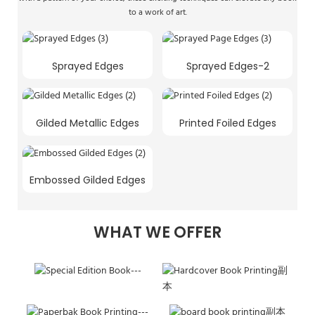
to a work of art.
Sprayed Edges
Sprayed Edges-2
Gilded Metallic Edges
Printed Foiled Edges
Embossed Gilded Edges
WHAT WE OFFER