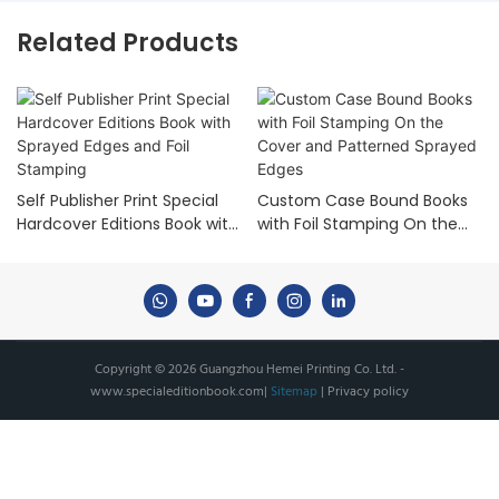
Related Products
Self Publisher Print Special
Custom Case Bound Books
Hardcover Editions Book with
with Foil Stamping On the
Sprayed Edges and Foil
Cover and Patterned
Stamping
Sprayed Edges
Copyright © 2026 Guangzhou Hemei Printing Co. Ltd. -
www.specialeditionbook.com
|
Sitemap
|
Privacy policy