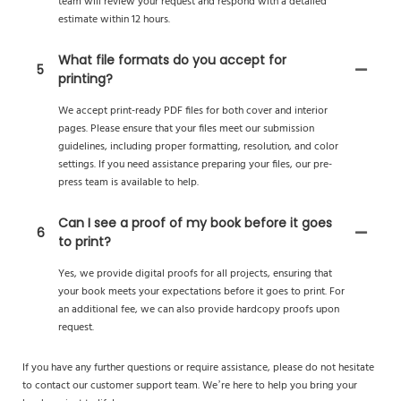
team will review your request and respond with a detailed
estimate within 12 hours.
What file formats do you accept for
5
printing?
We accept print-ready PDF files for both cover and interior
pages. Please ensure that your files meet our submission
guidelines, including proper formatting, resolution, and color
settings. If you need assistance preparing your files, our pre-
press team is available to help.
Can I see a proof of my book before it goes
6
to print?
Yes, we provide digital proofs for all projects, ensuring that
your book meets your expectations before it goes to print. For
an additional fee, we can also provide hardcopy proofs upon
request.
If you have any further questions or require assistance, please do not hesitate
to contact our customer support team. We’re here to help you bring your