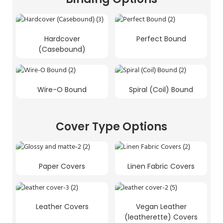
Hardcover
Perfect Bound
(Casebound)
Wire-O Bound
Spiral (Coil) Bound
Cover Type Options
Paper Covers
Linen Fabric Covers
Leather Covers
Vegan Leather
(leatherette) Covers