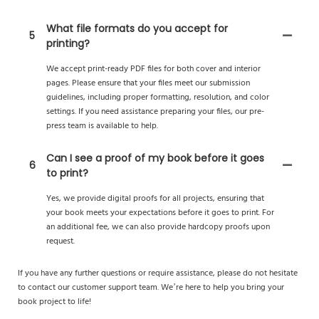
What file formats do you accept for
5
printing?
We accept print-ready PDF files for both cover and interior
pages. Please ensure that your files meet our submission
guidelines, including proper formatting, resolution, and color
settings. If you need assistance preparing your files, our pre-
press team is available to help.
Can I see a proof of my book before it goes
6
to print?
Yes, we provide digital proofs for all projects, ensuring that
your book meets your expectations before it goes to print. For
an additional fee, we can also provide hardcopy proofs upon
request.
If you have any further questions or require assistance, please do not hesitate
to contact our customer support team. We’re here to help you bring your
book project to life!