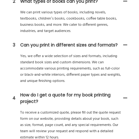
2
What types of books can you print?
We can print various types of books, including novels,
textbooks, children’s books, cookbooks, coffee table books,
business books, and more. We cater to different genres,
industries, and target audiences.
3
Can you print in different sizes and formats?
Yes, we offer a wide selection of sizes and formats, including
standard book sizes and custom dimensions. We can
accommodate various printing requirements, such as full-color
or black-and-white interiors, different paper types and weights,
and unique finishing options.
How do I get a quote for my book printing
4
project?
To receive a customized quote, please fill out the quote request
form on our website, providing details about your book, such
as size, format, page count, and any special requirements. Our
team will review your request and respond with a detailed
estimate within 12 hours.