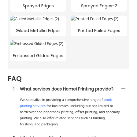
Sprayed Edges
Sprayed Edges-2
Gilded Metallic Edges
Printed Foiled Edges
Embossed Gilded Edges
FAQ
1
What services does Hemei Printing provide?
We specialize in providing a comprehensive range of
book
printing services
for businesses, including but not limited to
hardcover and paperback printing, offset printing, and specialty
printing. We also offer related services such as binding,
finishing, and packaging.