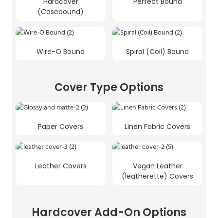
Hardcover
Perfect Bound
(Casebound)
Wire-O Bound
Spiral (Coil) Bound
Cover Type Options
Paper Covers
Linen Fabric Covers
Leather Covers
Vegan Leather
(leatherette) Covers
Hardcover Add-On Options