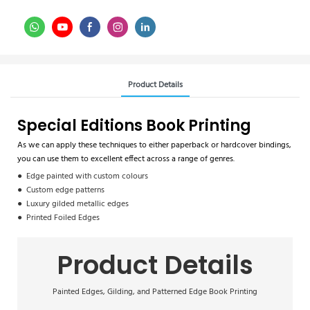
Product Details
Special Editions Book Printing
As we can apply these techniques to either paperback or hardcover bindings,
you can use them to excellent effect across a range of genres.
● Edge painted with custom colours
● Custom edge patterns
● Luxury gilded metallic edges
● Printed Foiled Edges
Product Details
Painted Edges, Gilding, and Patterned Edge Book Printing