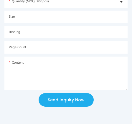
Quantity (MOQ: 300pcs)
Size
Binding
Page Count
Content
Send Inquiry Now