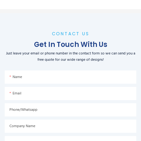
CONTACT US
Get In Touch With Us
Just leave your email or phone number in the contact form so we can send you a
free quote for our wide range of designs!
Name
Email
Phone/Whatsapp
Company Name