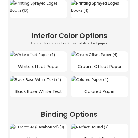
Interior Color Options
The regular material is 80gsm white offset paper
White offset Paper
Cream Offset Paper
Black Base White Text
Colored Paper
Binding Options