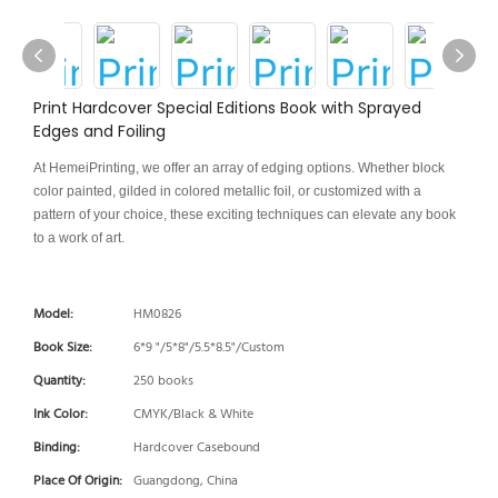
Print Hardcover Special Editions Book with Sprayed
Edges and Foiling
At HemeiPrinting, we offer an array of edging options. Whether block
color painted, gilded in colored metallic foil, or customized with a
pattern of your choice, these exciting techniques can elevate any book
to a work of art.
Model:
HM0826
Book Size:
6*9 "/5*8"/5.5*8.5"/Custom
Quantity:
250 books
Ink Color:
CMYK/Black & White
Binding:
Hardcover Casebound
Place Of Origin:
Guangdong, China