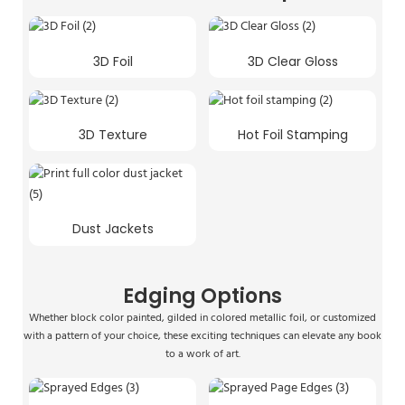
3D Foil
3D Clear Gloss
3D Texture
Hot Foil Stamping
Dust Jackets
Edging Options
Whether block color painted, gilded in colored metallic foil, or customized
with a pattern of your choice, these exciting techniques can elevate any book
to a work of art.