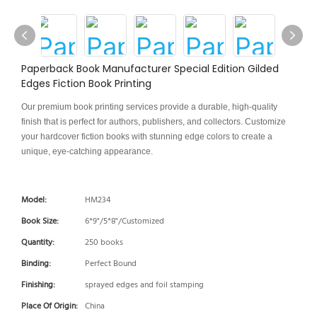
Paperback Book Manufacturer Special Edition Gilded
Edges Fiction Book Printing
Our premium book printing services provide a durable, high-quality
finish that is perfect for authors, publishers, and collectors. Customize
your hardcover fiction books with stunning edge colors to create a
unique, eye-catching appearance.
Model:
HM234
Book Size:
6*9"/5*8"/Customized
Quantity:
250 books
Binding:
Perfect Bound
Finishing:
sprayed edges and foil stamping
Place Of Origin:
China