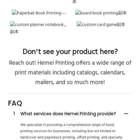
Don’t see your product here?
Reach out! Hemei Printing offers a wide range of
print materials including catalogs, calendars,
mailers, and so much more!
FAQ
1
What services does Hemei Printing provide?
We specialize in providing a comprehensive range of book
printing services for businesses, including but not limited to
hardcover and paperback printing, offset printing, and specialty