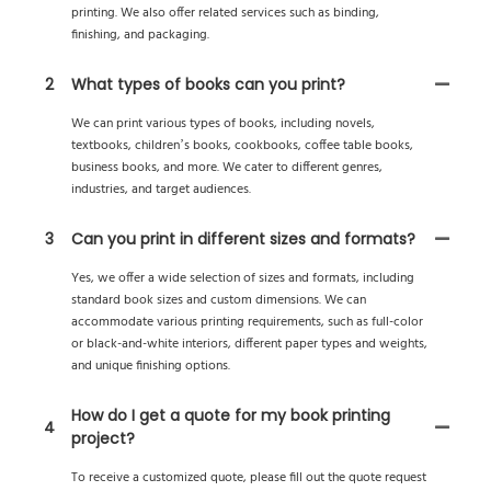
printing. We also offer related services such as binding,
finishing, and packaging.
2
What types of books can you print?
We can print various types of books, including novels,
textbooks, children’s books, cookbooks, coffee table books,
business books, and more. We cater to different genres,
industries, and target audiences.
3
Can you print in different sizes and formats?
Yes, we offer a wide selection of sizes and formats, including
standard book sizes and custom dimensions. We can
accommodate various printing requirements, such as full-color
or black-and-white interiors, different paper types and weights,
and unique finishing options.
How do I get a quote for my book printing
4
project?
To receive a customized quote, please fill out the quote request