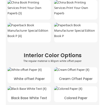
Interior Color Options
The regular material is 80gsm white offset paper
White offset Paper
Cream Offset Paper
Black Base White Text
Colored Paper