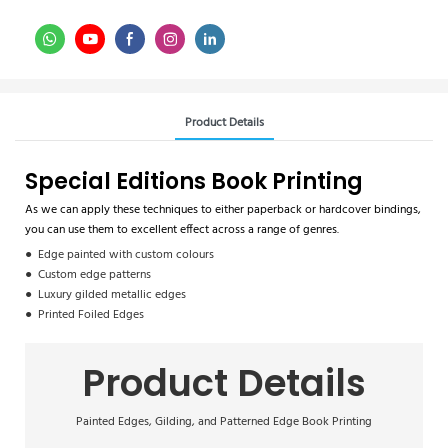
Product Details
Special Editions Book Printing
As we can apply these techniques to either paperback or hardcover bindings,
you can use them to excellent effect across a range of genres.
● Edge painted with custom colours
● Custom edge patterns
● Luxury gilded metallic edges
● Printed Foiled Edges
Product Details
Painted Edges, Gilding, and Patterned Edge Book Printing