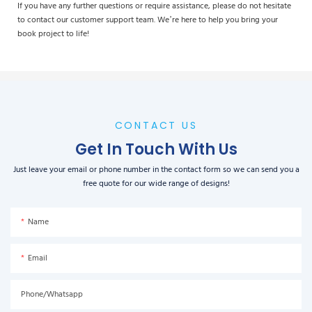
If you have any further questions or require assistance, please do not hesitate
to contact our customer support team. We’re here to help you bring your
book project to life!
CONTACT US
Get In Touch With Us
Just leave your email or phone number in the contact form so we can send you a
free quote for our wide range of designs!
Name
Email
Phone/Whatsapp