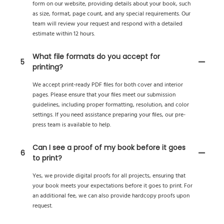
form on our website, providing details about your book, such
as size, format, page count, and any special requirements. Our
team will review your request and respond with a detailed
estimate within 12 hours.
What file formats do you accept for
5
printing?
We accept print-ready PDF files for both cover and interior
pages. Please ensure that your files meet our submission
guidelines, including proper formatting, resolution, and color
settings. If you need assistance preparing your files, our pre-
press team is available to help.
Can I see a proof of my book before it goes
6
to print?
Yes, we provide digital proofs for all projects, ensuring that
your book meets your expectations before it goes to print. For
an additional fee, we can also provide hardcopy proofs upon
request.