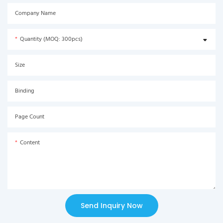
Company Name
Quantity (MOQ: 300pcs)
Size
Binding
Page Count
Content
Send Inquiry Now