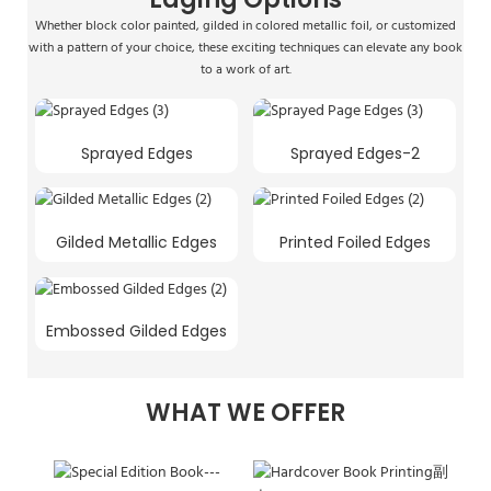
Whether block color painted, gilded in colored metallic foil, or customized
with a pattern of your choice, these exciting techniques can elevate any book
to a work of art.
Sprayed Edges
Sprayed Edges-2
Gilded Metallic Edges
Printed Foiled Edges
Embossed Gilded Edges
WHAT WE OFFER