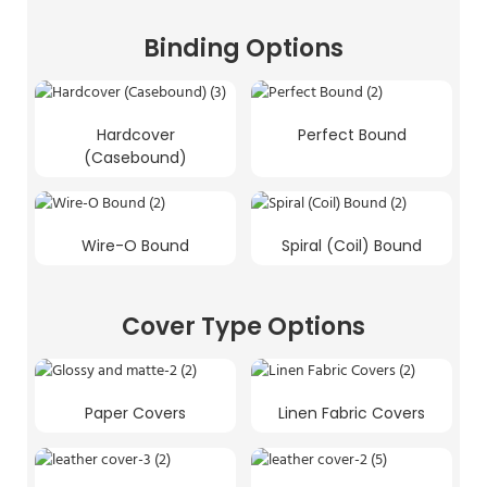
Binding Options
Hardcover
Perfect Bound
(Casebound)
Wire-O Bound
Spiral (Coil) Bound
Cover Type Options
Paper Covers
Linen Fabric Covers