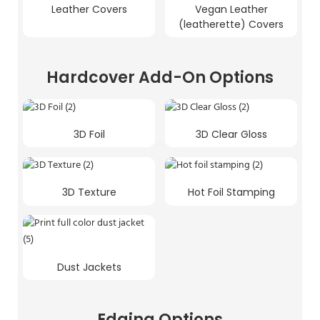
Leather Covers
Vegan Leather
(leatherette) Covers
Hardcover Add-On Options
3D Foil
3D Clear Gloss
3D Texture
Hot Foil Stamping
Dust Jackets
Edging Options