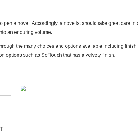
to pen a novel. Accordingly, a novelist should take great care in
 into an enduring volume.
hrough the many choices and options available including finish
n options such as SofTouch that has a velvety finish.
ET