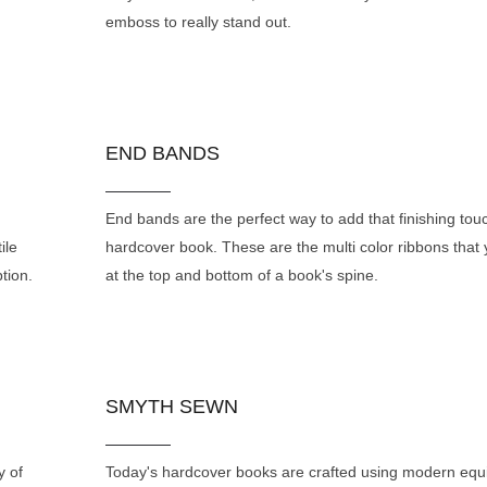
emboss to really stand out.
END BANDS
End bands are the perfect way to add that finishing tou
ile
hardcover book. These are the multi color ribbons that
tion.
at the top and bottom of a book's spine.
SMYTH SEWN
y of
Today's hardcover books are crafted using modern eq