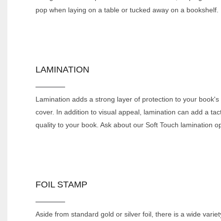
pop when laying on a table or tucked away on a bookshelf.
LAMINATION
Lamination adds a strong layer of protection to your book's
cover. In addition to visual appeal, lamination can add a tact
quality to your book. Ask about our Soft Touch lamination op
FOIL STAMP
Aside from standard gold or silver foil, there is a wide variet