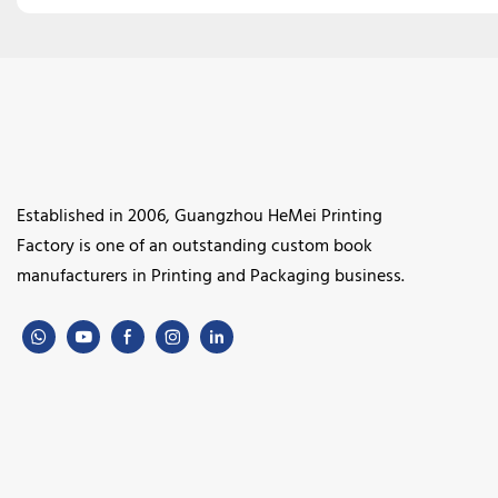
Established in 2006, Guangzhou HeMei Printing
Factory is one of an outstanding custom book
manufacturers in Printing and Packaging business.