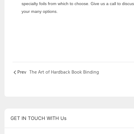
specialty foils from which to choose. Give us a call to discu
your many options.
Prev
The Art of Hardback Book Binding
GET IN TOUCH WITH Us