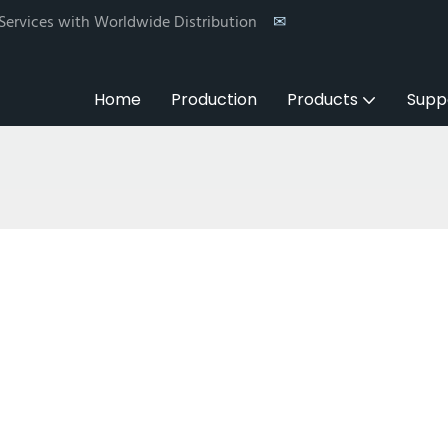
 Services with Worldwide Distribution
✉
Home
Production
Products
Supp