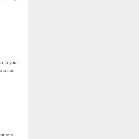
ch to your
 you see
uipment