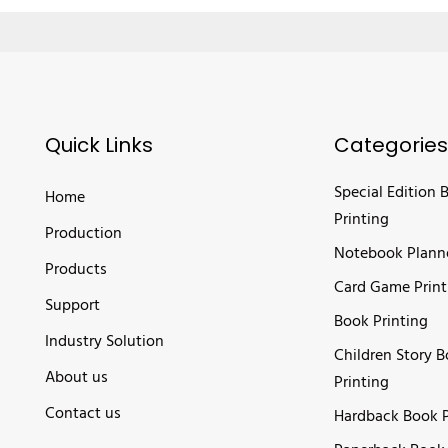
Quick Links
Categories
Special Edition 
Home
Printing
Production
Notebook Plann
Products
Card Game Print
Support
Book Printing
Industry Solution
Children Story 
About us
Printing
Contact us
Hardback Book P