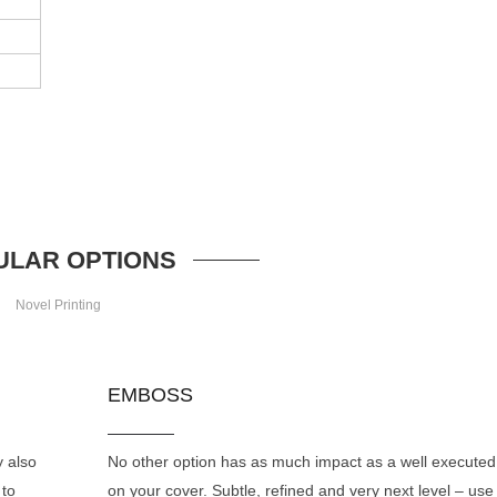
ULAR OPTIONS
Novel Printing
EMBOSS
y also
No other option has as much impact as a well execute
 to
on your cover. Subtle, refined and very next level – use 