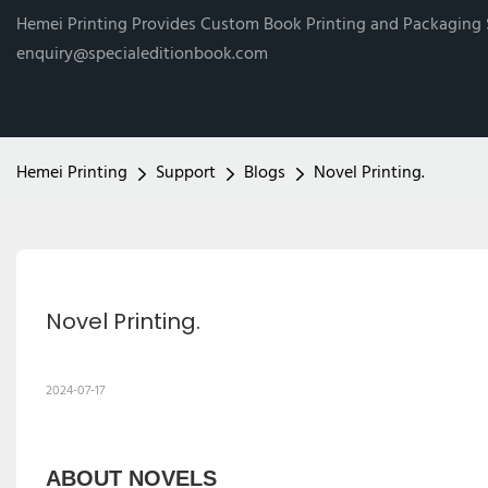
Hemei Printing Provides Custom Book Printing and Packaging
enquiry@specialeditionbook.com
Hemei Printing
Support
Blogs
Novel Printing.
Novel Printing.
2024-07-17
ABOUT NOVELS