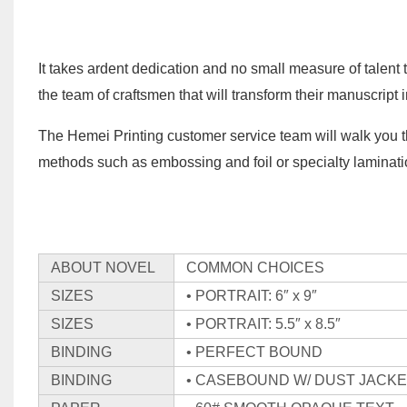
It takes ardent dedication and no small measure of talent 
the team of craftsmen that will transform their manuscript
The Hemei Printing customer service team will walk you t
methods such as embossing and foil or specialty laminatio
ABOUT NOVEL
COMMON CHOICES
SIZES
• PORTRAIT: 6″ x 9″
SIZES
• PORTRAIT: 5.5″ x 8.5″
BINDING
• PERFECT BOUND
BINDING
• CASEBOUND W/ DUST JACK