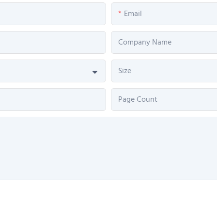
Email
Company Name
Size
Page Count