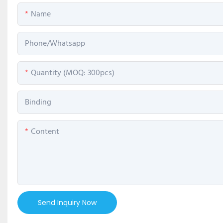
Name
Phone/Whatsapp
Quantity (MOQ: 300pcs)
Binding
Content
Send Inquiry Now