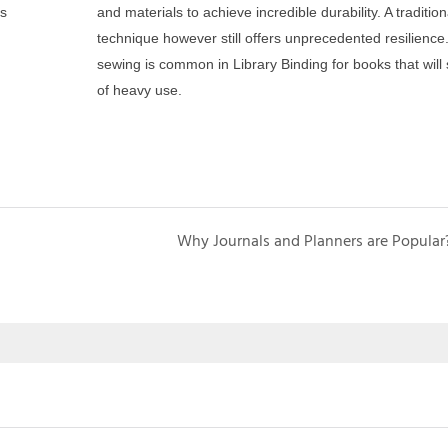
ss
and materials to achieve incredible durability. A traditio
technique however still offers unprecedented resilienc
sewing is common in Library Binding for books that will
of heavy use.
Why Journals and Planners are Popular