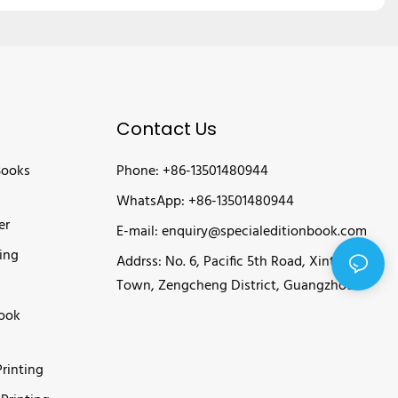
Contact Us
Books
Phone: +86-13501480944
WhatsApp: +86-13501480944
er
E-mail:
enquiry@specialeditionbook.com
ing
Addrss: No. 6, Pacific 5th Road, Xintang
Town, Zengcheng District, Guangzhou
Book
rinting