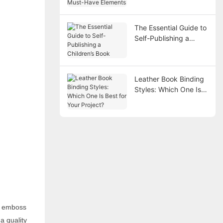
Elements
The Essential Guide to
Self-Publishing a
Children’s Book
Leather Book Binding
Styles: Which One Is
Best for Your Project?
d emboss
a quality