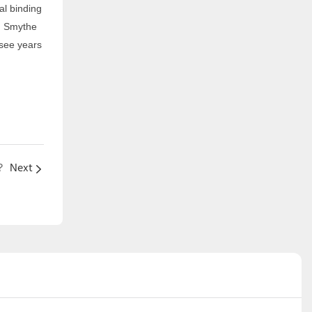
nal binding
e. Smythe
 see years
?
Next