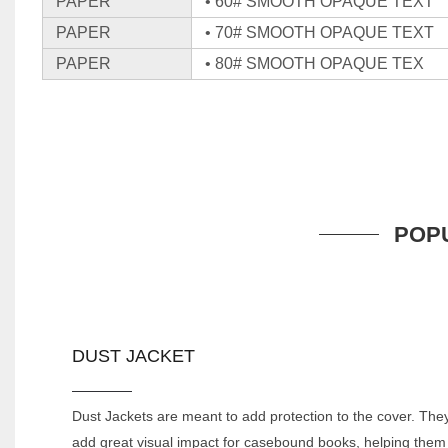
PAPER
• 60# SMOOTH OPAQUE TEXT
PAPER
• 70# SMOOTH OPAQUE TEXT
PAPER
• 80# SMOOTH OPAQUE TEX
POP
DUST JACKET
Dust Jackets are meant to add protection to the cover. The
add great visual impact for casebound books, helping them