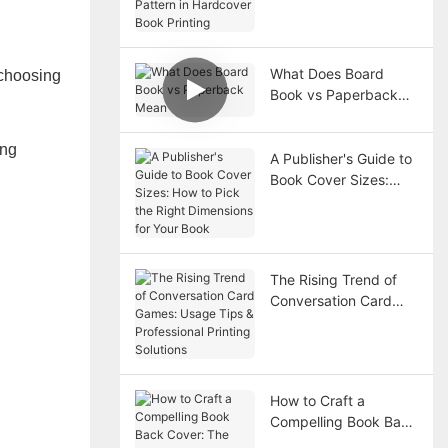
Hardcover Book
Printing
What Does Board
 choosing
Book vs Paperback
Mean
ing
A Publisher's Guide to
Book Cover Sizes:
How to Pick the Right
Dimensions for Your
Book
The Rising Trend of
Conversation Card
Games: Usage Tips &
Professional Printing
Solutions
How to Craft a
Compelling Book Back
Cover: The Must-Have