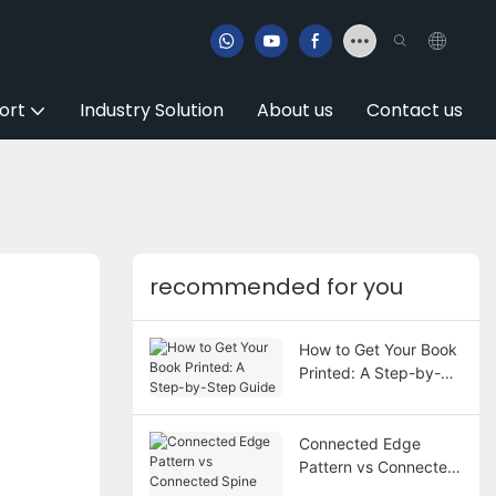
ort
Industry Solution
About us
Contact us
recommended for you
How to Get Your Book
Printed: A Step-by-
Step Guide
Connected Edge
Pattern vs Connected
Spine Pattern in