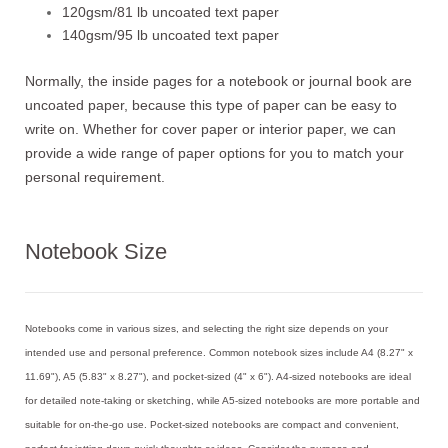
120gsm/81 lb uncoated text paper
140gsm/95 lb uncoated text paper
Normally, the inside pages for a notebook or journal book are
uncoated paper, because this type of paper can be easy to
write on. Whether for cover paper or interior paper, we can
provide a wide range of paper options for you to match your
personal requirement.
Notebook Size
Notebooks come in various sizes, and selecting the right size depends on your
intended use and personal preference. Common notebook sizes include A4 (8.27" x
11.69"), A5 (5.83" x 8.27"), and pocket-sized (4" x 6"). A4-sized notebooks are ideal
for detailed note-taking or sketching, while A5-sized notebooks are more portable and
suitable for on-the-go use. Pocket-sized notebooks are compact and convenient,