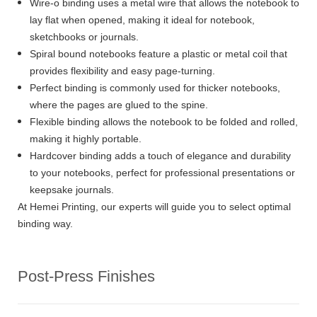
Wire-o binding uses a metal wire that allows the notebook to
lay flat when opened, making it ideal for notebook,
sketchbooks or journals.
Spiral bound notebooks feature a plastic or metal coil that
provides flexibility and easy page-turning.
Perfect binding is commonly used for thicker notebooks,
where the pages are glued to the spine.
Flexible binding allows the notebook to be folded and rolled,
making it highly portable.
Hardcover binding adds a touch of elegance and durability
to your notebooks, perfect for professional presentations or
keepsake journals.
At Hemei Printing, our experts will guide you to select optimal
binding way.
Post-Press Finishes