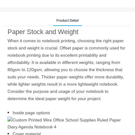
Product Detail
Paper Stock and Weight
When it comes to notebook printing, choosing the right paper
stock and weight is crucial. Offset paper is commonly used for
notebook printing due to its excellent printability and
affordability. It is available in different weights, ranging from
80gsm to 120gsm, allowing you to choose the thickness that
suits your needs. Thicker paper weights offer more durability,
while lighter weights result in a more lightweight notebook.
Consider the purpose and usage of your notebook to
determine the ideal paper weight for your project.
Inside page options
Cover material