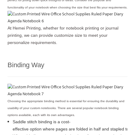
perfect for jotting down quick thoughts or ideas. Consider the purpose and
functionality of your notebook when choosing the size that best fits your requirements.
At Hemei Printing, whether for notebook printing or journal
printing, we can provide customize size to meet your
personalize requirements.
Binding Way
Choosing the appropriate binding method is essential for ensuring the durability and
usability of your custom notebooks. There are several popular notebook binding
options available, each with its own advantages.
Saddle stitch binding is a cost-
effective option where pages are folded in half and stapled toge