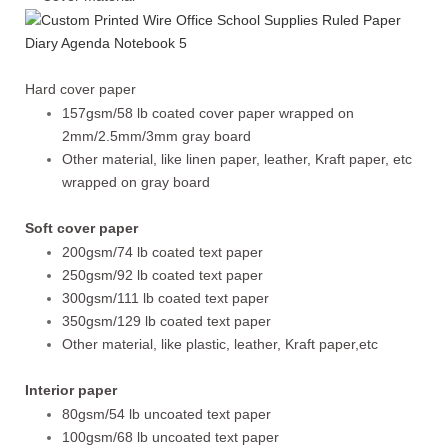
Hard cover paper
157gsm/58 lb coated cover paper wrapped on
2mm/2.5mm/3mm gray board
Other material, like linen paper, leather, Kraft paper, etc
wrapped on gray board
Soft cover paper
200gsm/74 lb coated text paper
250gsm/92 lb coated text paper
300gsm/111 lb coated text paper
350gsm/129 lb coated text paper
Other material, like plastic, leather, Kraft paper,etc
Interior paper
80gsm/54 lb uncoated text paper
100gsm/68 lb uncoated text paper