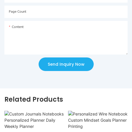
Page Count
Content
Send Inquiry Now
Related Products