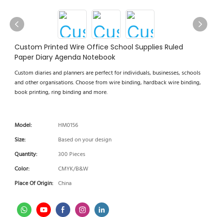
Custom Printed Wire Office School Supplies Ruled
Paper Diary Agenda Notebook
Custom diaries and planners are perfect for individuals, businesses, schools
and other organisations. Choose from wire binding, hardback wire binding,
book printing, ring binding and more.
Model:
HM0156
Size:
Based on your design
Quantity:
300 Pieces
Color:
CMYK/B&W
Place Of Origin:
China