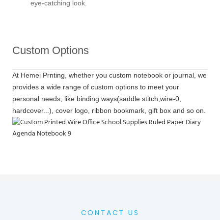
eye-catching look.
Custom Options
At Hemei Prnting, whether you custom notebook or journal, we
provides a wide range of custom options to meet your
personal needs, like binding ways(saddle stitch,wire-0,
hardcover...), cover logo, ribbon bookmark, gift box and so on.
CONTACT US