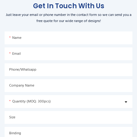
Get In Touch With Us
Just leave your email or phone number in the contact form so we can send you a
free quote for our wide range of designs!
Name
Email
Phone/Whatsapp
Company Name
Quantity (MOQ: 300pcs)
Size
Binding