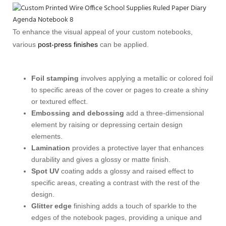
To enhance the visual appeal of your custom notebooks,
various
post-press finishes
can be applied.
Foil stamping
involves applying a metallic or colored foil
to specific areas of the cover or pages to create a shiny
or textured effect.
Embossing and debossing
add a three-dimensional
element by raising or depressing certain design
elements.
Lamination
provides a protective layer that enhances
durability and gives a glossy or matte finish.
Spot UV
coating adds a glossy and raised effect to
specific areas, creating a contrast with the rest of the
design.
Glitter edge
finishing adds a touch of sparkle to the
edges of the notebook pages, providing a unique and