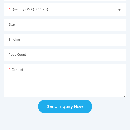
Quantity (MOQ: 300pcs)
Size
Binding
Page Count
Content
Send Inquiry Now