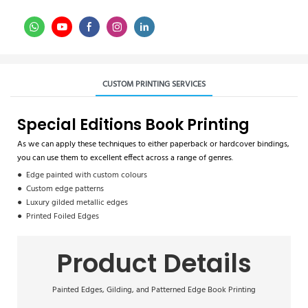
CUSTOM PRINTING SERVICES
Special Editions Book Printing
As we can apply these techniques to either paperback or hardcover bindings,
you can use them to excellent effect across a range of genres.
● Edge painted with custom colours
● Custom edge patterns
● Luxury gilded metallic edges
● Printed Foiled Edges
Product Details
Painted Edges, Gilding, and Patterned Edge Book Printing