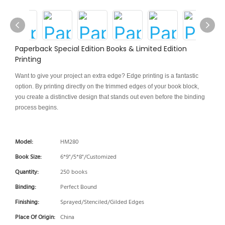
Paperback Special Edition Books & Limited Edition
Printing
Want to give your project an extra edge? Edge printing is a fantastic
option. By printing directly on the trimmed edges of your book block,
you create a distinctive design that stands out even before the binding
process begins.
Model:
HM280
Book Size:
6*9"/5*8"/Customized
Quantity:
250 books
Binding:
Perfect Bound
Finishing:
Sprayed/Stenciled/Gilded Edges
Place Of Origin:
China