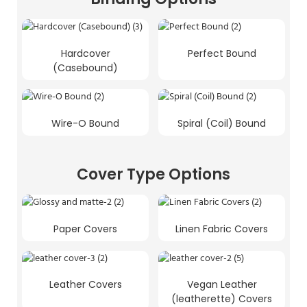
Hardcover
Perfect Bound
(Casebound)
Wire-O Bound
Spiral (Coil) Bound
Cover Type Options
Paper Covers
Linen Fabric Covers
Leather Covers
Vegan Leather
(leatherette) Covers