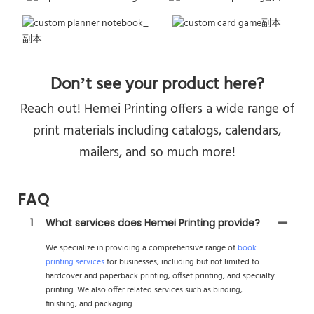
Don’t see your product here?
Reach out! Hemei Printing offers a wide range of
print materials including catalogs, calendars,
mailers, and so much more!
FAQ
1
What services does Hemei Printing provide?
We specialize in providing a comprehensive range of
book
printing services
for businesses, including but not limited to
hardcover and paperback printing, offset printing, and specialty
printing. We also offer related services such as binding,
finishing, and packaging.