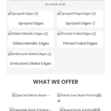
to a work of art.
Sprayed Edges
Sprayed Edges-2
Gilded Metallic Edges
Printed Foiled Edges
Embossed Gilded Edges
WHAT WE OFFER