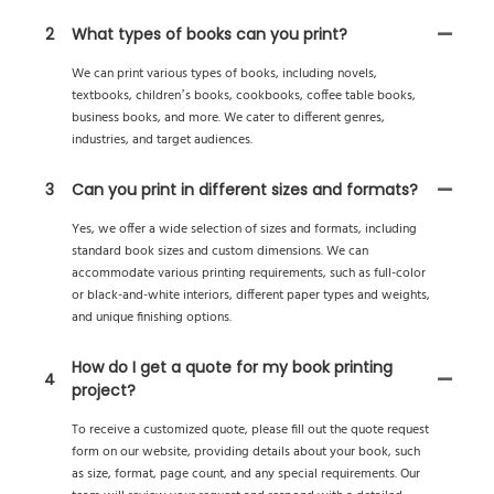
2
What types of books can you print?
We can print various types of books, including novels,
textbooks, children’s books, cookbooks, coffee table books,
business books, and more. We cater to different genres,
industries, and target audiences.
3
Can you print in different sizes and formats?
Yes, we offer a wide selection of sizes and formats, including
standard book sizes and custom dimensions. We can
accommodate various printing requirements, such as full-color
or black-and-white interiors, different paper types and weights,
and unique finishing options.
How do I get a quote for my book printing
4
project?
To receive a customized quote, please fill out the quote request
form on our website, providing details about your book, such
as size, format, page count, and any special requirements. Our