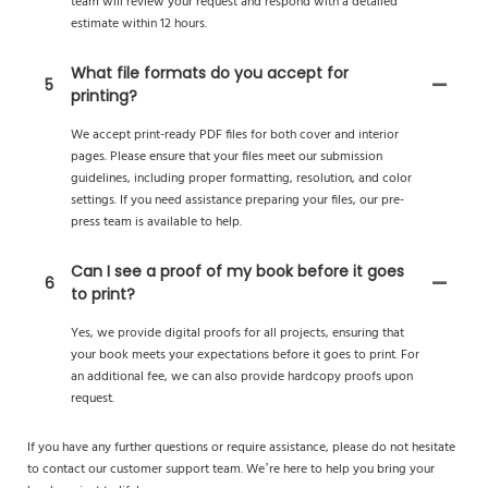
team will review your request and respond with a detailed
estimate within 12 hours.
What file formats do you accept for
5
printing?
We accept print-ready PDF files for both cover and interior
pages. Please ensure that your files meet our submission
guidelines, including proper formatting, resolution, and color
settings. If you need assistance preparing your files, our pre-
press team is available to help.
Can I see a proof of my book before it goes
6
to print?
Yes, we provide digital proofs for all projects, ensuring that
your book meets your expectations before it goes to print. For
an additional fee, we can also provide hardcopy proofs upon
request.
If you have any further questions or require assistance, please do not hesitate
to contact our customer support team. We’re here to help you bring your