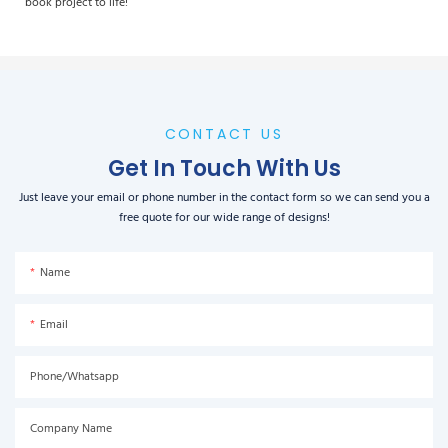
book project to life!
CONTACT US
Get In Touch With Us
Just leave your email or phone number in the contact form so we can send you a
free quote for our wide range of designs!
Name
Email
Phone/Whatsapp
Company Name