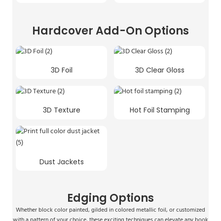
Hardcover Add-On Options
3D Foil
3D Clear Gloss
3D Texture
Hot Foil Stamping
Dust Jackets
Edging Options
Whether block color painted, gilded in colored metallic foil, or customized
with a pattern of your choice, these exciting techniques can elevate any book