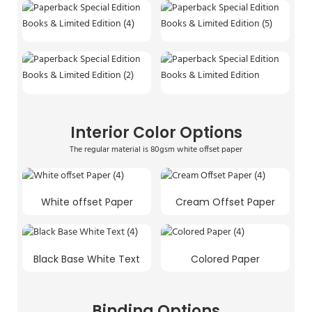
Interior Color Options
The regular material is 80gsm white offset paper
White offset Paper
Cream Offset Paper
Black Base White Text
Colored Paper
Binding Options