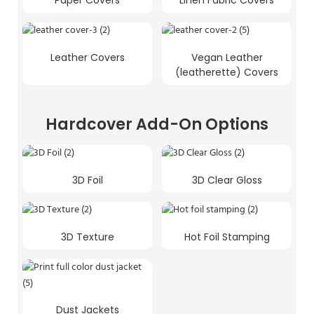
Paper Covers
Linen Fabric Covers
Leather Covers
Vegan Leather
(leatherette) Covers
Hardcover Add-On Options
3D Foil
3D Clear Gloss
3D Texture
Hot Foil Stamping
Dust Jackets