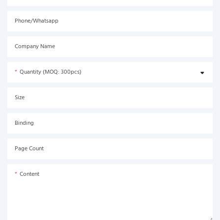
Phone/Whatsapp
Company Name
Quantity (MOQ: 300pcs)
Size
Binding
Page Count
Content