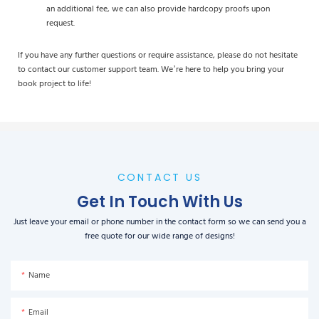
an additional fee, we can also provide hardcopy proofs upon
request.
If you have any further questions or require assistance, please do not hesitate
to contact our customer support team. We’re here to help you bring your
book project to life!
CONTACT US
Get In Touch With Us
Just leave your email or phone number in the contact form so we can send you a
free quote for our wide range of designs!
Name
Email