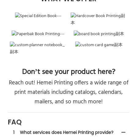
Don’t see your product here?
Reach out! Hemei Printing offers a wide range of
print materials including catalogs, calendars,
mailers, and so much more!
FAQ
1
What services does Hemei Printing provide?