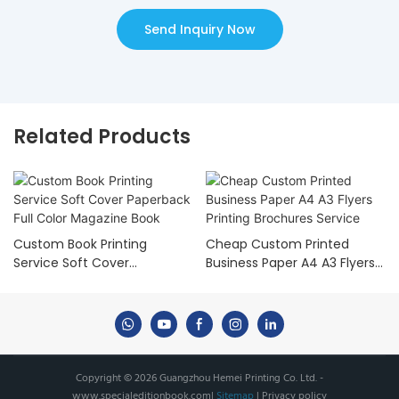
Send Inquiry Now
Related Products
Custom Book Printing
Cheap Custom Printed
Service Soft Cover
Business Paper A4 A3 Flyers
Paperback Full Color
Printing Brochures Service
Magazine Book
Copyright © 2026 Guangzhou Hemei Printing Co. Ltd. -
www.specialeditionbook.com
|
Sitemap
|
Privacy policy