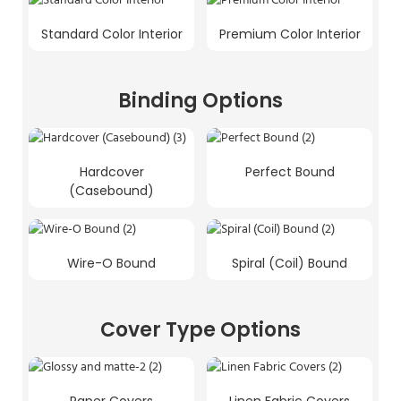
Standard Color Interior
Premium Color Interior
Binding Options
Hardcover
Perfect Bound
(Casebound)
Wire-O Bound
Spiral (Coil) Bound
Cover Type Options