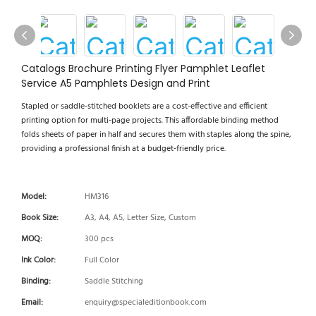
Catalogs Brochure Printing Flyer Pamphlet Leaflet
Service A5 Pamphlets Design and Print
Stapled or saddle-stitched booklets are a cost-effective and efficient
printing option for multi-page projects. This affordable binding method
folds sheets of paper in half and secures them with staples along the spine,
providing a professional finish at a budget-friendly price.
Model:
HM316
Book Size:
A3, A4, A5, Letter Size, Custom
MOQ:
300 pcs
Ink Color:
Full Color
Binding:
Saddle Stitching
Email:
enquiry@specialeditionbook.com