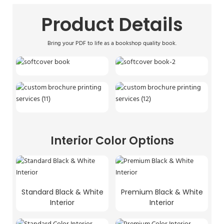
Product Details
Bring your PDF to life as a bookshop quality book.
Interior Color Options
Standard Black & White
Premium Black & White
Interior
Interior