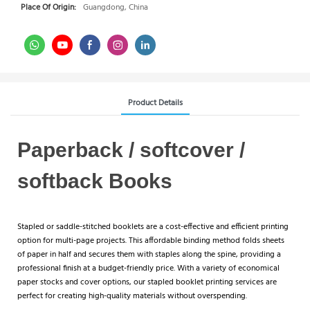
Place Of Origin:
Guangdong, China
Product Details
Paperback / softcover /
softback Books
Stapled or saddle-stitched booklets are a cost-effective and efficient printing
option for multi-page projects. This affordable binding method folds sheets
of paper in half and secures them with staples along the spine, providing a
professional finish at a budget-friendly price. With a variety of economical
paper stocks and cover options, our stapled booklet printing services are
perfect for creating high-quality materials without overspending.