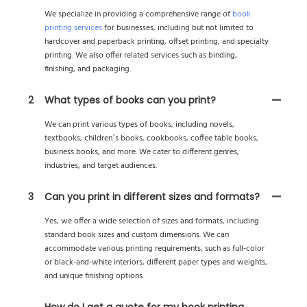
We specialize in providing a comprehensive range of
book
printing services
for businesses, including but not limited to
hardcover and paperback printing, offset printing, and specialty
printing. We also offer related services such as binding,
finishing, and packaging.
2
What types of books can you print?
We can print various types of books, including novels,
textbooks, children’s books, cookbooks, coffee table books,
business books, and more. We cater to different genres,
industries, and target audiences.
3
Can you print in different sizes and formats?
Yes, we offer a wide selection of sizes and formats, including
standard book sizes and custom dimensions. We can
accommodate various printing requirements, such as full-color
or black-and-white interiors, different paper types and weights,
and unique finishing options.
How do I get a quote for my book printing