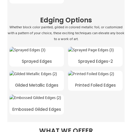
Edging Options
Whether block color painted, gilded in colored metallic foil, or customized
with a pattern of your choice, these exciting techniques can elevate any book
to a work of art.
Sprayed Edges
Sprayed Edges-2
Gilded Metallic Edges
Printed Foiled Edges
Embossed Gilded Edges
WHAT WE OFFER