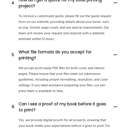
4
project?
To receive a customized quote, please fill out the quote request
form on our website, providing details about your book, such
as size, format, page count, and any special requirements. Our
team will review your request and respond with a detailed
estimate within 12 hours.
What file formats do you accept for
5
printing?
We accept print-ready PDF files for both cover and interior
pages. Please ensure that your files meet our submission
guidelines, including proper formatting, resolution, and color
settings. If you need assistance preparing your files, our pre-
press team is available to help.
Can I see a proof of my book before it goes
6
to print?
Yes, we provide digital proofs for all projects, ensuring that
your book meets your expectations before it goes to print. For