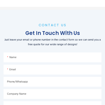
CONTACT US
Get In Touch With Us
Just leave your email or phone number in the contact form so we can send you a
free quote for our wide range of designs!
Name
Email
Phone/Whatsapp
Company Name