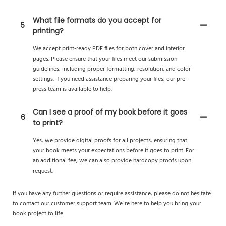
What file formats do you accept for
5
printing?
We accept print-ready PDF files for both cover and interior
pages. Please ensure that your files meet our submission
guidelines, including proper formatting, resolution, and color
settings. If you need assistance preparing your files, our pre-
press team is available to help.
Can I see a proof of my book before it goes
6
to print?
Yes, we provide digital proofs for all projects, ensuring that
your book meets your expectations before it goes to print. For
an additional fee, we can also provide hardcopy proofs upon
request.
If you have any further questions or require assistance, please do not hesitate
to contact our customer support team. We’re here to help you bring your
book project to life!