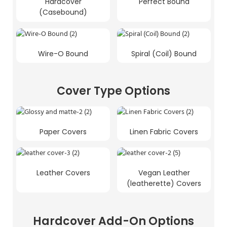
Hardcover
Perfect Bound
(Casebound)
Wire-O Bound
Spiral (Coil) Bound
Cover Type Options
Paper Covers
Linen Fabric Covers
Leather Covers
Vegan Leather
(leatherette) Covers
Hardcover Add-On Options