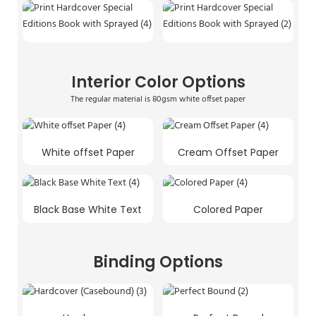
Interior Color Options
The regular material is 80gsm white offset paper
White offset Paper
Cream Offset Paper
Black Base White Text
Colored Paper
Binding Options