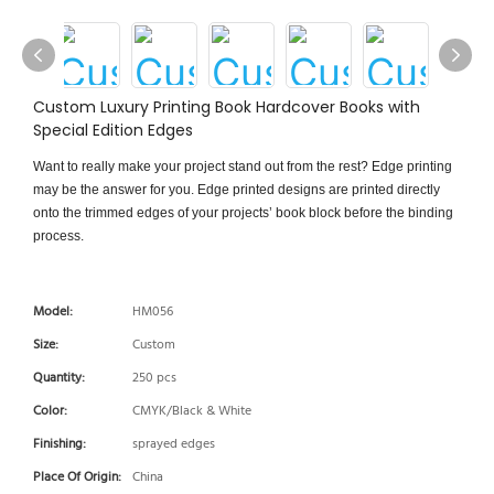
Custom Luxury Printing Book Hardcover Books with
Special Edition Edges
Want to really make your project stand out from the rest? Edge printing
may be the answer for you. Edge printed designs are printed directly
onto the trimmed edges of your projects’ book block before the binding
process.
Model:
HM056
Size:
Custom
Quantity:
250 pcs
Color:
CMYK/Black & White
Finishing:
sprayed edges
Place Of Origin:
China