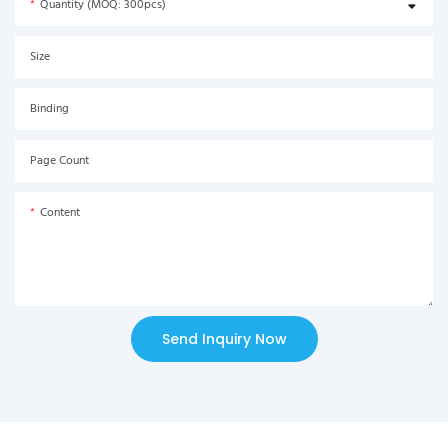
Quantity (MOQ: 300pcs)
Size
Binding
Page Count
Content
Send Inquiry Now