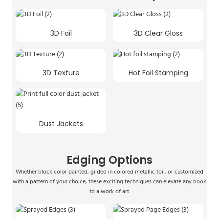
3D Foil
3D Clear Gloss
3D Texture
Hot Foil Stamping
Dust Jackets
Edging Options
Whether block color painted, gilded in colored metallic foil, or customized
with a pattern of your choice, these exciting techniques can elevate any book
to a work of art.