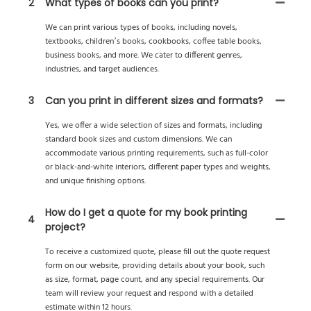
2
What types of books can you print?
We can print various types of books, including novels,
textbooks, children’s books, cookbooks, coffee table books,
business books, and more. We cater to different genres,
industries, and target audiences.
3
Can you print in different sizes and formats?
Yes, we offer a wide selection of sizes and formats, including
standard book sizes and custom dimensions. We can
accommodate various printing requirements, such as full-color
or black-and-white interiors, different paper types and weights,
and unique finishing options.
How do I get a quote for my book printing
4
project?
To receive a customized quote, please fill out the quote request
form on our website, providing details about your book, such
as size, format, page count, and any special requirements. Our
team will review your request and respond with a detailed
estimate within 12 hours.