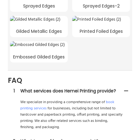
Sprayed Edges
Sprayed Edges-2
Gilded Metallic Edges
Printed Foiled Edges
Embossed Gilded Edges
FAQ
1
What services does Hemei Printing provide?
We specialize in providing a comprehensive range of
book
printing services
for businesses, including but not limited to
hardcover and paperback printing, offset printing, and specialty
printing. We also offer related services such as binding,
finishing, and packaging.