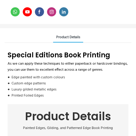
Product Details
Special Editions Book Printing
As we can apply these techniques to either paperback or hardcover bindings,
you can use them to excellent effect across a range of genres.
● Edge painted with custom colours
● Custom edge patterns
● Luxury gilded metallic edges
● Printed Foiled Edges
Product Details
Painted Edges, Gilding, and Patterned Edge Book Printing