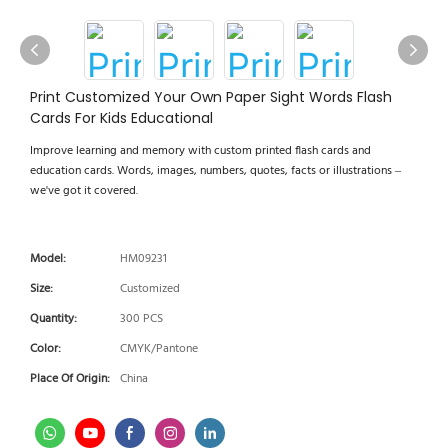
Print Customized Your Own Paper Sight Words Flash
Cards For Kids Educational
Improve learning and memory with custom printed flash cards and
education cards. Words, images, numbers, quotes, facts or illustrations –
we've got it covered.
Model:
HM09231
Size:
Customized
Quantity:
300 PCS
Color:
CMYK/Pantone
Place Of Origin:
China