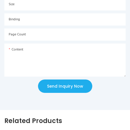
Size
Binding
Page Count
Content
Send Inquiry Now
Related Products