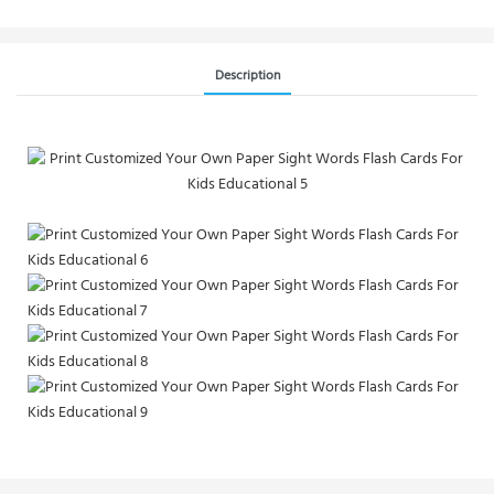
Description
Custom Full Color Mini Affirmation Card Printing for Growth and
Motivation