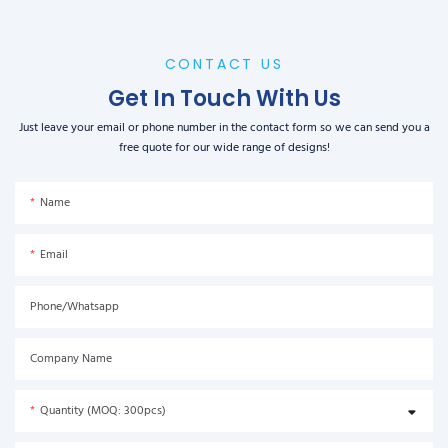
CONTACT US
Get In Touch With Us
Just leave your email or phone number in the contact form so we can send you a
free quote for our wide range of designs!
Name
Email
Phone/Whatsapp
Company Name
Quantity (MOQ: 300pcs)