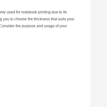
nly used for notebook printing due to its
ing you to choose the thickness that suits your
. Consider the purpose and usage of your