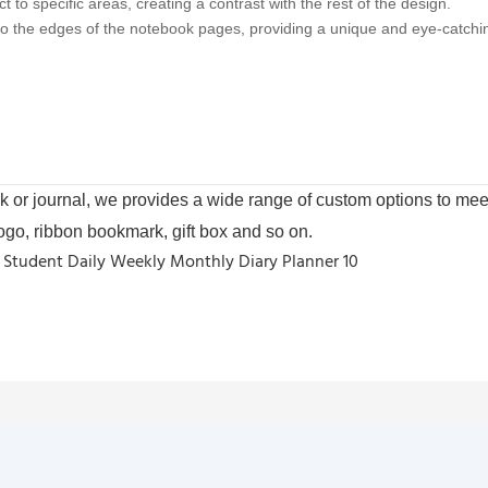
 to specific areas, creating a contrast with the rest of the design.
 to the edges of the notebook pages, providing a unique and eye-catchin
or journal, we provides a wide range of custom options to meet
logo, ribbon bookmark, gift box and so on.