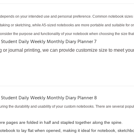
e depends on your intended use and personal preference. Common notebook sizes inc
te-taking or sketching, while A5-sized notebooks are more portable and suitable fo
Consider the purpose and functionality of your notebook when choosing the size that 
g or journal printing, we can provide customize size to meet you
ring the durability and usability of your custom notebooks. There are several popu
here pages are folded in half and stapled together along the spine.
notebook to lay flat when opened, making it ideal for notebook, sketchbo