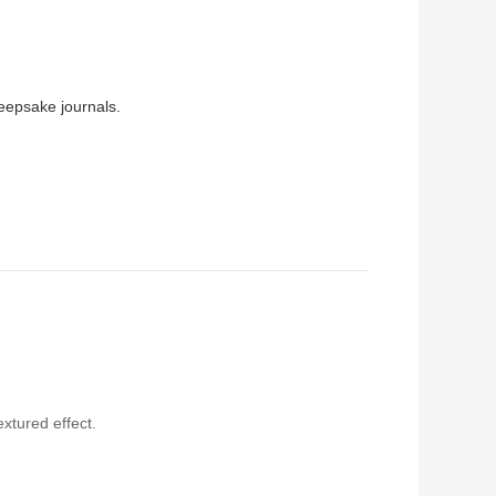
keepsake journals.
extured effect.