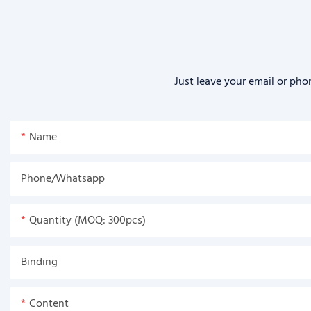
Just leave your email or pho
Name
Phone/Whatsapp
Quantity (MOQ: 300pcs)
Binding
Content