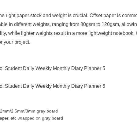
e right paper stock and weight is crucial. Offset paper is commo
vailable in different weights, ranging from 80gsm to 120gsm, allow
ity, while lighter weights result in a more lightweight notebook
r your project.
on 2mm/2.5mm/3mm gray board
t paper, etc wrapped on gray board