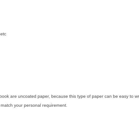
,etc
 book are uncoated paper, because this type of paper can be easy to wri
o match your personal requirement.