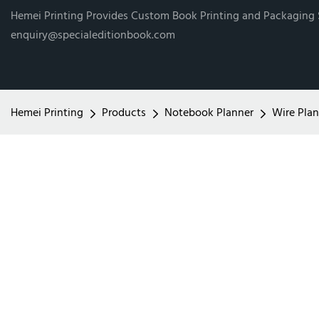
Hemei Printing Provides Custom Book Printing and Packaging
enquiry@specialeditionbook.com
Hemei Printing
Products
Notebook Planner
Wire Plan