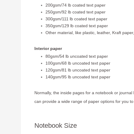
200gsm/74 lb coated text paper
250gsm/92 lb coated text paper
300gsm/111 lb coated text paper
350gsm/129 lb coated text paper
Other material, like plastic, leather, Kraft paper
Interior paper
80gsm/54 lb uncoated text paper
100gsm/68 lb uncoated text paper
120gsm/81 lb uncoated text paper
140gsm/95 lb uncoated text paper
Normally, the inside pages for a notebook or journal
can provide a wide range of paper options for you t
Notebook Size