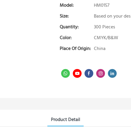
Model:
HM0157
Size:
Based on your des
Quantity:
300 Pieces
Color:
CMYK/B&W
Place Of Origin:
China
Product Detail