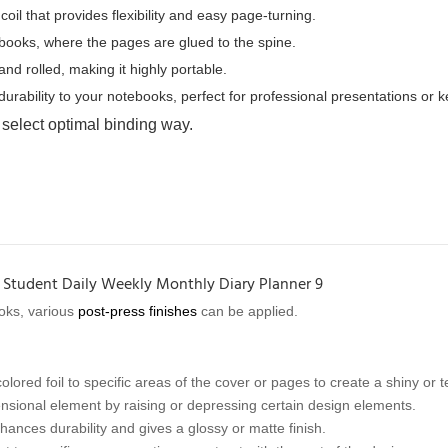
oil that provides flexibility and easy page-turning.
ebooks, where the pages are glued to the spine.
nd rolled, making it highly portable.
rability to your notebooks, perfect for professional presentations or 
 select optimal binding way.
oks, various
post-press finishes
can be applied.
olored foil to specific areas of the cover or pages to create a shiny or t
sional element by raising or depressing certain design elements.
hances durability and gives a glossy or matte finish.