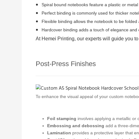
Spiral bound notebooks feature a plastic or metal c
Perfect binding is commonly used for thicker not
Flexible binding allows the notebook to be folded a
Hardcover binding adds a touch of elegance and du
At Hemei Printing, our experts will guide you to
Post-Press Finishes
To enhance the visual appeal of your custom notebo
Foil stamping
involves applying a metallic or c
Embossing and debossing
add a three-dimen
Lamination
provides a protective layer that en