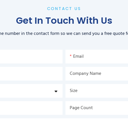
CONTACT US
Get In Touch With Us
ne number in the contact form so we can send you a free quote f
Email
Company Name
Size
Page Count