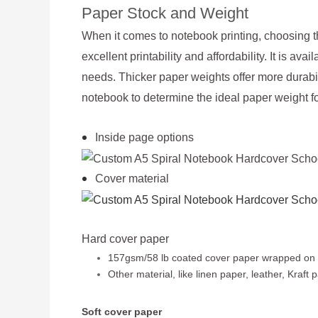
Paper Stock and Weight
When it comes to notebook printing, choosing th
excellent printability and affordability. It is a
needs. Thicker paper weights offer more durabil
notebook to determine the ideal paper weight fo
Inside page options
Cover material
Hard cover paper
157gsm/58 lb coated cover paper wrapped 
Other material, like linen paper, leather, Kraf
Soft cover paper