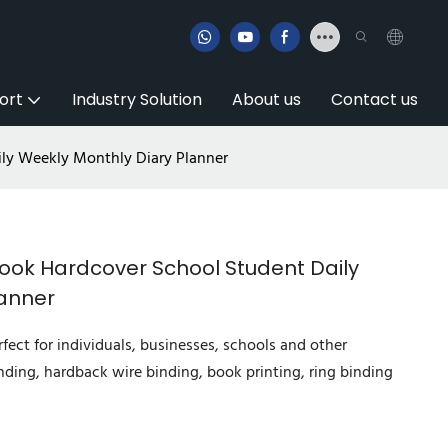
ort
Industry Solution
About us
Contact us
ly Weekly Monthly Diary Planner
ook Hardcover School Student Daily
lanner
fect for individuals, businesses, schools and other
nding, hardback wire binding, book printing, ring binding