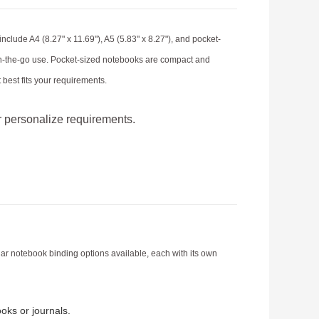
lude A4 (8.27" x 11.69"), A5 (5.83" x 8.27"), and pocket-
r on-the-go use. Pocket-sized notebooks are compact and
best fits your requirements.
r personalize requirements.
lar notebook binding options available, each with its own
oks or journals.