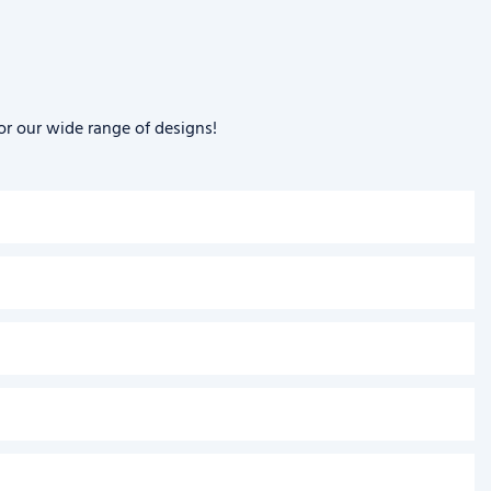
or our wide range of designs!