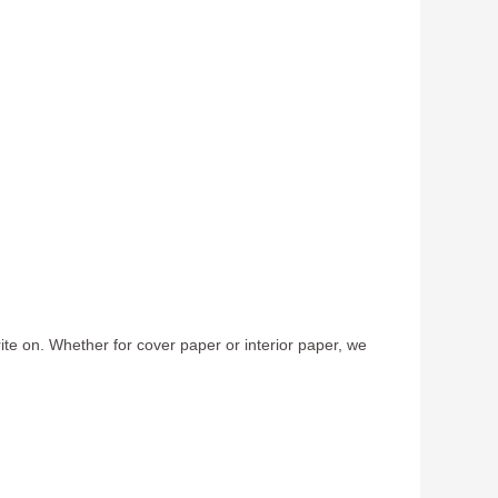
te on. Whether for cover paper or interior paper, we