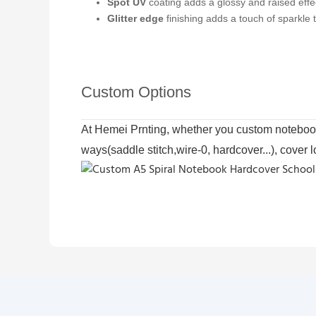
Spot UV
coating adds a glossy and raised effect
Glitter edge
finishing adds a touch of sparkle
Custom Options
At Hemei Prnting, whether you custom notebook 
ways(saddle stitch,wire-0, hardcover...), cover 