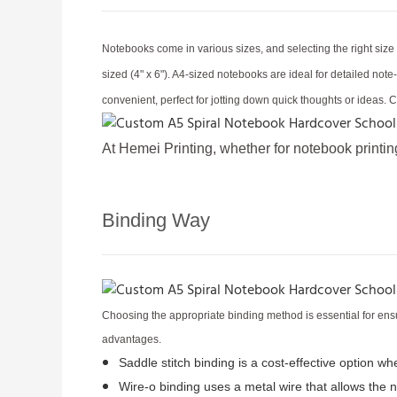
Notebooks come in various sizes, and selecting the right siz
sized (4" x 6"). A4-sized notebooks are ideal for detailed no
convenient, perfect for jotting down quick thoughts or ideas. 
At Hemei Printing, whether for notebook printin
Binding Way
Choosing the appropriate binding method is essential for ensu
advantages.
Saddle stitch binding is a cost-effective option w
Wire-o binding uses a metal wire that allows the 