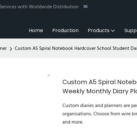
 Services with Worldwide Distribution
✉
Home
Production
Products
Supp
ner
Custom A5 Spiral Notebook Hardcover School Student Dai
Custom A5 Spiral Noteb
Weekly Monthly Diary P
Custom diaries and planners are per
organisations. Choose from wire bi
and more.