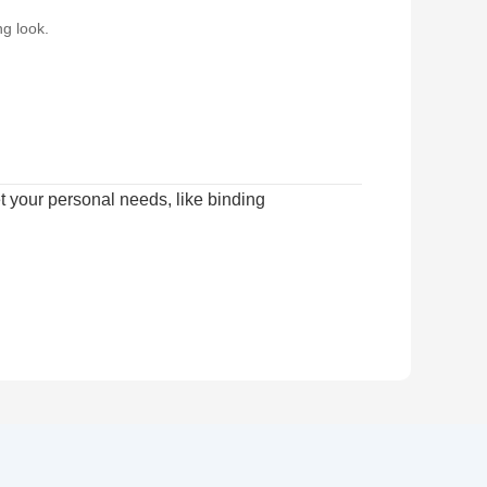
g look.
 your personal needs, like binding