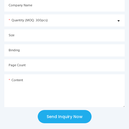
Company Name
Quantity (MOQ: 300pcs)
Size
Binding
Page Count
Content
Send Inquiry Now