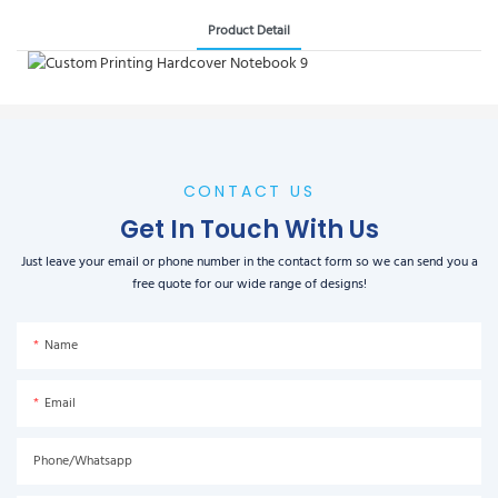
Product Detail
CONTACT US
Get In Touch With Us
Just leave your email or phone number in the contact form so we can send you a
free quote for our wide range of designs!
Name
Email
Phone/Whatsapp