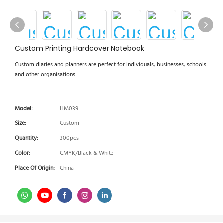
Custom Printing Hardcover Notebook
Custom diaries and planners are perfect for individuals, businesses, schools
and other organisations.
Model:
HM039
Size:
Custom
Quantity:
300pcs
Color:
CMYK/Black & White
Place Of Origin:
China