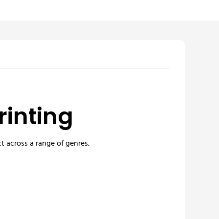
rinting
t across a range of genres.