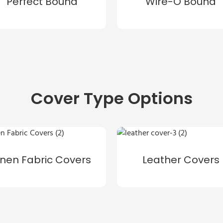
Perfect Bound
Wire-O Bound
Cover Type Options
inen Fabric Covers
Leather Covers