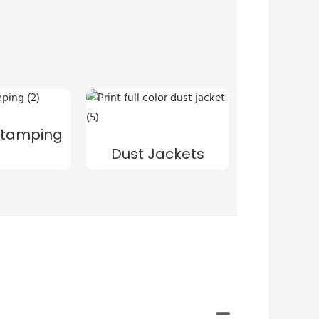
s
 Stamping
Dust Jackets