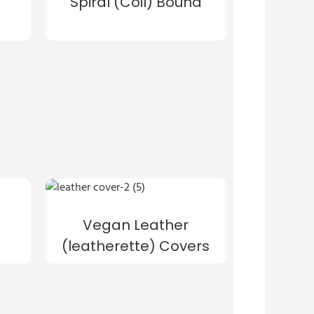
Spiral (Coil) Bound
Vegan Leather
(leatherette) Covers