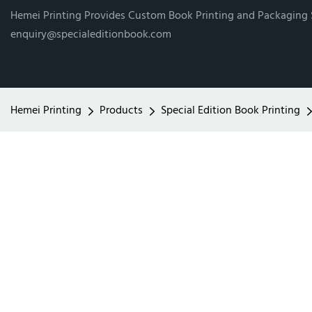
Hemei Printing Provides Custom Book Printing and Packaging
enquiry@specialeditionbook.com
Hemei Printing
Products
Special Edition Book Printing