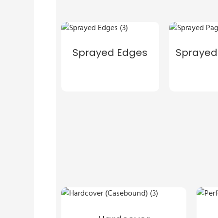
Sprayed Edges
Sprayed