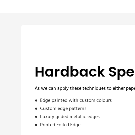
Hardback Spec
As we can apply these techniques to either pape
● Edge painted with custom colours
● Custom edge patterns
● Luxury gilded metallic edges
● Printed Foiled Edges