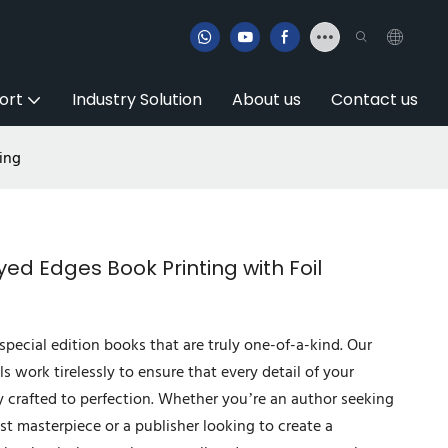
ort
Industry Solution
About us
Contact us
ing
d Edges Book Printing with Foil
special edition books that are truly one-of-a-kind. Our
ls work tirelessly to ensure that every detail of your
y crafted to perfection. Whether you’re an author seeking
est masterpiece or a publisher looking to create a