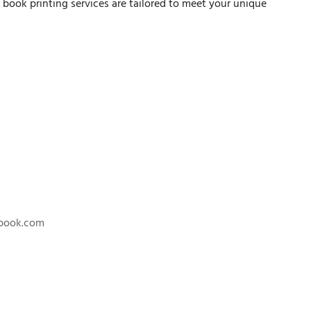
n book printing services are tailored to meet your unique
nbook.com