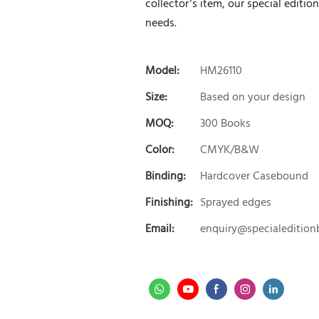
collector’s item, our special editio
needs.
Model:
HM26110
Size:
Based on your design
MOQ:
300 Books
Color:
CMYK/B&W
Binding:
Hardcover Casebound
Finishing:
Sprayed edges
Email:
enquiry@specialeditio