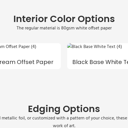
Interior Color Options
The regular material is 80gsm white offset paper
ream Offset Paper
Black Base White T
Edging Options
 metallic foil, or customized with a pattern of your choice, thes
work of art.