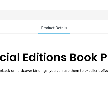
Product Details
ial Editions Book P
rback or hardcover bindings, you can use them to excellent effec