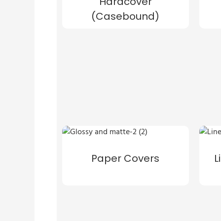
Hardcover
(Casebound)
Paper Covers
L