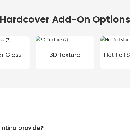
Hardcover Add-On Option
ar Gloss
3D Texture
Hot Foil
inting provide?