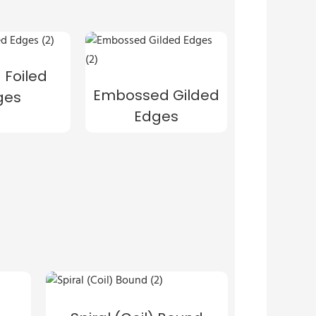
 Foiled
Embossed Gilded
ges
Edges