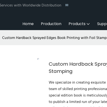
 Services with Worldwide Distribution
✉
Home
Production
Products
Supp
Custom Hardback Sprayed Edges Book Printing with Foil Stamp
Custom Hardback Spraye
Stamping
We specialize in creating exquisite 
team of skilled printing professiona
special edition book is meticulousl
to publish a limited run of your lat