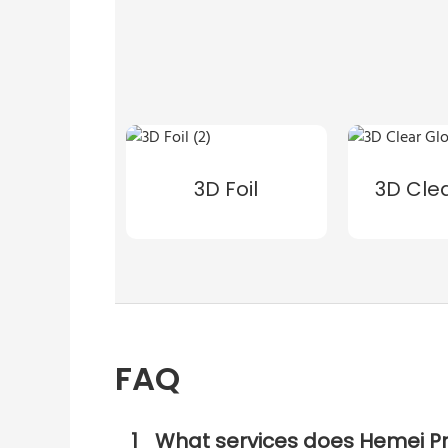
3D Foil
3D Cle
FAQ
1
What services does Hemei Pr