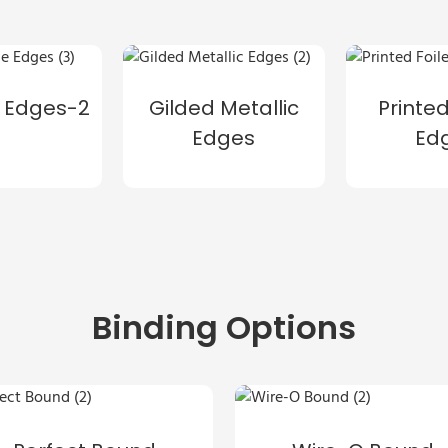
 Edges-2
Gilded Metallic
Printed
Edges
Ed
Binding Options