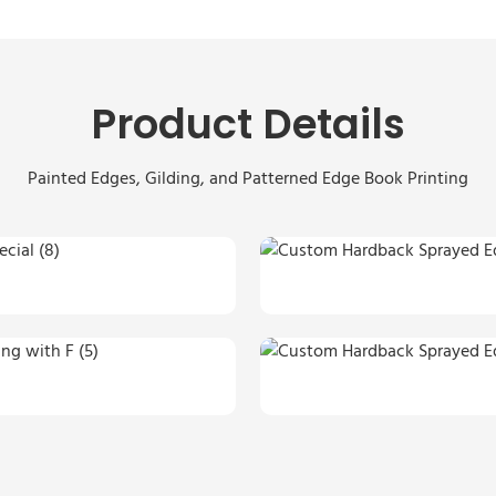
Product Details
Painted Edges, Gilding, and Patterned Edge Book Printing