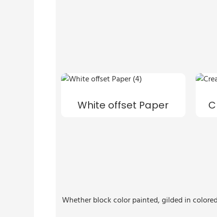
White offset Paper
C
Whether block color painted, gilded in colored