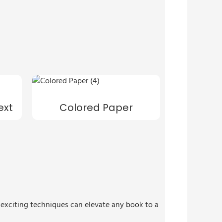
ext
Colored Paper
e exciting techniques can elevate any book to a