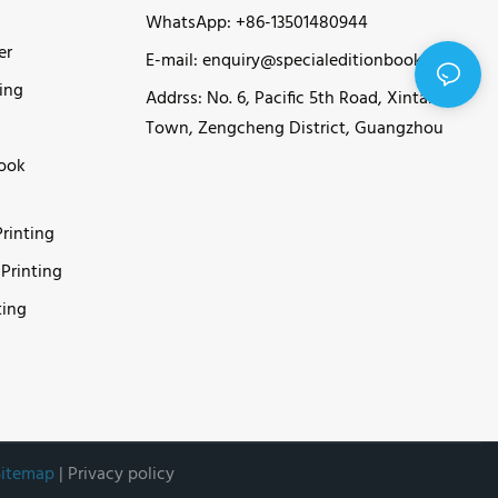
WhatsApp: +86-13501480944
er
E-mail:
enquiry@specialeditionbook.com
ing
Addrss: No. 6, Pacific 5th Road, Xintang
Town, Zengcheng District, Guangzhou
Book
rinting
Printing
ting
Sitemap
|
Privacy policy