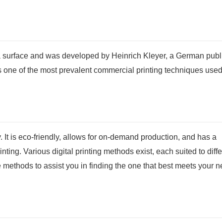
o a surface and was developed by Heinrich Kleyer, a German publ
 is one of the most prevalent commercial printing techniques used
y. It is eco-friendly, allows for on-demand production, and has a
inting. Various digital printing methods exist, each suited to diff
e methods to assist you in finding the one that best meets your 