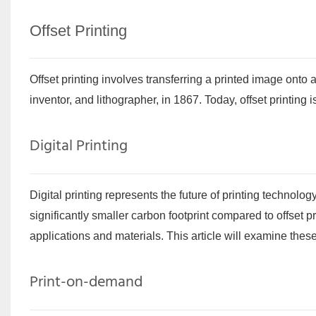
Offset Printing
Offset printing involves transferring a printed image ont
inventor, and lithographer, in 1867. Today, offset printing
Digital Printing
Digital printing represents the future of printing technolog
significantly smaller carbon footprint compared to offset pr
applications and materials. This article will examine thes
Print-on-demand