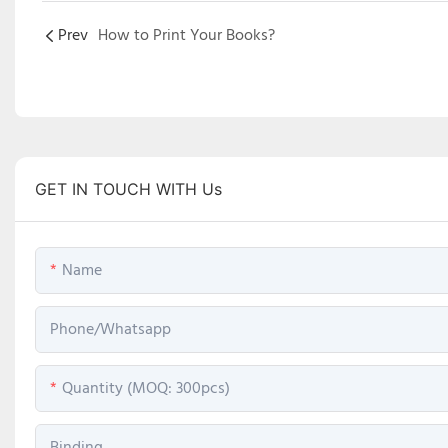
Prev
How to Print Your Books?
GET IN TOUCH WITH Us
Name
Phone/Whatsapp
Quantity (MOQ: 300pcs)