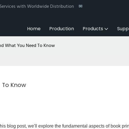
 Services with Worldwide Distribution
✉
Home
Production
Products
Supp
 And What You Need To Know
d To Know
this blog post, we'll explore the fundamental aspects of book prin