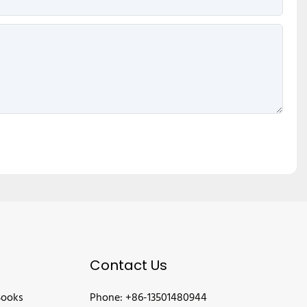
Contact Us
Books
Phone: +86-13501480944