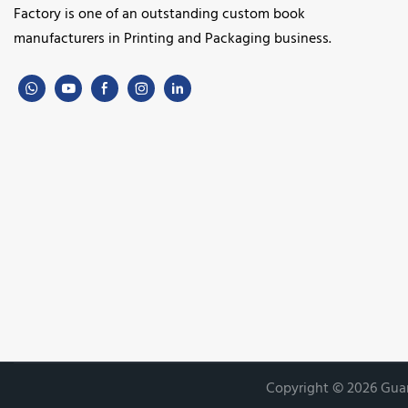
Factory is one of an outstanding custom book
manufacturers in Printing and Packaging business.
Copyright © 2026 Guan