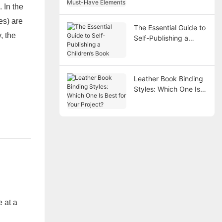
 In the
Elements
es) are
The Essential Guide to
, the
Self-Publishing a
Children’s Book
Leather Book Binding
Styles: Which One Is
Best for Your Project?
e at a