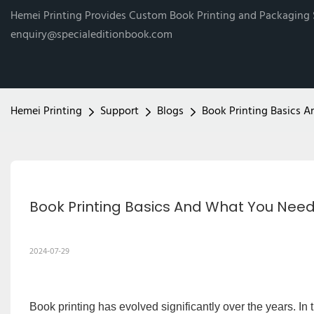
Hemei Printing Provides Custom Book Printing and Packaging
enquiry@specialeditionbook.com
Hemei Printing
Support
Blogs
Book Printing Basics
Book Printing Basics And What You Nee
2024-07-29
Book printing has evolved significantly over the years. In 