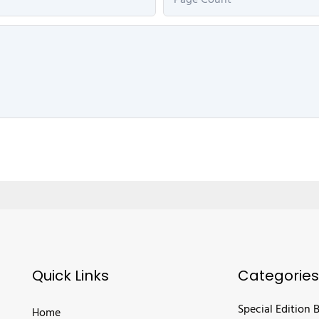
Page Count
Quick Links
Categories
Special Edition 
Home