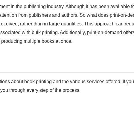
ent in the publishing industry. Although it has been available f
ant attention from publishers and authors. So what does print-on-
 received, rather than in large quantities. This approach can red
ssociated with bulk printing. Additionally, print-on-demand offer
 producing multiple books at once.
ns about book printing and the various services offered. If you
e you through every step of the process.