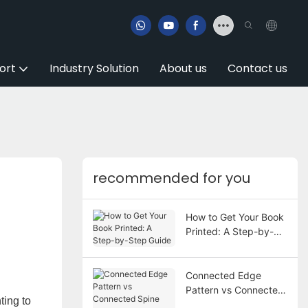
ort
Industry Solution
About us
Contact us
recommended for you
How to Get Your Book
Printed: A Step-by-
Step Guide
Connected Edge
Pattern vs Connected
ting to
Spine Pattern in