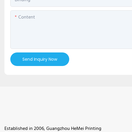
Binding
Content
Send Inquiry Now
Established in 2006, Guangzhou HeMei Printing