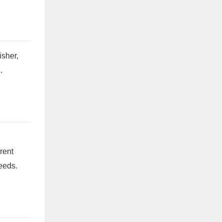
isher,
.
erent
needs.