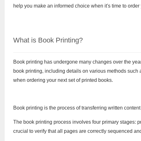
help you make an informed choice when it's time to order y
What is Book Printing?
Book printing has undergone many changes over the years. 
book printing, including details on various methods such a
when ordering your next set of printed books.
Book printing is the process of transferring written content
The book printing process involves four primary stages: pr
crucial to verify that all pages are correctly sequenced a