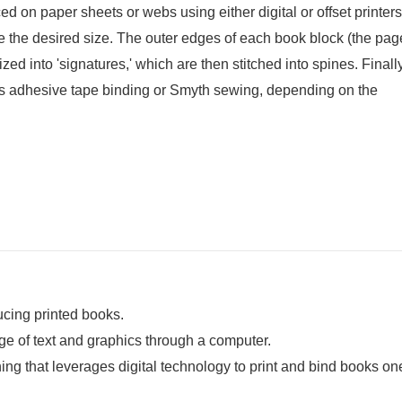
 on paper sheets or webs using either digital or offset printers.
e the desired size. The outer edges of each book block (the pag
ed into 'signatures,' which are then stitched into spines. Finally
s adhesive tape binding or Smyth sewing, depending on the
ducing printed books.
mage of text and graphics through a computer.
ing that leverages digital technology to print and bind books on