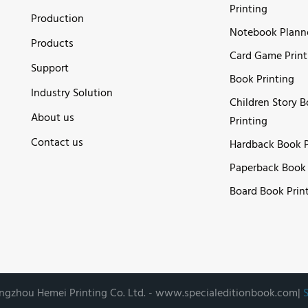
Printing
Production
Notebook Plann
Products
Card Game Print
Support
Book Printing
Industry Solution
Children Story 
About us
Printing
Contact us
Hardback Book P
Paperback Book 
Board Book Prin
gzhou Hemei Printing Co. Ltd. -
www.specialeditionbook.com
|