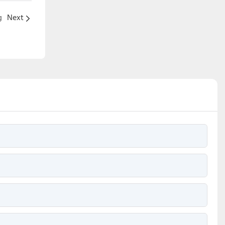
g
Next