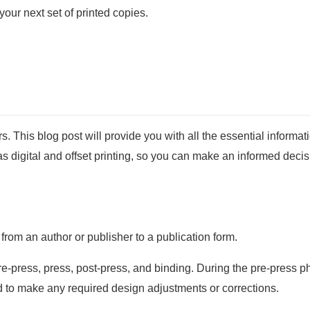
our next set of printed copies.
This blog post will provide you with all the essential informat
s digital and offset printing, so you can make an informed decis
 from an author or publisher to a publication form.
e-press, press, post-press, and binding. During the pre-press ph
nd to make any required design adjustments or corrections.