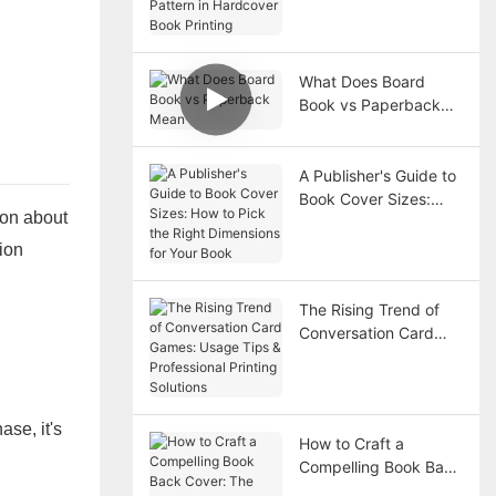
Hardcover Book
Printing
What Does Board
Book vs Paperback
Mean
A Publisher's Guide to
Book Cover Sizes:
ion about
How to Pick the Right
Dimensions for Your
ion
Book
The Rising Trend of
Conversation Card
Games: Usage Tips &
Professional Printing
Solutions
ase, it's
How to Craft a
Compelling Book Back
Cover: The Must-Have