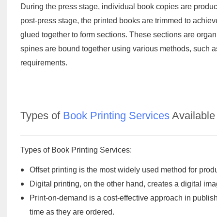
During the press stage, individual book copies are produced
post-press stage, the printed books are trimmed to achiev
glued together to form sections. These sections are organiz
spines are bound together using various methods, such a
requirements.
Types of
Book Printing Services
Available
Types of Book Printing Services:
Offset printing is the most widely used method for pro
Digital printing, on the other hand, creates a digital i
Print-on-demand is a cost-effective approach in publish
time as they are ordered.