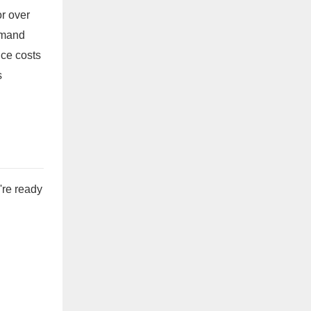
or over
demand
uce costs
s
're ready