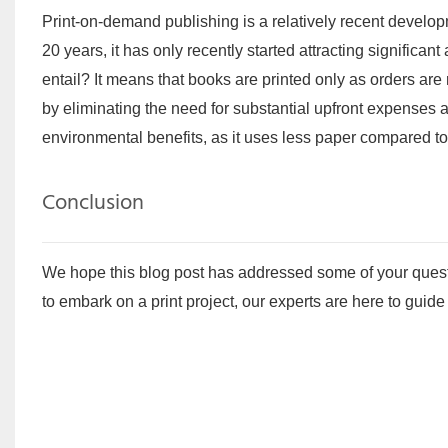
Print-on-demand publishing is a relatively recent developm
20 years, it has only recently started attracting signific
entail? It means that books are printed only as orders are
by eliminating the need for substantial upfront expenses a
environmental benefits, as it uses less paper compared to
Conclusion
We hope this blog post has addressed some of your questio
to embark on a print project, our experts are here to guid