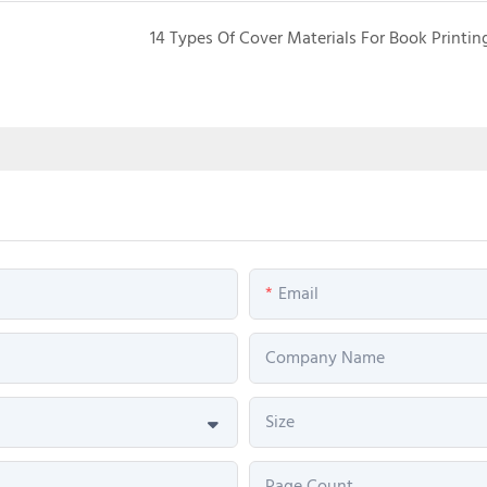
14 Types Of Cover Materials For Book Printin
Email
Company Name
Size