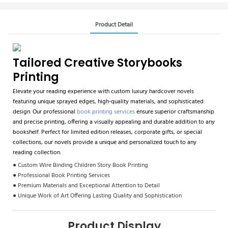
Product Detail
Tailored Creative Storybooks
Printing
Elevate your reading experience with custom luxury hardcover novels
featuring unique sprayed edges, high-quality materials, and sophisticated
design. Our professional
book printing services
ensure superior craftsmanship
and precise printing, offering a visually appealing and durable addition to any
bookshelf. Perfect for limited edition releases, corporate gifts, or special
collections, our novels provide a unique and personalized touch to any
reading collection.
● Custom Wire Binding Children Story Book Printing
● Professional Book Printing Services
● Premium Materials and Exceptional Attention to Detail
● Unique Work of Art Offering Lasting Quality and Sophistication
Product Display