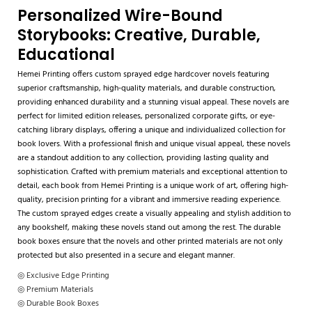
Personalized Wire-Bound
Storybooks: Creative, Durable,
Educational
Hemei Printing offers custom sprayed edge hardcover novels featuring
superior craftsmanship, high-quality materials, and durable construction,
providing enhanced durability and a stunning visual appeal. These novels are
perfect for limited edition releases, personalized corporate gifts, or eye-
catching library displays, offering a unique and individualized collection for
book lovers. With a professional finish and unique visual appeal, these novels
are a standout addition to any collection, providing lasting quality and
sophistication. Crafted with premium materials and exceptional attention to
detail, each book from Hemei Printing is a unique work of art, offering high-
quality, precision printing for a vibrant and immersive reading experience.
The custom sprayed edges create a visually appealing and stylish addition to
any bookshelf, making these novels stand out among the rest. The durable
book boxes ensure that the novels and other printed materials are not only
protected but also presented in a secure and elegant manner.
◎ Exclusive Edge Printing
◎ Premium Materials
◎ Durable Book Boxes