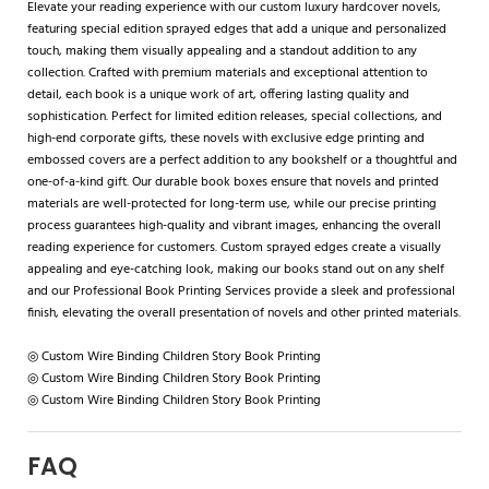
Elevate your reading experience with our custom luxury hardcover novels,
featuring special edition sprayed edges that add a unique and personalized
touch, making them visually appealing and a standout addition to any
collection. Crafted with premium materials and exceptional attention to
detail, each book is a unique work of art, offering lasting quality and
sophistication. Perfect for limited edition releases, special collections, and
high-end corporate gifts, these novels with exclusive edge printing and
embossed covers are a perfect addition to any bookshelf or a thoughtful and
one-of-a-kind gift. Our durable book boxes ensure that novels and printed
materials are well-protected for long-term use, while our precise printing
process guarantees high-quality and vibrant images, enhancing the overall
reading experience for customers. Custom sprayed edges create a visually
appealing and eye-catching look, making our books stand out on any shelf
and our Professional Book Printing Services provide a sleek and professional
finish, elevating the overall presentation of novels and other printed materials.
◎ Custom Wire Binding Children Story Book Printing
◎ Custom Wire Binding Children Story Book Printing
◎ Custom Wire Binding Children Story Book Printing
FAQ