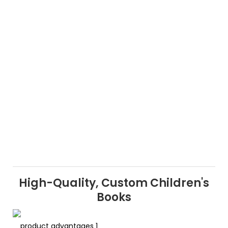
High-Quality, Custom Children's
Books
product advantages 1