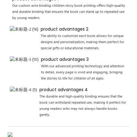
Our custom wire binding children story book printing offers high-quality
and durable binding that ensures the book can stand up to repeated use
by young readers.
product advantages 2
The ability to customize each book allows for unique
designs and personalization, making them perfect for
special gifts or educational materials.
product advantages 3
With our advanced printing technology and attention
to detail, every page is vivid and engaging, bringing
the stories to life for children of all ages.
product advantages 4
The durable and high-quality binding ensures that the
book can withstand repeated use, making it perfect for
young readers who may not always handle books
gently.