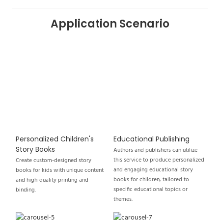
Application Scenario
Personalized Children's
Educational Publishing
Story Books
Authors and publishers can utilize
this service to produce personalized
Create custom-designed story
and engaging educational story
books for kids with unique content
books for children, tailored to
and high-quality printing and
specific educational topics or
binding.
themes.