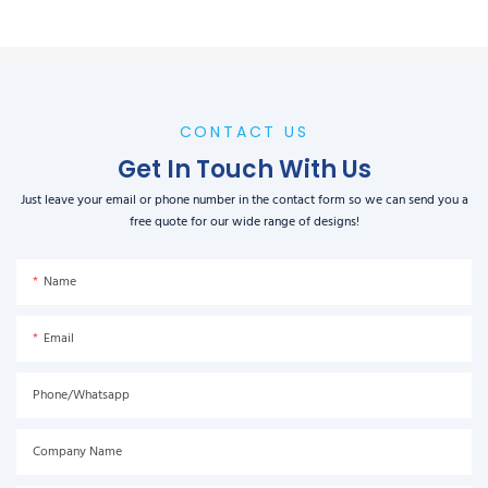
CONTACT US
Get In Touch With Us
Just leave your email or phone number in the contact form so we can send you a
free quote for our wide range of designs!
Name
Email
Phone/Whatsapp
Company Name