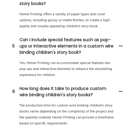
story books?
Hemei Printing offers a variety of paper types and cover
options, including glossy or matte finishes, to create a high-
quality and visually appealing children's story book.
Can I include special features such as pop-
5
ups or interactive elements in a custom wire
binding children's story book?
Yes, Hemei Printing can accommodate special features like
pop-ups and interactive elements to enhance the storytelling
experience for children.
How long does it take to produce custom
6
wire binding children's story books?
The production time for custom wire binding children's story
books varies depending on the complexity of the project and
the quantity ordered. Hemei Printing can provide a timeframe
based on specific requirements.