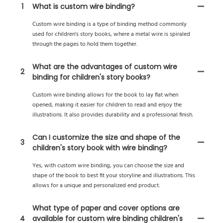
1
What is custom wire binding?
Custom wire binding is a type of binding method commonly
used for children's story books, where a metal wire is spiraled
through the pages to hold them together.
What are the advantages of custom wire
2
binding for children's story books?
Custom wire binding allows for the book to lay flat when
opened, making it easier for children to read and enjoy the
illustrations. It also provides durability and a professional finish.
Can I customize the size and shape of the
3
children's story book with wire binding?
Yes, with custom wire binding, you can choose the size and
shape of the book to best fit your storyline and illustrations. This
allows for a unique and personalized end product.
What type of paper and cover options are
4
available for custom wire binding children's