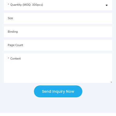
Quantity (MOQ: 300pcs)
Size
Binding
Page Count
Content
Send Inquiry Now