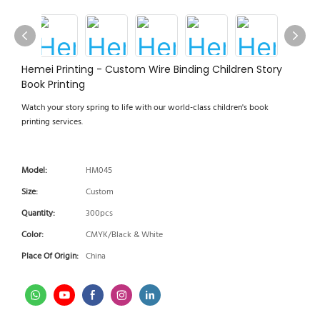
Hemei Printing - Custom Wire Binding Children Story
Book Printing
Watch your story spring to life with our world-class children's book
printing services.
Model:
HM045
Size:
Custom
Quantity:
300pcs
Color:
CMYK/Black & White
Place Of Origin:
China