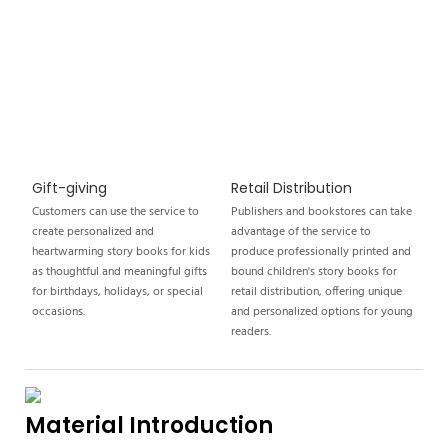
Gift-giving
Retail Distribution
Customers can use the service to
Publishers and bookstores can take
create personalized and
advantage of the service to
heartwarming story books for kids
produce professionally printed and
as thoughtful and meaningful gifts
bound children's story books for
for birthdays, holidays, or special
retail distribution, offering unique
occasions.
and personalized options for young
readers.
Material Introduction