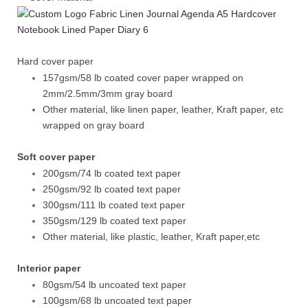
Hard cover paper
157gsm/58 lb coated cover paper wrapped on
2mm/2.5mm/3mm gray board
Other material, like linen paper, leather, Kraft paper, etc
wrapped on gray board
Soft cover paper
200gsm/74 lb coated text paper
250gsm/92 lb coated text paper
300gsm/111 lb coated text paper
350gsm/129 lb coated text paper
Other material, like plastic, leather, Kraft paper,etc
Interior paper
80gsm/54 lb uncoated text paper
100gsm/68 lb uncoated text paper