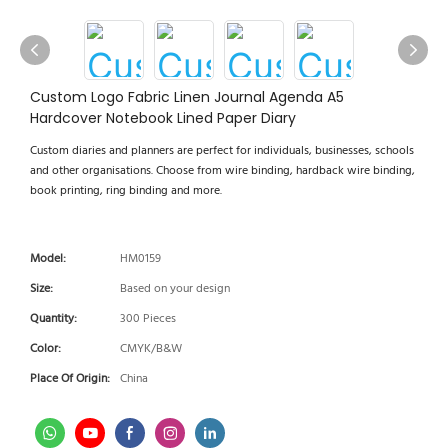
Custom Logo Fabric Linen Journal Agenda A5
Hardcover Notebook Lined Paper Diary
Custom diaries and planners are perfect for individuals, businesses, schools
and other organisations. Choose from wire binding, hardback wire binding,
book printing, ring binding and more.
Model:
HM0159
Size:
Based on your design
Quantity:
300 Pieces
Color:
CMYK/B&W
Place Of Origin:
China