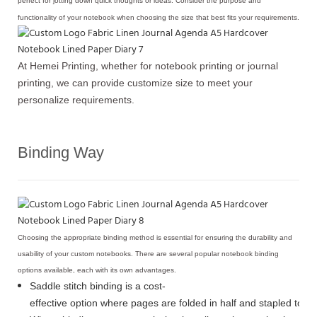
perfect for jotting down quick thoughts or ideas. Consider the purpose and
functionality of your notebook when choosing the size that best fits your requirements.
At Hemei Printing, whether for notebook printing or journal
printing, we can provide customize size to meet your
personalize requirements.
Binding Way
Choosing the appropriate binding method is essential for ensuring the durability and
usability of your custom notebooks. There are several popular notebook binding
options available, each with its own advantages.
Saddle stitch binding is a cost-
effective option where pages are folded in half and stapled toge