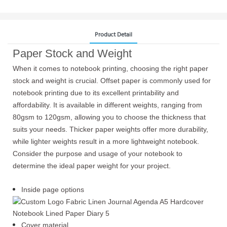
Product Detail
Paper Stock and Weight
When it comes to notebook printing, choosing the right paper
stock and weight is crucial. Offset paper is commonly used for
notebook printing due to its excellent printability and
affordability. It is available in different weights, ranging from
80gsm to 120gsm, allowing you to choose the thickness that
suits your needs. Thicker paper weights offer more durability,
while lighter weights result in a more lightweight notebook.
Consider the purpose and usage of your notebook to
determine the ideal paper weight for your project.
Inside page options
Cover material