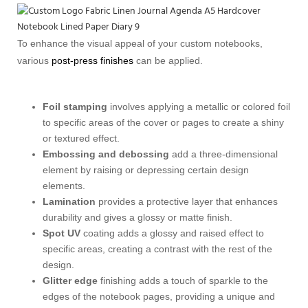
To enhance the visual appeal of your custom notebooks,
various
post-press finishes
can be applied.
Foil stamping
involves applying a metallic or colored foil
to specific areas of the cover or pages to create a shiny
or textured effect.
Embossing and debossing
add a three-dimensional
element by raising or depressing certain design
elements.
Lamination
provides a protective layer that enhances
durability and gives a glossy or matte finish.
Spot UV
coating adds a glossy and raised effect to
specific areas, creating a contrast with the rest of the
design.
Glitter edge
finishing adds a touch of sparkle to the
edges of the notebook pages, providing a unique and