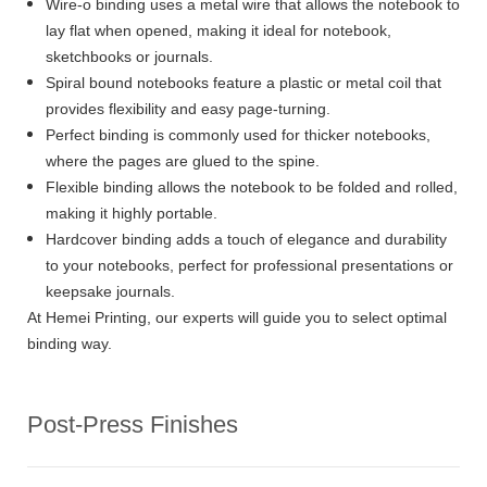
Wire-o binding uses a metal wire that allows the notebook to
lay flat when opened, making it ideal for notebook,
sketchbooks or journals.
Spiral bound notebooks feature a plastic or metal coil that
provides flexibility and easy page-turning.
Perfect binding is commonly used for thicker notebooks,
where the pages are glued to the spine.
Flexible binding allows the notebook to be folded and rolled,
making it highly portable.
Hardcover binding adds a touch of elegance and durability
to your notebooks, perfect for professional presentations or
keepsake journals.
At Hemei Printing, our experts will guide you to select optimal
binding way.
Post-Press Finishes