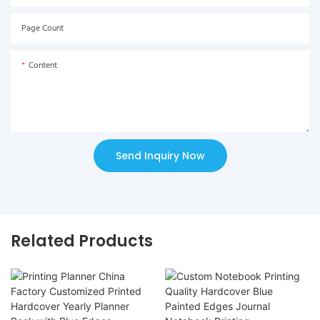
Page Count
Content
Send Inquiry Now
Related Products