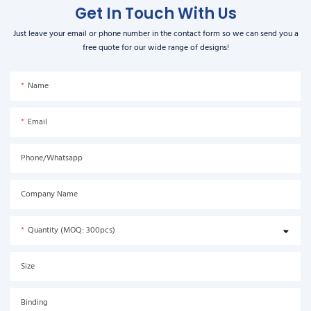
Get In Touch With Us
Just leave your email or phone number in the contact form so we can send you a
free quote for our wide range of designs!
Name
Email
Phone/Whatsapp
Company Name
Quantity (MOQ: 300pcs)
Size
Binding