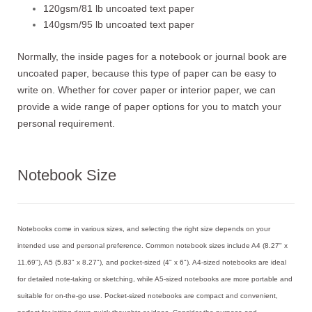
120gsm/81 lb uncoated text paper
140gsm/95 lb uncoated text paper
Normally, the inside pages for a notebook or journal book are
uncoated paper, because this type of paper can be easy to
write on. Whether for cover paper or interior paper, we can
provide a wide range of paper options for you to match your
personal requirement.
Notebook Size
Notebooks come in various sizes, and selecting the right size depends on your
intended use and personal preference. Common notebook sizes include A4 (8.27" x
11.69"), A5 (5.83" x 8.27"), and pocket-sized (4" x 6"). A4-sized notebooks are ideal
for detailed note-taking or sketching, while A5-sized notebooks are more portable and
suitable for on-the-go use. Pocket-sized notebooks are compact and convenient,