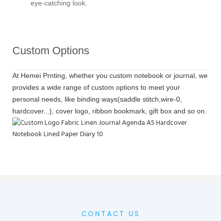
eye-catching look.
Custom Options
At Hemei Prnting, whether you custom notebook or journal, we
provides a wide range of custom options to meet your
personal needs, like binding ways(saddle stitch,wire-0,
hardcover...), cover logo, ribbon bookmark, gift box and so on.
CONTACT US