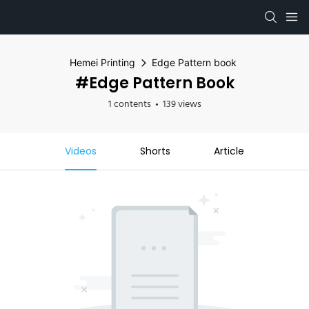
Hemei Printing
Edge Pattern book
#Edge Pattern Book
1 contents
139 views
Videos
Shorts
Article