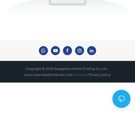
Copyright © 2026 Guangzhou Hemei Printing Co. Ltd. -
www.specialeditionbook.com
|
Sitemap
|
Privacy policy