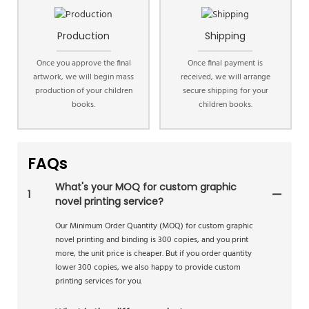
Production
Shipping
Once you approve the final
Once final payment is
artwork, we will begin mass
received, we will arrange
production of your children
secure shipping for your
books.
children books.
FAQs
What's your MOQ for custom graphic
1
novel printing service?
Our Minimum Order Quantity (MOQ) for custom graphic
novel printing and binding is 300 copies, and you print
more, the unit price is cheaper. But if you order quantity
lower 300 copies, we also happy to provide custom
printing services for you.