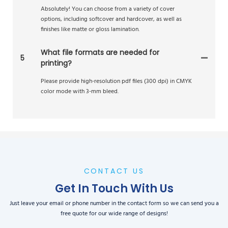
Absolutely! You can choose from a variety of cover
options, including softcover and hardcover, as well as
finishes like matte or gloss lamination.
What file formats are needed for
5
printing?
Please provide high-resolution pdf files (300 dpi) in CMYK
color mode with 3-mm bleed.
CONTACT US
Get In Touch With Us
Just leave your email or phone number in the contact form so we can send you a
free quote for our wide range of designs!