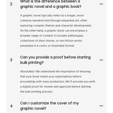
What is the difference between a
2
graphic novel and a graphic book?
A graphic novel typically refers to a longer, more
cohesive narrative told through sequential art, often
exploring complex themes and character development.
On the other hand, a graphic book can encompass a
broader range of content. It includes anthologies,
collections of short stories, or non-fiction works
presented in a comic or illustrated format.
Can you provide a proof before starting
3
bulk printing?
Absolutely! We understand the importance of ensuring
that your book meets your expectations before
proceeding with mass production. We’ll provide you with
a digital proof for review and approval before starting
the bulk printing process.
Can I customize the cover of my
4
graphic novel?