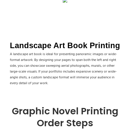
Landscape Art Book Printing
A landscape art book is ideal for presenting panoramic images or wide-
format artwork. By designing your pages to span both the left and right
side, you can showcase sweeping aerial photographs, murals, or other
large-scale visuals. If your portfolio includes expansive scenery or wide-
angle shots, a custom landscape format will immerse your audience in
every detail of your work.
Graphic Novel Printing
Order Steps