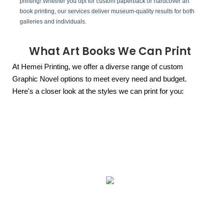
printing! Whether you opt for custom paperback or hardcover art
book printing, our services deliver museum-quality results for both
galleries and individuals.
What Art Books We Can Print
At Hemei Printing, we offer a diverse range of custom
Graphic Novel options to meet every need and budget.
Here's a closer look at the styles we can print for you: