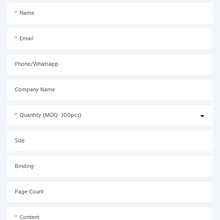
Name
Email
Phone/Whatsapp
Company Name
Quantity (MOQ: 300pcs)
Size
Binding
Page Count
Content