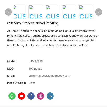
Custom Graphic Novel Printing
At Hemei Printing, we specialize in providing high-quality graphic novel
printing services to authors, artists, and publishers worldwide. Our state-of-
the-art printing facilities and experienced team ensure that your graphic
novel is brought to life with exceptional detail and vibrant colors.
Model:
HEMEI0325
MOQ:
300 Books
Email:
enquiry@specialeditionbook.com
Place Of Origin:
China