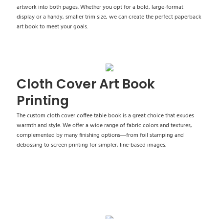
artwork into both pages. Whether you opt for a bold, large-format
display or a handy, smaller trim size, we can create the perfect paperback
art book to meet your goals.
Cloth Cover Art Book
Printing
The custom cloth cover coffee table book is a great choice that exudes
warmth and style. We offer a wide range of fabric colors and textures,
complemented by many finishing options—from foil stamping and
debossing to screen printing for simpler, line-based images.