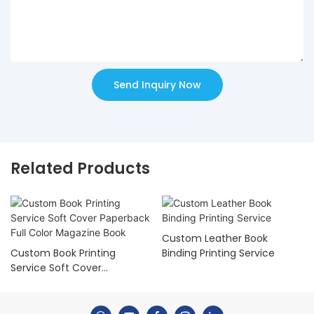
Send Inquiry Now
Related Products
Custom Leather Book
Custom Book Printing
Binding Printing Service
Service Soft Cover
Paperback Full Color
Magazine Book