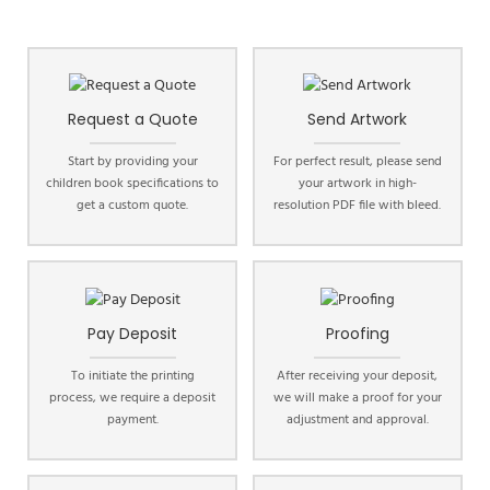
Request a Quote
Send Artwork
Start by providing your
For perfect result, please send
children book specifications to
your artwork in high-
get a custom quote.
resolution PDF file with bleed.
Pay Deposit
Proofing
To initiate the printing
After receiving your deposit,
process, we require a deposit
we will make a proof for your
payment.
adjustment and approval.