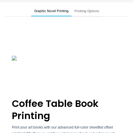
Graphic Novel Printing
Printing Options
Coffee Table Book
Printing
Print your art books with our advanced full-color sheetfed offset