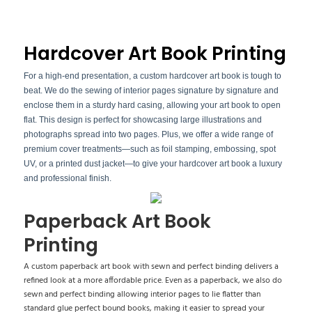
Hardcover Art Book Printing
For a high-end presentation, a custom hardcover art book is tough to
beat. We do the sewing of interior pages signature by signature and
enclose them in a sturdy hard casing, allowing your art book to open
flat. This design is perfect for showcasing large illustrations and
photographs spread into two pages. Plus, we offer a wide range of
premium cover treatments—such as foil stamping, embossing, spot
UV, or a printed dust jacket—to give your hardcover art book a luxury
and professional finish.
Paperback Art Book
Printing
A custom paperback art book with sewn and perfect binding delivers a
refined look at a more affordable price. Even as a paperback, we also do
sewn and perfect binding allowing interior pages to lie flatter than
standard glue perfect bound books, making it easier to spread your