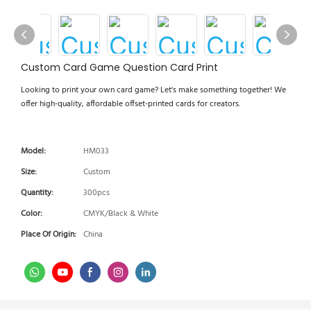
Custom Card Game Question Card Print
Looking to print your own card game? Let's make something together! We
offer high-quality, affordable offset-printed cards for creators.
Model:
HM033
Size:
Custom
Quantity:
300pcs
Color:
CMYK/Black & White
Place Of Origin:
China