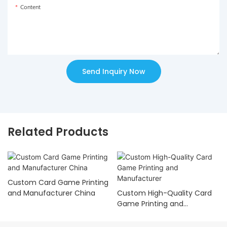
Content
Send Inquiry Now
Related Products
Custom Card Game Printing
and Manufacturer China
Custom High-Quality Card
Game Printing and
Manufacturer