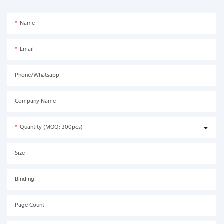
Name
Email
Phone/Whatsapp
Company Name
Quantity (MOQ: 300pcs)
Size
Binding
Page Count