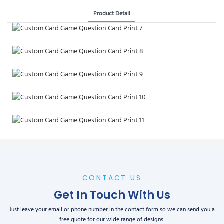
Product Detail
CONTACT US
Get In Touch With Us
Just leave your email or phone number in the contact form so we can send you a
free quote for our wide range of designs!