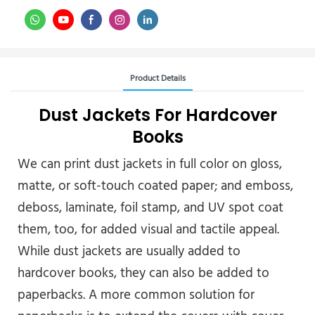
Product Details
Dust Jackets For Hardcover
Books
We can print dust jackets in full color on gloss,
matte, or soft-touch coated paper; and emboss,
deboss, laminate, foil stamp, and UV spot coat
them, too, for added visual and tactile appeal.
While dust jackets are usually added to
hardcover books, they can also be added to
paperbacks. A more common solution for