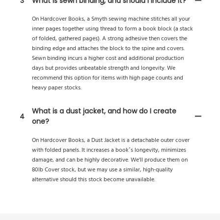
3
What is sewn binding, and should I include it?
On Hardcover Books, a Smyth sewing machine stitches all your
inner pages together using thread to form a book block (a stack
of folded, gathered pages). A strong adhesive then covers the
binding edge and attaches the block to the spine and covers.
Sewn binding incurs a higher cost and additional production
days but provides unbeatable strength and longevity. We
recommend this option for items with high page counts and
heavy paper stocks.
What is a dust jacket, and how do I create
4
one?
On Hardcover Books, a Dust Jacket is a detachable outer cover
with folded panels. It increases a book’s longevity, minimizes
damage, and can be highly decorative. We'll produce them on
80lb Cover stock, but we may use a similar, high-quality
alternative should this stock become unavailable.