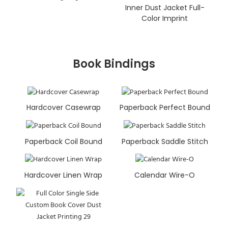
Inner Dust Jacket Full-
Color Imprint
Book Bindings
Hardcover Casewrap
Paperback Perfect Bound
Paperback Coil Bound
Paperback Saddle Stitch
Hardcover Linen Wrap
Calendar Wire-O