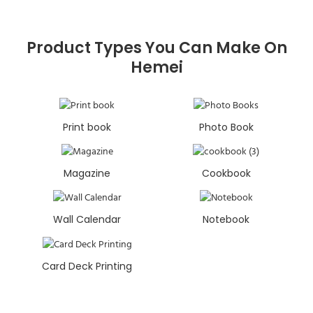
Product Types You Can Make On
Hemei
Print book
Photo Book
Magazine
Cookbook
Wall Calendar
Notebook
Card Deck Printing