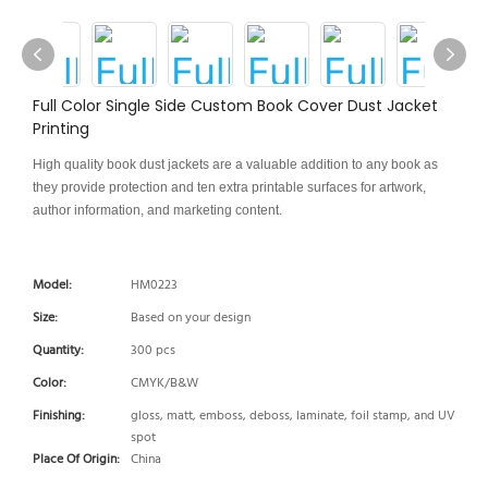
Full Color Single Side Custom Book Cover Dust Jacket
Printing
High quality book dust jackets are a valuable addition to any book as
they provide protection and ten extra printable surfaces for artwork,
author information, and marketing content.
Model:
HM0223
Size:
Based on your design
Quantity:
300 pcs
Color:
CMYK/B&W
Finishing:
gloss, matt, emboss, deboss, laminate, foil stamp, and UV
spot
Place Of Origin:
China