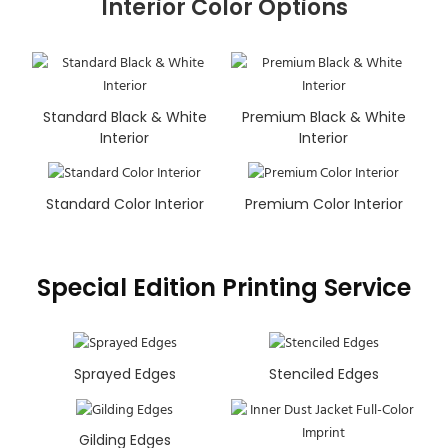
Interior Color Options
Standard Black & White
Premium Black & White
Interior
Interior
Standard Color Interior
Premium Color Interior
Special Edition Printing Service
Sprayed Edges
Stenciled Edges
Gilding Edges