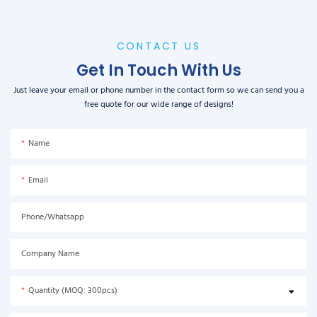
CONTACT US
Get In Touch With Us
Just leave your email or phone number in the contact form so we can send you a
free quote for our wide range of designs!
Name
Email
Phone/Whatsapp
Company Name
Quantity (MOQ: 300pcs)