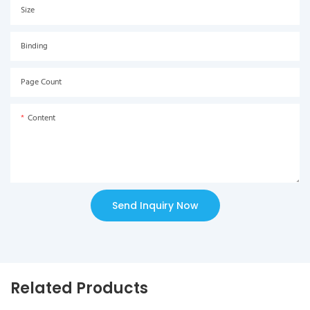
Size
Binding
Page Count
Content
Send Inquiry Now
Related Products