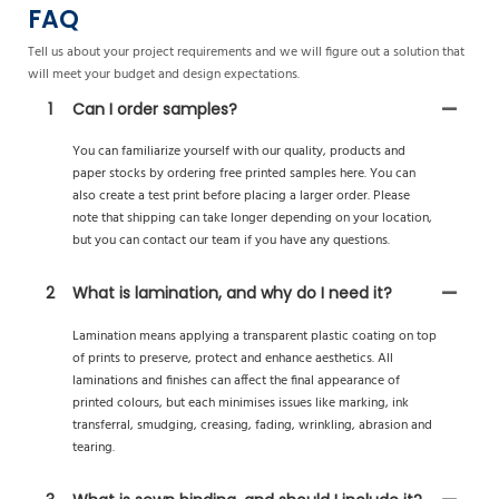
FAQ
Tell us about your project requirements and we will figure out a solution that
will meet your budget and design expectations.
1
Can I order samples?
You can familiarize yourself with our quality, products and
paper stocks by ordering free printed samples here. You can
also create a test print before placing a larger order. Please
note that shipping can take longer depending on your location,
but you can contact our team if you have any questions.
2
What is lamination, and why do I need it?
Lamination means applying a transparent plastic coating on top
of prints to preserve, protect and enhance aesthetics. All
laminations and finishes can affect the final appearance of
printed colours, but each minimises issues like marking, ink
transferral, smudging, creasing, fading, wrinkling, abrasion and
tearing.