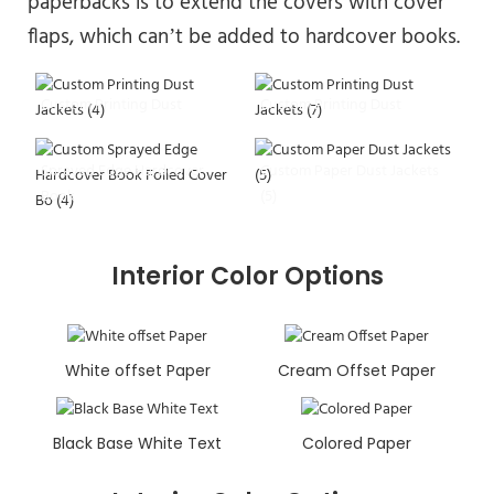
paperbacks is to extend the covers with cover
flaps, which can’t be added to hardcover books.
Custom Printing Dust
Custom Printing Dust
Jackets (4)
Jackets (7)
Sprayed Edge Hardcover
Custom Paper Dust Jackets
Book
(5)
Interior Color Options
White offset Paper
Cream Offset Paper
Black Base White Text
Colored Paper