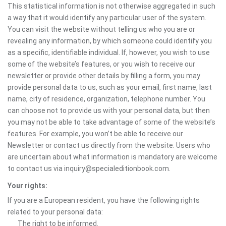
This statistical information is not otherwise aggregated in such
a way that it would identify any particular user of the system.
You can visit the website without telling us who you are or
revealing any information, by which someone could identify you
as a specific, identifiable individual. If, however, you wish to use
some of the website’s features, or you wish to receive our
newsletter or provide other details by filling a form, you may
provide personal data to us, such as your email, first name, last
name, city of residence, organization, telephone number. You
can choose not to provide us with your personal data, but then
you may not be able to take advantage of some of the website’s
features. For example, you won’t be able to receive our
Newsletter or contact us directly from the website. Users who
are uncertain about what information is mandatory are welcome
to contact us via inquiry@specialeditionbook.com.
Your rights:
If you are a European resident, you have the following rights
related to your personal data:
The right to be informed.