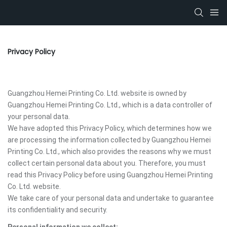
Privacy Policy
Guangzhou Hemei Printing Co. Ltd. website is owned by
Guangzhou Hemei Printing Co. Ltd., which is a data controller of
your personal data.
We have adopted this Privacy Policy, which determines how we
are processing the information collected by Guangzhou Hemei
Printing Co. Ltd., which also provides the reasons why we must
collect certain personal data about you. Therefore, you must
read this Privacy Policy before using Guangzhou Hemei Printing
Co. Ltd. website.
We take care of your personal data and undertake to guarantee
its confidentiality and security.