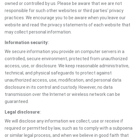
owned or controlled by us. Please be aware that we are not
responsible for such other websites or third parties' privacy
practices. We encourage you to be aware when you leave our
website and read the privacy statements of each website that
may collect personal information.
Information security:
We secure information you provide on computer servers in a
controlled, secure environment, protected from unauthorized
access, use, or disclosure. We keep reasonable administrative,
technical, and physical safeguards to protect against
unauthorized access, use, modification, and personal data
disclosure in its control and custody. However, no data
transmission over the Internet or wireless network can be
guaranteed.
Legal disclosure:
We will disclose any information we collect, use or receive if
required or permitted by law, such as to comply with a subpoena
or similar legal process, and when we believe in good faith that