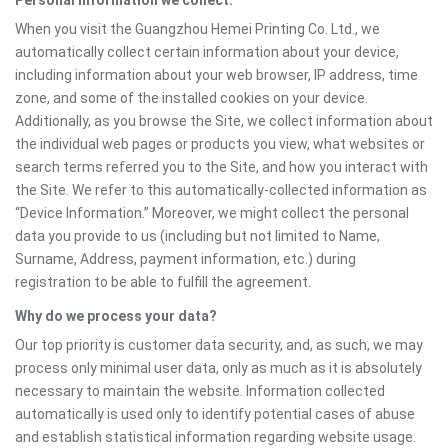
Personal information we collect:
When you visit the Guangzhou Hemei Printing Co. Ltd., we
automatically collect certain information about your device,
including information about your web browser, IP address, time
zone, and some of the installed cookies on your device.
Additionally, as you browse the Site, we collect information about
the individual web pages or products you view, what websites or
search terms referred you to the Site, and how you interact with
the Site. We refer to this automatically-collected information as
“Device Information.” Moreover, we might collect the personal
data you provide to us (including but not limited to Name,
Surname, Address, payment information, etc.) during
registration to be able to fulfill the agreement.
Why do we process your data?
Our top priority is customer data security, and, as such, we may
process only minimal user data, only as much as it is absolutely
necessary to maintain the website. Information collected
automatically is used only to identify potential cases of abuse
and establish statistical information regarding website usage.