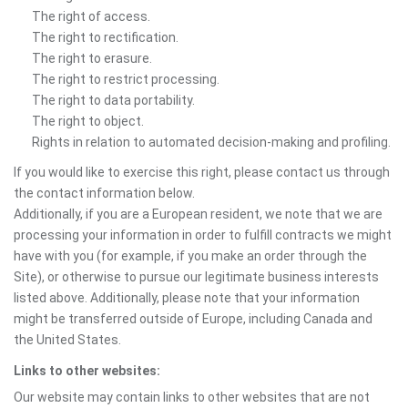
The right of access.
The right to rectification.
The right to erasure.
The right to restrict processing.
The right to data portability.
The right to object.
Rights in relation to automated decision-making and profiling.
If you would like to exercise this right, please contact us through
the contact information below.
Additionally, if you are a European resident, we note that we are
processing your information in order to fulfill contracts we might
have with you (for example, if you make an order through the
Site), or otherwise to pursue our legitimate business interests
listed above. Additionally, please note that your information
might be transferred outside of Europe, including Canada and
the United States.
Links to other websites:
Our website may contain links to other websites that are not